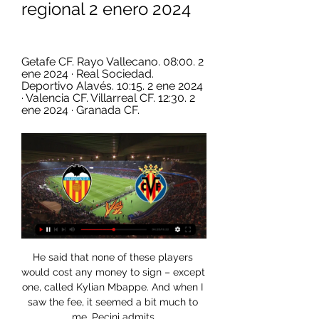
regional 2 enero 2024
Getafe CF. Rayo Vallecano. 08:00. 2 
ene 2024 · Real Sociedad. 
Deportivo Alavés. 10:15. 2 ene 2024 
· Valencia CF. Villarreal CF. 12:30. 2 
ene 2024 · Granada CF.
He said that none of these players 
would cost any money to sign – except 
one, called Kylian Mbappe. And when I 
saw the fee, it seemed a bit much to 
me, Pecini admits.
