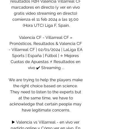
resultados H2H Valencia Villarreal CF 
marcadores en directo (y ver en vivo 
gratis video streaming en directo) 
comienza el 11 feb 2024 a las 15:00 
(Hora UTC) Liga F, Spain.

Valencia CF - Villarreal CF » 
Pronósticos, Resultados & Valencia CF 
- Villarreal CF | 02/01/2024 | LaLiga EA 
Sports | España | Fútbol | ⭐ Mejores 
Cuotas de Apuestas ⚡ Resultados en 
vivo ✔️ Streaming ...

We are trying to help the players make 
the right choice based on science. 
They need to listen to the experts but 
at the same time, we have to 
acknowledge that certain people may 
have legitimate concerns.

▶️ Valencia vs Villarreal - en vivo ver 
partido online y Cómo ver en vivo. En 