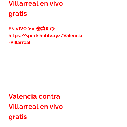
Villarreal en vivo 
gratis
EN VIVO ➤►🌍📺📱👉 
https://sportshubtv.xyz/Valencia
-Villarreal
Valencia contra 
Villarreal en vivo 
gratis