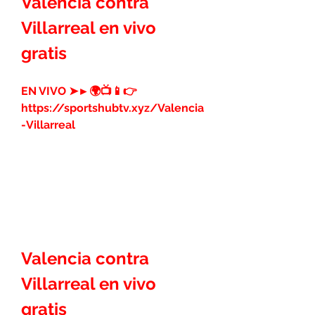
Valencia contra 
Villarreal en vivo 
gratis
EN VIVO ➤►🌍📺📱👉 
https://sportshubtv.xyz/Valencia
-Villarreal
Valencia contra 
Villarreal en vivo 
gratis