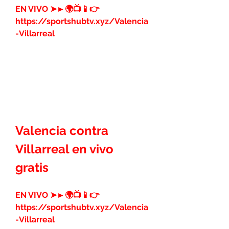
EN VIVO ➤►🌍📺📱👉 
https://sportshubtv.xyz/Valencia
-Villarreal
Valencia contra 
Villarreal en vivo 
gratis
EN VIVO ➤►🌍📺📱👉 
https://sportshubtv.xyz/Valencia
-Villarreal