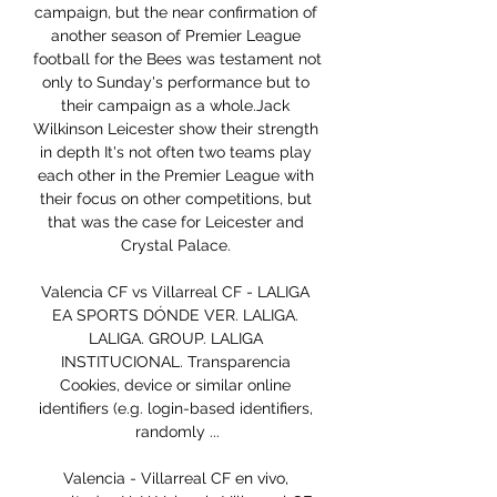
campaign, but the near confirmation of 
another season of Premier League 
football for the Bees was testament not 
only to Sunday's performance but to 
their campaign as a whole.Jack 
Wilkinson Leicester show their strength 
in depth It's not often two teams play 
each other in the Premier League with 
their focus on other competitions, but 
that was the case for Leicester and 
Crystal Palace. 

Valencia CF vs Villarreal CF - LALIGA 
EA SPORTS DÓNDE VER. LALIGA. 
LALIGA. GROUP. LALIGA 
INSTITUCIONAL. Transparencia 
Cookies, device or similar online 
identifiers (e.g. login-based identifiers, 
randomly ...

Valencia - Villarreal CF en vivo, 