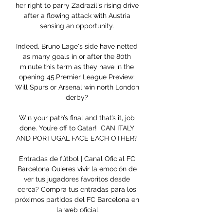
her right to parry Zadrazil's rising drive 
after a flowing attack with Austria 
sensing an opportunity. 

Indeed, Bruno Lage's side have netted 
as many goals in or after the 80th 
minute this term as they have in the 
opening 45.Premier League Preview: 
Will Spurs or Arsenal win north London 
derby? 

Win your path’s final and that’s it, job 
done. You’re off to Qatar!  CAN ITALY 
AND PORTUGAL FACE EACH OTHER? 

Entradas de fútbol | Canal Oficial FC 
Barcelona Quieres vivir la emoción de 
ver tus jugadores favoritos desde 
cerca? Compra tus entradas para los 
próximos partidos del FC Barcelona en 
la web oficial.
