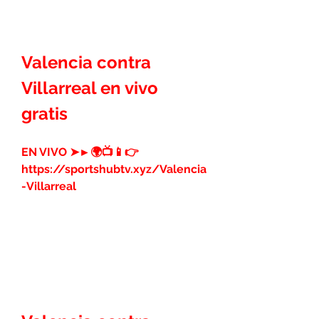
Valencia contra 
Villarreal en vivo 
gratis
EN VIVO ➤►🌍📺📱👉 
https://sportshubtv.xyz/Valencia
-Villarreal