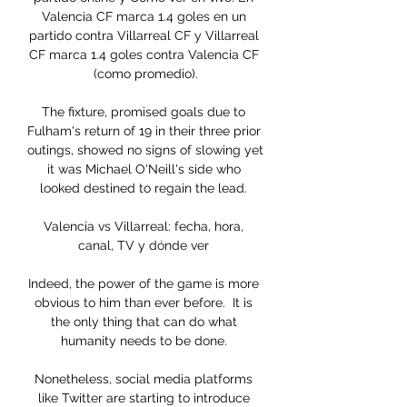
Valencia CF marca 1.4 goles en un 
partido contra Villarreal CF y Villarreal 
CF marca 1.4 goles contra Valencia CF 
(como promedio).

The fixture, promised goals due to 
Fulham's return of 19 in their three prior 
outings, showed no signs of slowing yet 
it was Michael O'Neill's side who 
looked destined to regain the lead. 

Valencia vs Villarreal: fecha, hora, 
canal, TV y dónde ver 

Indeed, the power of the game is more 
obvious to him than ever before.  It is 
the only thing that can do what 
humanity needs to be done. 

Nonetheless, social media platforms 
like Twitter are starting to introduce 