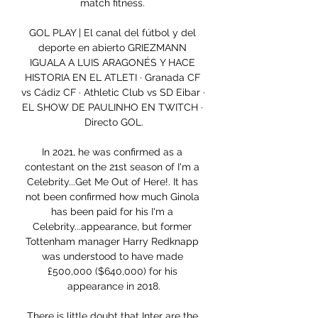
match fitness. 

GOL PLAY | El canal del fútbol y del 
deporte en abierto GRIEZMANN 
IGUALA A LUIS ARAGONÉS Y HACE 
HISTORIA EN EL ATLETI · Granada CF 
vs Cádiz CF · Athletic Club vs SD Eibar · 
EL SHOW DE PAULINHO EN TWITCH · 
Directo GOL.

In 2021, he was confirmed as a 
contestant on the 21st season of I'm a 
Celebrity...Get Me Out of Here!. It has 
not been confirmed how much Ginola 
has been paid for his I'm a 
Celebrity...appearance, but former 
Tottenham manager Harry Redknapp 
was understood to have made 
£500,000 ($640,000) for his 
appearance in 2018.

There is little doubt that Inter are the 