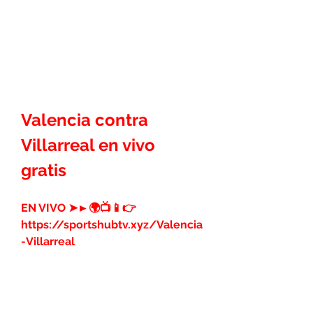
Valencia contra 
Villarreal en vivo 
gratis
EN VIVO ➤►🌍📺📱👉 
https://sportshubtv.xyz/Valencia
-Villarreal