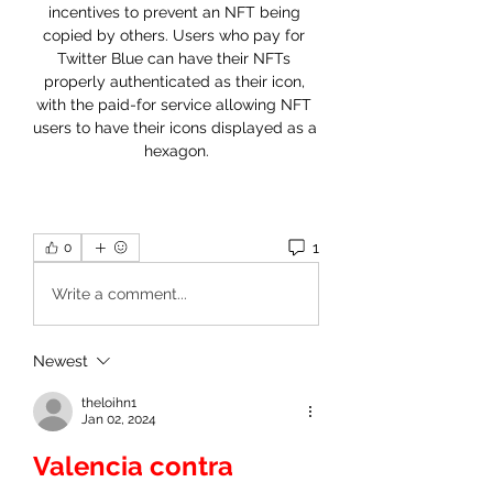
incentives to prevent an NFT being 
copied by others. Users who pay for 
Twitter Blue can have their NFTs 
properly authenticated as their icon, 
with the paid-for service allowing NFT 
users to have their icons displayed as a 
hexagon.
1
0
Write a comment...
Newest
theloihn1
Jan 02, 2024
Valencia contra 