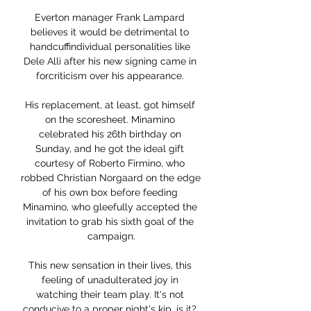
Everton manager Frank Lampard 
believes it would be detrimental to 
handcuffindividual personalities like 
Dele Alli after his new signing came in 
forcriticism over his appearance. 

His replacement, at least, got himself 
on the scoresheet. Minamino 
celebrated his 26th birthday on 
Sunday, and he got the ideal gift 
courtesy of Roberto Firmino, who 
robbed Christian Norgaard on the edge 
of his own box before feeding 
Minamino, who gleefully accepted the 
invitation to grab his sixth goal of the 
campaign.

This new sensation in their lives, this 
feeling of unadulterated joy in 
watching their team play. It's not 
conducive to a proper night's kip, is it? 