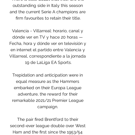
outstanding side in Italy this season 
and the current Serie A champions are 
firm favourites to retain their title.

Valencia - Villarreal: horario, canal y 
dónde ver en TV y hace 20 horas — 
Fecha, hora y dónde ver en televisión y 
en internet el partido entre Valencia y 
Villarreal, correspondiente a la jornada 
19 de LaLiga EA Sports.

Trepidation and anticipation were in 
equal measure as the Hammers 
embarked on their Europa League 
adventure, the reward for their 
remarkable 2021/21 Premier League 
campaign. 

The pair fired Brentford to their 
second-ever league double over West 
Ham and the first since the 1953/54 