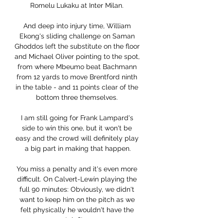
Romelu Lukaku at Inter Milan. 

And deep into injury time, William 
Ekong's sliding challenge on Saman 
Ghoddos left the substitute on the floor 
and Michael Oliver pointing to the spot, 
from where Mbeumo beat Bachmann 
from 12 yards to move Brentford ninth 
in the table - and 11 points clear of the 
bottom three themselves. 

I am still going for Frank Lampard's 
side to win this one, but it won't be 
easy and the crowd will definitely play 
a big part in making that happen.

You miss a penalty and it's even more 
difficult. On Calvert-Lewin playing the 
full 90 minutes: Obviously, we didn't 
want to keep him on the pitch as we 
felt physically he wouldn't have the 