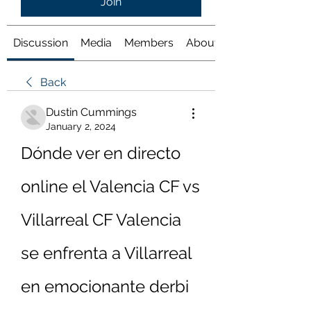
Join
Discussion
Media
Members
About
Back
Dustin Cummings
January 2, 2024
Dónde ver en directo 
online el Valencia CF vs 
Villarreal CF Valencia 
se enfrenta a Villarreal 
en emocionante derbi 