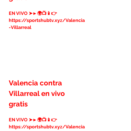
EN VIVO ➤►🌍📺📱👉 
https://sportshubtv.xyz/Valencia
-Villarreal
Valencia contra 
Villarreal en vivo 
gratis
EN VIVO ➤►🌍📺📱👉 
https://sportshubtv.xyz/Valencia