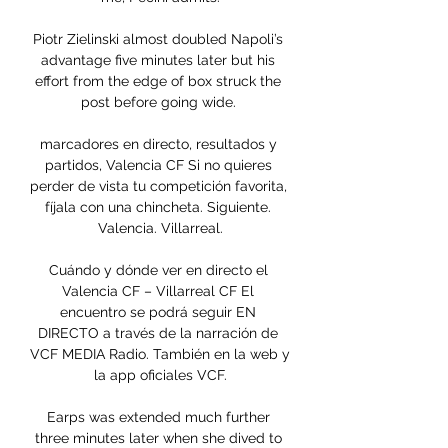
Piotr Zielinski almost doubled Napoli’s 
advantage five minutes later but his 
effort from the edge of box struck the 
post before going wide. 

marcadores en directo, resultados y 
partidos, Valencia CF Si no quieres 
perder de vista tu competición favorita, 
fíjala con una chincheta. Siguiente. 
Valencia. Villarreal.

Cuándo y dónde ver en directo el 
Valencia CF – Villarreal CF El 
encuentro se podrá seguir EN 
DIRECTO a través de la narración de 
VCF MEDIA Radio. También en la web y 
la app oficiales VCF.

Earps was extended much further 
three minutes later when she dived to 