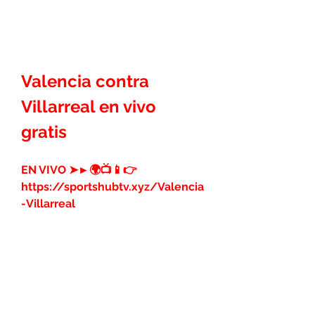
Valencia contra 
Villarreal en vivo 
gratis
EN VIVO ➤►🌍📺📱👉 
https://sportshubtv.xyz/Valencia
-Villarreal