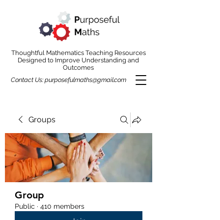
Thoughtful Mathematics Teaching Resources
Designed to Improve Understanding and
Outcomes
Contact Us:
purposefulmaths@gmail.com
Groups
Group
Public
·
410 members