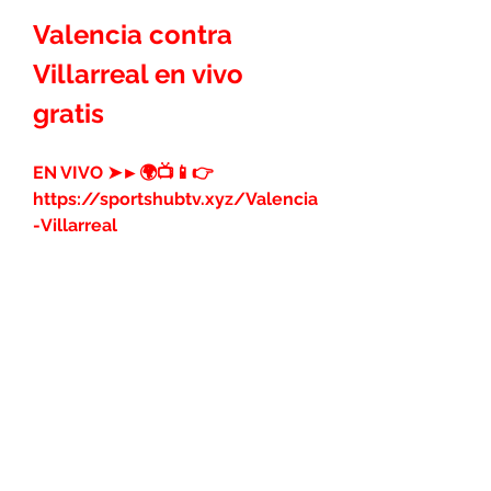
Valencia contra 
Villarreal en vivo 
gratis
EN VIVO ➤►🌍📺📱👉 
https://sportshubtv.xyz/Valencia
-Villarreal
Valencia contra 
Villarreal en vivo 