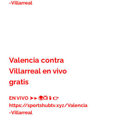
-Villarreal
Valencia contra 
Villarreal en vivo 
gratis
EN VIVO ➤►🌍📺📱👉 
https://sportshubtv.xyz/Valencia
-Villarreal