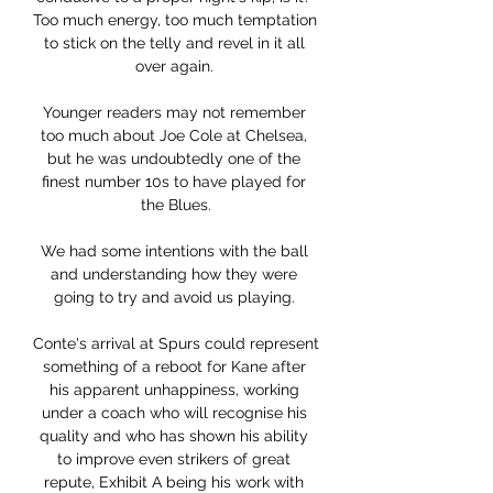
Too much energy, too much temptation 
to stick on the telly and revel in it all 
over again. 

Younger readers may not remember 
too much about Joe Cole at Chelsea, 
but he was undoubtedly one of the 
finest number 10s to have played for 
the Blues.

We had some intentions with the ball 
and understanding how they were 
going to try and avoid us playing. 

Conte's arrival at Spurs could represent 
something of a reboot for Kane after 
his apparent unhappiness, working 
under a coach who will recognise his 
quality and who has shown his ability 
to improve even strikers of great 
repute, Exhibit A being his work with 