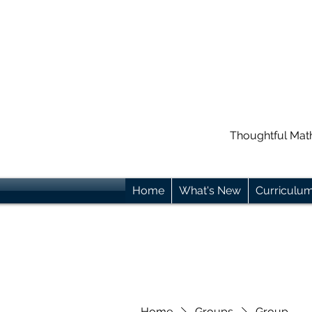
Thoughtful Mat
Home
What's New
Curriculu
Home
Groups
Group