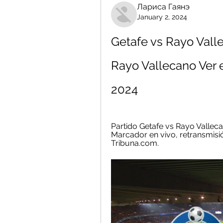
Лариса Гаянэ
January 2, 2024
Getafe vs Rayo Valle
Rayo Vallecano Ver e
2024
Partido Getafe vs Rayo Valleca
Marcador en vivo, retransmisión
Tribuna.com.