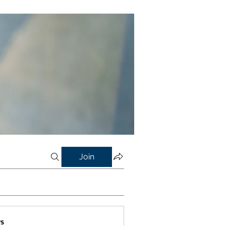
Join
s