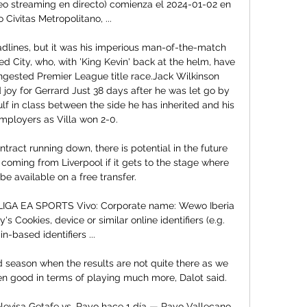
ideo streaming en directo) comienza el 2024-01-02 en 
 Civitas Metropolitano, ...

adlines, but it was his imperious man-of-the-match 
d City, who, with 'King Kevin' back at the helm, have 
ongested Premier League title race.Jack Wilkinson 
oy for Gerrard Just 38 days after he was let go by 
lf in class between the side he has inherited and his 
mployers as Villa won 2-0. 

tract running down, there is potential in the future 
 coming from Liverpool if it gets to the stage where 
 be available on a free transfer. 

LIGA EA SPORTS Vivo: Corporate name: Wewo Iberia 
s Cookies, device or similar online identifiers (e.g. 
in-based identifiers ...

ood season when the results are not quite there as we 
een good in terms of playing much more, Dalot said. 

levisa Getafe vs. Rayo hace 1 día — Rayo Vallecano 