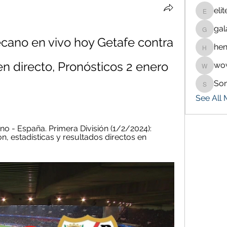
eli
eliteran
gal
galaxy.
cano en vivo hoy Getafe contra 
hen
henchlu
n directo, Pronósticos 2 enero 
wo
wowaf7
So
Sonu.p
See All
no - España. Primera División (1/2/2024): 
, estadísticas y resultados directos en 