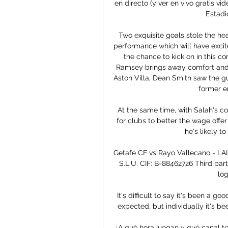
en directo (y ver en vivo gratis v
Estadio
Two exquisite goals stole the he
performance which will have excite
the chance to kick on in this c
Ramsey brings away comfort and j
Aston Villa, Dean Smith saw the gu
former e
At the same time, with Salah's con
for clubs to better the wage offer
he's likely to
Getafe CF vs Rayo Vallecano - LA
S.L.U. CIF: B-88462726 Third party'
log
It's difficult to say it's been a g
expected, but individually it's b
¿A qué hora juegan y qué canal te