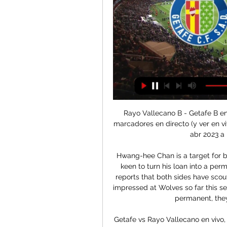
Rayo Vallecano B - Getafe B en
marcadores en directo (y ver en vi
abr 2023 a 
Hwang-hee Chan is a target for b
keen to turn his loan into a per
reports that both sides have sco
impressed at Wolves so far this se
permanent, they
Getafe vs Rayo Vallecano en vivo