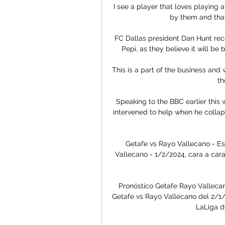
I see a player that loves playing a
by them and that r
FC Dallas president Dan Hunt recen
Pepi, as they believe it will be b
This is a part of the business and
th
Speaking to the BBC earlier this 
intervened to help when he collap
Getafe vs Rayo Vallecano - Es
Vallecano - 1/2/2024, cara a cara
Pronóstico Getafe Rayo Vallecan
Getafe vs Rayo Vallecano del 2/1/2
LaLiga d