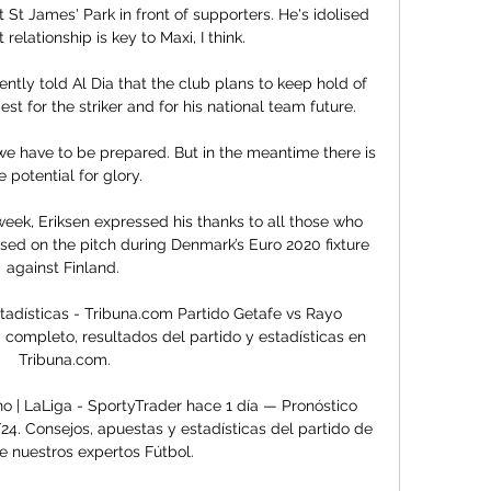
t St James' Park in front of supporters. He's idolised 
elationship is key to Maxi, I think. 

tly told Al Dia that the club plans to keep hold of 
est for the striker and for his national team future.

 we have to be prepared. But in the meantime there is 
e potential for glory. 

week, Eriksen expressed his thanks to all those who 
sed on the pitch during Denmark’s Euro 2020 fixture 
against Finland. 

tadísticas - Tribuna.com Partido Getafe vs Rayo 
 completo, resultados del partido y estadísticas en 
Tribuna.com.

o | LaLiga - SportyTrader hace 1 día — Pronóstico 
4. Consejos, apuestas y estadísticas del partido de 
e nuestros expertos Fútbol.
