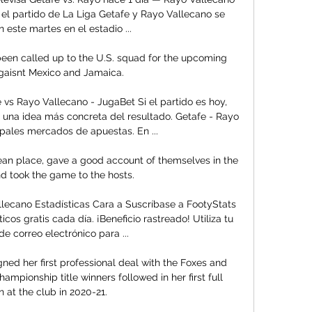
el partido de La Liga Getafe y Rayo Vallecano se 
 este martes en el estadio ...

 been called up to the U.S. squad for the upcoming 
aisnt Mexico and Jamaica.

vs Rayo Vallecano - JugaBet Si el partido es hoy, 
una idea más concreta del resultado. Getafe - Rayo 
ipales mercados de apuestas. En ...

ean place, gave a good account of themselves in the 
and took the game to the hosts.

lecano Estadísticas Cara a Suscríbase a FootyStats 
icos gratis cada día. ¡Beneficio rastreado! Utiliza tu 
de correo electrónico para ...

ned her first professional deal with the Foxes and 
ampionship title winners followed in her first full 
 at the club in 2020-21. 
