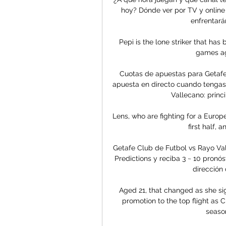
hoy? Dónde ver por TV y online 
enfrentarán
Pepi is the lone striker that has
games ag
Cuotas de apuestas para Getafe 
apuesta en directo cuando tengas 
Vallecano: princ
Lens, who are fighting for a Europ
first half, 
Getafe Club de Futbol vs Rayo Val
Predictions y reciba 3 ~ 10 pronóst
dirección 
Aged 21, that changed as she sig
promotion to the top flight as Ch
season