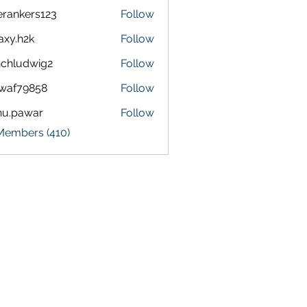
terankers123
Follow
kers123
axy.h2k
Follow
h2k
chludwig2
Follow
dwig2
waf79858
Follow
9858
nu.pawar
Follow
awar
 Members (410)