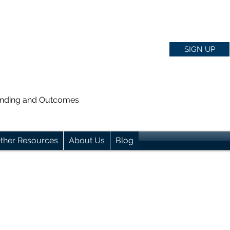
SIGN UP
anding and Outcomes
ther Resources
About Us
Blog