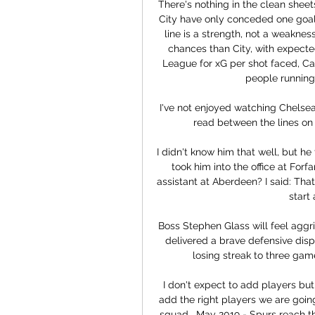
There's nothing in the clean sheet
City have only conceded one goal f
line is a strength, not a weaknes
chances than City, with expected
League for xG per shot faced, Car
people running 
I've not enjoyed watching Chelsea
read between the lines on
I didn't know him that well, but he
took him into the office at For
assistant at Aberdeen? I said: That
start 
Boss Stephen Glass will feel aggri
delivered a brave defensive displa
losing streak to three game
I don't expect to add players but,
add the right players we are going
squad.  May 2019 - Spurs reach th