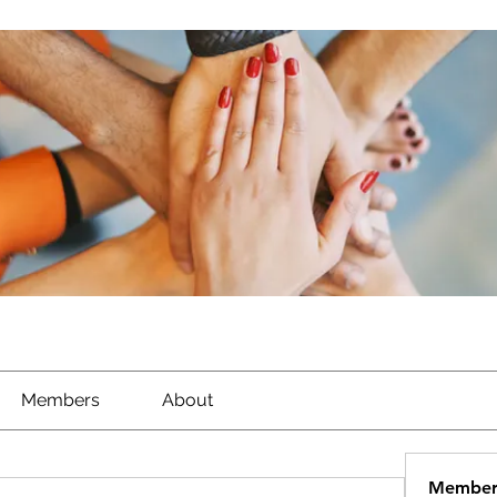
Members
About
Member