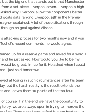
s but the big one that stands out is that Manchester 
rom a set-piece, Liverpool seven. 'Liverpool's high 
s'Asked why Liverpool allow their opponents better 
 goals data ranking Liverpool 14th in the Premier 
ragher explained: A lot of those situations through 
through on goal against Alisson. 

's attacking process for two months now and if you 
 Tuchel's recent comments, he would agree. 

 turned up for a reserve game and asked for a word. I 
far and he just asked: How would you like to be my 
 would be great, I'm up for it. He asked when I could 
and I just said tomorrow.

eved at losing in such circumstances after his team 
y, but the harsh reality is the result extends their 
s and leaves them 10 points off the top four.

 of course, if in the end we have the opportunity to 
 to try, we are always open in trying to improve the 
eir first Champions League final but are beaten 2-0 