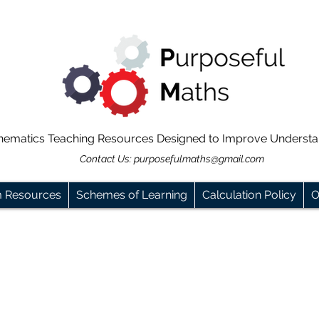
hematics Teaching Resources Designed to Improve Underst
Contact Us:
purposefulmaths@gmail.com
m Resources
Schemes of Learning
Calculation Policy
O