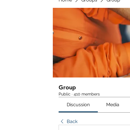
Group
Public
·
410 members
Discussion
Media
Back