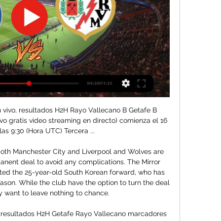
 vivo, resultados H2H Rayo Vallecano B Getafe B 
vo gratis video streaming en directo) comienza el 16 
las 9:30 (Hora UTC) Tercera ...

oth Manchester City and Liverpool and Wolves are 
manent deal to avoid any complications. The Mirror 
uted the 25-year-old South Korean forward, who has 
ason. While the club have the option to turn the deal 
 want to leave nothing to chance.

, resultados H2H Getafe Rayo Vallecano marcadores 