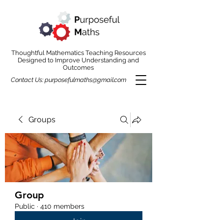
Thoughtful Mathematics Teaching Resources
Designed to Improve Understanding and
Outcomes
Contact Us:
purposefulmaths@gmail.com
Groups
Group
Public
·
410 members