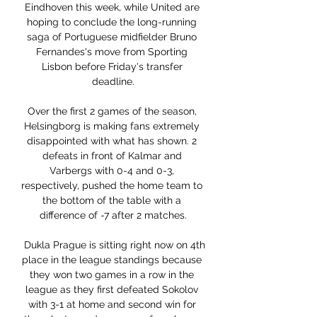
Eindhoven this week, while United are 
hoping to conclude the long-running 
saga of Portuguese midfielder Bruno 
Fernandes's move from Sporting 
Lisbon before Friday's transfer 
deadline.

Over the first 2 games of the season, 
Helsingborg is making fans extremely 
disappointed with what has shown. 2 
defeats in front of Kalmar and 
Varbergs with 0-4 and 0-3, 
respectively, pushed the home team to 
the bottom of the table with a 
difference of -7 after 2 matches.

 Dukla Prague is sitting right now on 4th 
place in the league standings because 
they won two games in a row in the 
league as they first defeated Sokolov 
with 3-1 at home and second win for 