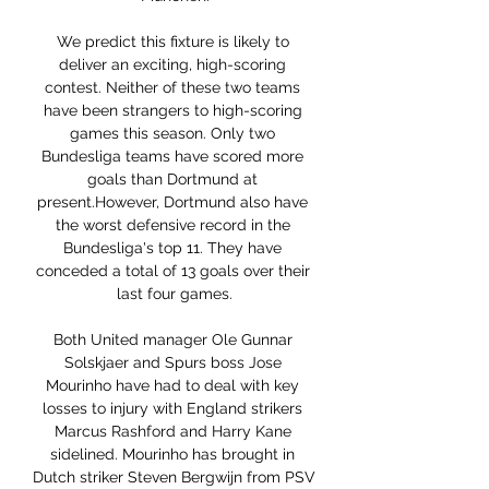
We predict this fixture is likely to 
deliver an exciting, high-scoring 
contest. Neither of these two teams 
have been strangers to high-scoring 
games this season. Only two 
Bundesliga teams have scored more 
goals than Dortmund at 
present.However, Dortmund also have 
the worst defensive record in the 
Bundesliga's top 11. They have 
conceded a total of 13 goals over their 
last four games.

Both United manager Ole Gunnar 
Solskjaer and Spurs boss Jose 
Mourinho have had to deal with key 
losses to injury with England strikers 
Marcus Rashford and Harry Kane 
sidelined. Mourinho has brought in 
Dutch striker Steven Bergwijn from PSV 