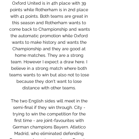
Oxford United is in 4th place with 39 
points while Rotherham is in 2nd place 
with 41 points. Both teams are great in 
this season and Rotherham wants to 
come back to Championship and wants 
the automatic promotion while Oxford 
wants to make history and wants the 
Championship and they are good at 
home matches. They are a strong 
team. However I expect a draw here. I 
believe in a strong match where both 
teams wants to win but also not to lose 
because they don't want to lose 
distance with other teams. 

The two English sides will meet in the 
semi-final if they win through. City - 
trying to win the competition for the 
first time - are joint-favourites with 
German champions Bayern. Atletico 
Madrid, who eliminated defending 