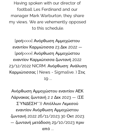
Having spoken with our director of 
football Les Ferdinand and our 
manager Mark Warburton, they share 
my views. We are vehemently opposed 
to this schedule.

[ροή>>>>] Ανόρθωση Αμμοχώστου 
εναντίον Καρμιώτισσα 23 Δεκ 2022 — 
[ροή>>>>] Ανόρθωση Αμμοχώστου 
εναντίον Καρμιώτισσα ζωντανή 2022 
23/12/2022 NICRM. Ανόρθωση: Ανάλυση 
Καρμιώτισσας | News - Sigmalive. ) Στις 
19 ...

Ανόρθωση Αμμοχώστου εναντίον ΑΕΚ 
Λάρνακας ζωντανή 2 2 Δεκ 2023 — (ΣΕ 
ΣΎΝΔΕΣΗ**)) Απόλλων Λεμεσού 
εναντίον Ανόρθωση Αμμοχώστου 
ζωντανή 2022 26/11/2023 30 Οκτ 2023 
— ζωντανή μετάδοση 29/10/2023 πριν 
από ...
