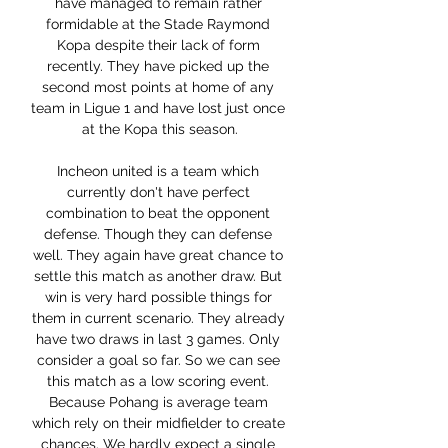
have managed to remain rather 
formidable at the Stade Raymond 
Kopa despite their lack of form 
recently. They have picked up the 
second most points at home of any 
team in Ligue 1 and have lost just once 
at the Kopa this season.

Incheon united is a team which 
currently don't have perfect 
combination to beat the opponent 
defense. Though they can defense 
well. They again have great chance to 
settle this match as another draw. But 
win is very hard possible things for 
them in current scenario. They already 
have two draws in last 3 games. Only 
consider a goal so far. So we can see 
this match as a low scoring event. 
Because Pohang is average team 
which rely on their midfielder to create 
chances. We hardly expect a single 