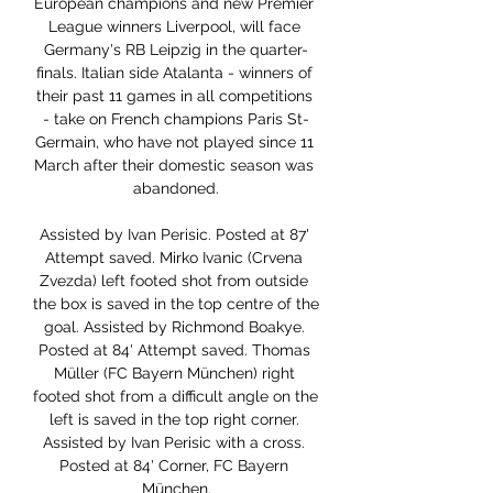
European champions and new Premier 
League winners Liverpool, will face 
Germany's RB Leipzig in the quarter-
finals. Italian side Atalanta - winners of 
their past 11 games in all competitions 
- take on French champions Paris St-
Germain, who have not played since 11 
March after their domestic season was 
abandoned.

Assisted by Ivan Perisic. Posted at 87' 
Attempt saved. Mirko Ivanic (Crvena 
Zvezda) left footed shot from outside 
the box is saved in the top centre of the 
goal. Assisted by Richmond Boakye. 
Posted at 84' Attempt saved. Thomas 
Müller (FC Bayern München) right 
footed shot from a difficult angle on the 
left is saved in the top right corner. 
Assisted by Ivan Perisic with a cross. 
Posted at 84' Corner, FC Bayern 
München.
