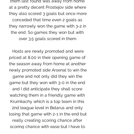
them last round was away from home 
at a pretty decent Prostejov side where 
they also scored 3 goals but once more 
conceded that time even 2 goals as 
they narrowly won the game with 3-2 in 
the end. So games they won but with 
over 3.5 goals scored in them.

 Hosts are newly promoted and were 
priced at 8.00 in their opening game of 
the season away from home at another 
newly promoted side Arsenal to win the 
game and not only did they win the 
game but they won with 3-0 in the end 
and I did anticipate they shall score 
watching them in a friendly game with 
Krumkachy which is a top team in this 
2nd league level in Belarus and only 
losing that game with 2-1 in the end but 
really creating scoring chance after 
scoring chance with ease but I have to 
say that their defense was average at 