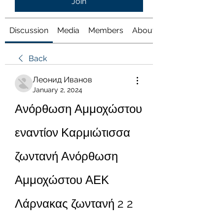
Join
Discussion
Media
Members
About
Back
Леонид Иванов
January 2, 2024
Ανόρθωση Αμμοχώστου 
εναντίον Καρμιώτισσα 
ζωντανή Ανόρθωση 
Αμμοχώστου ΑΕΚ 
Λάρνακας ζωντανή 2 2 