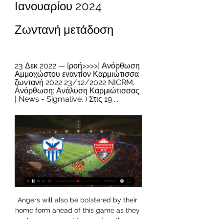
Ιανουαρίου 2024 
Ζωντανή μετάδοση
23 Δεκ 2022 — [ροή>>>>] Ανόρθωση 
Αμμοχώστου εναντίον Καρμιώτισσα 
ζωντανή 2022 23/12/2022 NICRM. 
Ανόρθωση: Ανάλυση Καρμιώτισσας 
| News - Sigmalive. ) Στις 19 ...
Angers will also be bolstered by their 
home form ahead of this game as they 