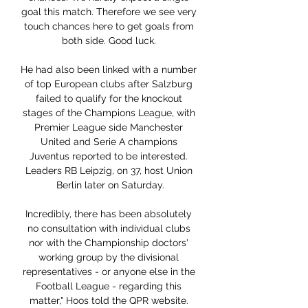
goal this match. Therefore we see very 
touch chances here to get goals from 
both side. Good luck. 

He had also been linked with a number 
of top European clubs after Salzburg 
failed to qualify for the knockout 
stages of the Champions League, with 
Premier League side Manchester 
United and Serie A champions 
Juventus reported to be interested. 
Leaders RB Leipzig, on 37, host Union 
Berlin later on Saturday.

Incredibly, there has been absolutely 
no consultation with individual clubs 
nor with the Championship doctors' 
working group by the divisional 
representatives - or anyone else in the 
Football League - regarding this 
matter," Hoos told the QPR website. 