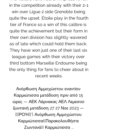
in the competition already with their 2-1 
win over Ligue 2 side Grenoble being 
quite the upset. Étoile play in the fourth 
tier of France so a win of this calibre is 
quite the achievement but their form in 
their own division has slightly wavered 
as of late which could hold them back. 
They have won just one of their last six 
league games with their victory over 
third bottom Marseille Endoume being 
the only thing for fans to cheer about in 
recent weeks.

Ανόρθωση Αμμοχώστου εναντίον 
Καρμιώτισσα μετάδοση πριν από 15 
ώρες — ΑΕΚ Λάρνακας ΑΕΛ Λεμεσού 
ζωντανή μετάδοση 27 27 Νοε 2023 — 
[[[ΡΟΉ]]'] Ανόρθωση Αμμοχώστου 
Καρμιώτισσα((Παρακολουθήστε 
Ζωντανά)) Καρμιώτισσα ...
