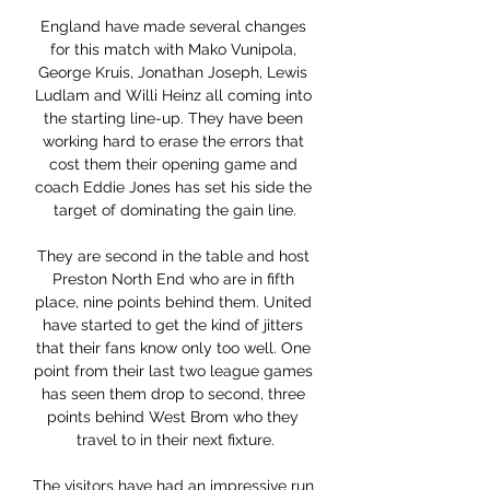
England have made several changes 
for this match with Mako Vunipola, 
George Kruis, Jonathan Joseph, Lewis 
Ludlam and Willi Heinz all coming into 
the starting line-up. They have been 
working hard to erase the errors that 
cost them their opening game and 
coach Eddie Jones has set his side the 
target of dominating the gain line.

They are second in the table and host 
Preston North End who are in fifth 
place, nine points behind them. United 
have started to get the kind of jitters 
that their fans know only too well. One 
point from their last two league games 
has seen them drop to second, three 
points behind West Brom who they 
travel to in their next fixture.

The visitors have had an impressive run 