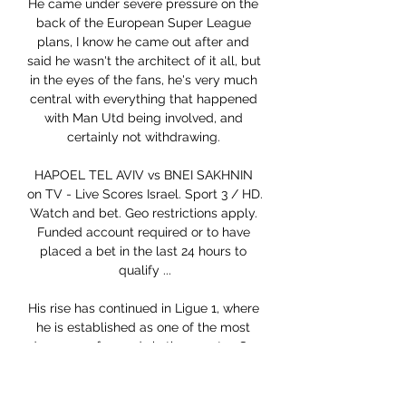
He came under severe pressure on the 
back of the European Super League 
plans, I know he came out after and 
said he wasn't the architect of it all, but 
in the eyes of the fans, he's very much 
central with everything that happened 
with Man Utd being involved, and 
certainly not withdrawing. 

HAPOEL TEL AVIV vs BNEI SAKHNIN 
on TV - Live Scores Israel. Sport 3 / HD. 
Watch and bet. Geo restrictions apply. 
Funded account required or to have 
placed a bet in the last 24 hours to 
qualify ...

His rise has continued in Ligue 1, where 
he is established as one of the most 
dangerous forwards in the country. So, 
when he faces Chelsea in the 
Champions League last 16 on Tuesday, 
he will do so as a striker who is 