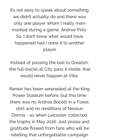
It’s not easy to speak about something 
we didn’t actually do and there was 
only one player whom I really man-
marked during a game: Andrea Pirlo. 
So, I don’t know what would have 
happened had I done it to another 
player.

Instead of passing the ball to Grealish, 
the full-backs at City pass it inside, that 
would never happen at Villa. 

Ranieri has been serenaded at the King 
Power Stadium before, but this time 
there was no Andrea Bocelli in a Foxes 
shirt and no renditions of Nessun 
Dorma - as when Leicester collected 
the trophy in May 2016. Just praise and 
gratitude flowed from fans who will be 
retelling that unforgettable campaign 