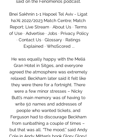
said on the Fenomenos podcast. 

Bnei Sakhnin 1-1 Hapoel Tel Aviv - Ligat 
ha'Al 2022/2023 Match Centre; Match 
Report; Live Stream · About Us · Terms 
of Use · Advertise · Jobs · Privacy Policy 
· Contact Us · Glossary · Ratings 
Explained · WhoScored ...

He was equally happy with the Meliá 
Gran Hotel in Sitges, and everyone 
agreed the atmosphere was extremely 
relaxed. Beckham later said it felt like 
they were there for a fortnight. There 
were a few minor stresses – Nicky 
Butt’s main memory was of having to 
write 50 names and addresses of 
people who wanted tickets, and 
Ferguson had to discourage Beckham 
from sunbathing a couple of times – 
but that was all. “The mood,” said Andy 
Cole in Andy Mitten’s book Glory Glory!, 