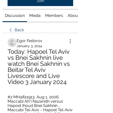
Join
Discussion
Media
Members
About
Back
Egor Fedorov
January 3, 2024
Today: Hapoel Tel Aviv 
vs Bnei Sakhnin live 
watch Bnei Sakhnin vs 
Beitar Tel Aviv 
Livescore and Live 
Video 3 January 2024
#2 MHaifa1913, Aug 1, 2006. 
Maccabi Ah"i Nazareth versus 
Hapoel Ihoud Bnei Sakhnin ... 
Maccabi Tel-Aviv - Hapoel Tel-Aviv 