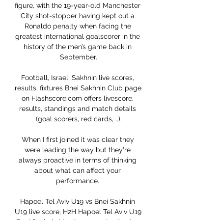
figure, with the 19-year-old Manchester 
City shot-stopper having kept out a 
Ronaldo penalty when facing the 
greatest international goalscorer in the 
history of the men’s game back in 
September.

Football, Israel: Sakhnin live scores, 
results, fixtures Bnei Sakhnin Club page 
on Flashscore.com offers livescore, 
results, standings and match details 
(goal scorers, red cards, …).

When I first joined it was clear they 
were leading the way but they're 
always proactive in terms of thinking 
about what can affect your 
performance. 

Hapoel Tel Aviv U19 vs Bnei Sakhnin 
U19 live score, H2H Hapoel Tel Aviv U19 