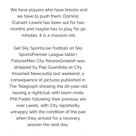
 We have players who have knocks and 
we have to push them. Dominic 
[Calvert-Lewin] has been out for two 
months and maybe has to play for 90 
minutes. It is a massive risk.

Get Sky SportsLive football on Sky 
SportsPremier League table | 
FixturesMan City fixturesGrealish was 
dropped by Pep Guardiola as City 
thrashed Newcastle last weekend, a 
consequence of pictures published in 
The Telegraph showing the 26-year-old 
leaving a nightclub with team-mate 
Phil Foden following their previous win 
over Leeds, with City reportedly 
unhappy with the condition of the pair 
when they arrived for a recovery 
session the next day. 
