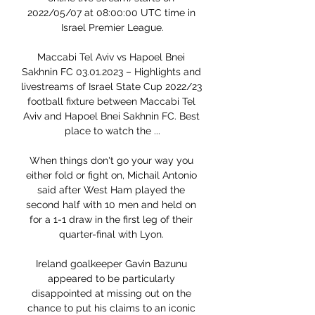
2022/05/07 at 08:00:00 UTC time in 
Israel Premier League.

Maccabi Tel Aviv vs Hapoel Bnei 
Sakhnin FC 03.01.2023 – Highlights and 
livestreams of Israel State Cup 2022/23 
football fixture between Maccabi Tel 
Aviv and Hapoel Bnei Sakhnin FC. Best 
place to watch the ...

When things don't go your way you 
either fold or fight on, Michail Antonio 
said after West Ham played the 
second half with 10 men and held on 
for a 1-1 draw in the first leg of their 
quarter-final with Lyon. 

Ireland goalkeeper Gavin Bazunu 
appeared to be particularly 
disappointed at missing out on the 
chance to put his claims to an iconic 