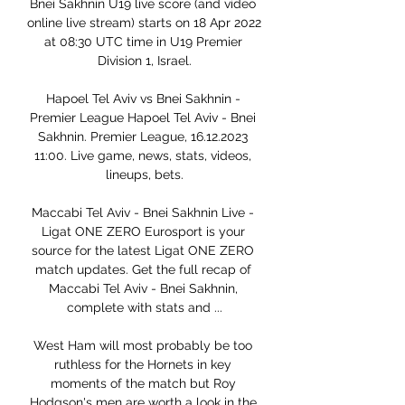
Bnei Sakhnin U19 live score (and video 
online live stream) starts on 18 Apr 2022 
at 08:30 UTC time in U19 Premier 
Division 1, Israel.

Hapoel Tel Aviv vs Bnei Sakhnin - 
Premier League Hapoel Tel Aviv - Bnei 
Sakhnin. Premier League, 16.12.2023 
11:00. Live game, news, stats, videos, 
lineups, bets.

Maccabi Tel Aviv - Bnei Sakhnin Live - 
Ligat ONE ZERO Eurosport is your 
source for the latest Ligat ONE ZERO 
match updates. Get the full recap of 
Maccabi Tel Aviv - Bnei Sakhnin, 
complete with stats and ...

West Ham will most probably be too 
ruthless for the Hornets in key 
moments of the match but Roy 
Hodgson's men are worth a look in the 