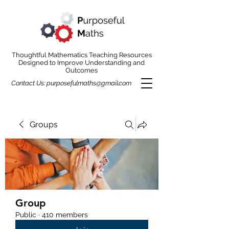
Thoughtful Mathematics Teaching Resources
Designed to Improve Understanding and
Outcomes
Contact Us:
purposefulmaths@gmail.com
Groups
Group
Public
·
410 members