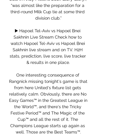
“was almost like the preparation for a 
third-round Milk Cup tie at some third 
division club.”

▶️ Hapoel Tel-Aviv vs Hapoel Bnei 
Sakhnin Live Stream Check how to 
watch Hapoel Tel-Aviv vs Hapoel Bnei 
Sakhnin live stream and on TV. H2H 
stats, prediction, live score, live tracker 
& results in one place.

One interesting consequence of 
Rangnick missing tonight's game is that 
from here United's fixture list gets 
relatively calm. Obviously, there are No 
Easy Games™ in the Greatest League in 
the World™, and there's the Tricky 
Festive Period™ and The Magic of the 
Cup™ and all the rest of it. The 
Champions League starts up again as 
well. Those are the Best Teams™.
