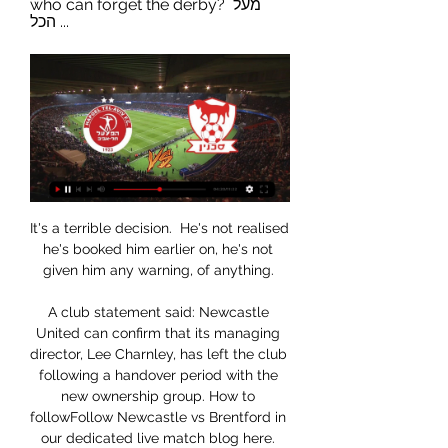
who can forget the derby? מעל 
הכל ...
It's a terrible decision.  He's not realised 
he's booked him earlier on, he's not 
given him any warning, of anything. 

A club statement said: Newcastle 
United can confirm that its managing 
director, Lee Charnley, has left the club 
following a handover period with the 
new ownership group. How to 
followFollow Newcastle vs Brentford in 
our dedicated live match blog here. 
