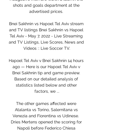
shots and goals department at the 
advertised prices. 

Bnei Sakhnin vs Hapoel Tel Aviv stream 
and TV listings Bnei Sakhnin vs Hapoel 
Tel Aviv - May 7, 2022 - Live Streaming 
and TV Listings, Live Scores, News and 
Videos :: Live Soccer TV.

Hapoel Tel Aviv v Bnei Sakhnin 14 hours 
ago — Here is our Hapoel Tel Aviv v 
Bnei Sakhnin tip and game preview. 
Based on our detailed analysis of 
statistics listed below and other 
factors, we ...

The other games affected were 
Atalanta vs Torino, Salernitana vs 
Venezia and Fiorentina vs Udinese.  
Dries Mertens opened the scoring for 
Napoli before Federico Chiesa 