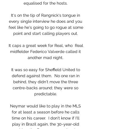
equalised for the hosts. 

It's on the tip of Rangnick's tongue in 
every single interview he does and you 
feel like he's going to go rogue at some 
point and start calling players out. 

It caps a great week for Real, who  Real 
midfielder Federico Valverde called it 
another mad night. 

It was so easy for Sheffield United to 
defend against them.  No one ran in 
behind, they didn't move the three 
centre-backs around; they were so 
predictable. 

Neymar would like to play in the MLS 
for at least a season before he calls 
time on his career.  I don't know if I'll 
play in Brazil again, the 30-year-old 