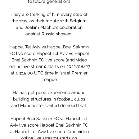
to future generations.

They are thinking of him every step of 
the way, as their tribute with Belgium 
and Joakim Maehle's celebration 
against Russia showed. 

Hapoel Tel Aviv vs Hapoel Bnei Sakhnin 
FC live score Hapoel Tel Aviv vs Hapoel 
Bnei Sakhnin FC live score (and video 
online live stream) starts on 2022/08/27 
at 09:15:00 UTC time in Israel Premier 
League.

He has got good experience around 
building structures in football clubs 
and Manchester United do need that. 

Hapoel Bnei Sakhnin FC vs Hapoel Tel 
Aviv live score Hapoel Bnei Sakhnin FC 
vs Hapoel Tel Aviv live score (and video 
online live stream) starts on 