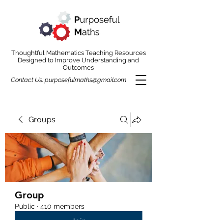
Thoughtful Mathematics Teaching Resources
Designed to Improve Understanding and
Outcomes
Contact Us:
purposefulmaths@gmail.com
Groups
Group
Public
·
410 members