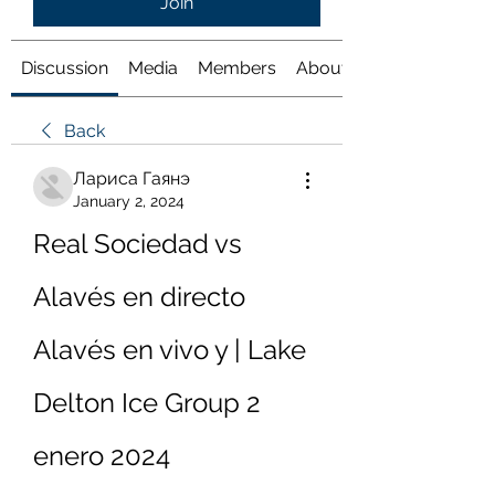
Join
Discussion
Media
Members
About
Back
Лариса Гаянэ
January 2, 2024
Real Sociedad vs 
Alavés en directo 
Alavés en vivo y | Lake 
Delton Ice Group 2 
enero 2024