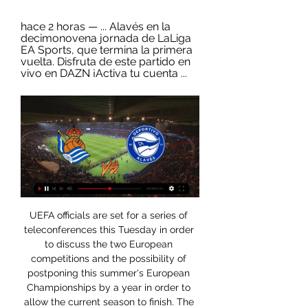
hace 2 horas — ... Alavés en la 
decimonovena jornada de LaLiga 
EA Sports, que termina la primera 
vuelta. Disfruta de este partido en 
vivo en DAZN ¡Activa tu cuenta ...
UEFA officials are set for a series of teleconferences this Tuesday in order to discuss the two European competitions and the possibility of postponing this summer's European Championships by a year in order to allow the current season to finish. The idea behind the Champions League conclusion would shorten the competition.

Real Sociedad vs Alavés EN DIRECTO 2. 1. 2024 | Fútbol Sigue el Real Sociedad vs Alavés 2. 1. 2024 en directo - livescore, audio commentary, historial de enfrentamientos (H2H), últimos resultados y más ...

Alavés en vivo y | Lake Delton Ice Group hace 7 minutos — En vivo: Sociedad vs Alavés Real Sociedad - Alavés en vivo y en directo 02.01.2024 hace 3 días — El partido se llevará a cabo en el Estadio ...

Oli McBurnie of Sheffield United celebrates scoring his teams third goal during the Premier League match between Sheffield United and Manchester United at Bramall Lane on November 24, 2019Getty Images "We're giving it everything, we're trying to get those big wins that can put us high up in the table, but the truth is at the moment we're not consistent enough, there's much to train and much to improve.

Paper Round's view: It's a nightmare situation - but it's one that Arsenal always seem to get themselves into. The club left it too late in the past with contract talks for the likes of Alexis Sanchez, Robin van Persie and even Mesut Ozil, who was desperately handed an extortionate amount of money to stay at the Emirates in order to save face after the club were forced to sell Sanchez.

And England forward Billy Vunipola was later warned by his club side Saracens about his behaviour after defending Folau's actions. Meanwhile, no professional footballer in the United Kingdom has yet come out as gay, a situation Atkin is hopeful will change. He said: "It can sometimes be slightly disheartening to think that there are other people who are LGBT who don't feel that it's the right time for them or have the confidence to come out.

This fixture features no. 6 vs No. 1 in the league, Odense vs Midtjylland. The hosts coming from a 4 - 3 loss to Lyngby (no. 9 in the league) and their last home game a 2 - 1 win over Hobro. The visitors coming from a 4 - 1 win over FC koebenhavn (no. 2 in the league) and their last away game a 0 - 1 win over Aab. The visitors should win this game as they come from playing 2 higher table teams than the hosts and winning their last away game without conceding facing a team coming from a loss to a team below themselves scoring and conceding multiple goals win their last home game to a team below themselves conceding in the process so a win to the visitors.

That clash comes 24 hours after Japan and China face off in the tournament opener with neither nation selecting a squad that, on paper at least, should be able to compete with the Koreans. Without a head coach following Marcello Lippi's resignation last month, China have sent a reserve squad under the care of former Everton midfielder Li Tie, who led Wuhan Zall to sixth place in the Chinese Super League in the just-completed season.

League leaders Sivasspor are four points clear at the top of the table in what could play out as a fascinating title race. They have four teams in the European places breathing down their necks behind them, all within seven points of top spot. They travel to face the team in fifth place, Besiktas, in round 18 of the Super Lig in the hopes of furthering their lead over the chasing pack.

League One and League Two teams are due to vote later on Tuesday. In order for a campaign to be curtailed, 51% of sides in any given division need to agree to it - which could pave the way for the League One season to be cancelled after teams had previously been split over a resolution. Talks stalled after at least six clubs in the third tier, including Sunderland, Portsmouth and Ipswich Town, said they wanted to continue the season.

Three more cases of the virus were confirmed in the UK on Friday, bringing the total number in the country to 19. The Premier League says clubs are following the same NHS and government advice issued to all businesses and venues which are used by large numbers of people. There is currently no suggestion or guidance to take any additional measures, though the body says clubs are free to do so where deemed necessary.

He will remain a Sociedad player. And then. In the final hour, a grainy video of Slimani at Carrington goes viral, while Fernando Llorente is rushing to Enfield to finalise his Spurs return. Islam SLIMANI of MonacoGetty Images The window closes. It all goes quiet, and then you’re told there are still eight deals to be done in the Premier League.

Real Sociedad vs. Deportivo Alavés en directo por la LaLiga: Transmisión de radio en vivo y en directo hoy. Escuche la LaLiga en directo. El partido Real Sociedad vs Deportivo Alavés comenzará el 2 de enero de ...

Deportivo Alavés Femenino Real Sociedad ... directo, alineaciones con todas las sustituciones y la tabla de Las cuotas pre-partido de Deportivo Alavés Femenino vs Real Sociedad Femenino fueron.

England can put pressure on leaders France with a win over Wales. They have won their last two matches and have home advantage. Wales won the Grand Slam last year but haven't reproduced that form in 2020. A home win over Italy was fully expected but they have lost their next two games. Go for England to get the win here on a -10 handicap.

I see small number of goals in this match from Spain Primera and that is pretty clear. So, Sevilla is this season not team who is too efficient and that is clear. They are team who is winning often, but this season that results are 1-0 or 2-0 mostly and not too efficient like it was the case in some earlier seasons. Athletic Bilbao, on the other side is coming in this match after 0-0 and 0-0 in last two rounds. In last match in league, they are played 0-0 against Real Madrid as a guests. Under is very real here. 

Las claves fantasy del Real Sociedad – Alavés: Onces, hace 3 días — Alineaciones probables, lesionados, apuestas, horario y dónde ver el Real Sociedad - Alavés de la J19 para Biwenger, Comunio y fantasy.

Real Sociedad vs. Alavés en vivo: cómo verlo, horario y TV hace 7 horas — Real Sociedad y Alavés se enfrentarán por La Liga de España el martes 2 de enero. El partido se jugará a las 15:15hs. Seguilo en vivo.

TV, hora, dónde y cómo ver LaLiga EA Sports online hoy hace 9 horas — El Real Sociedad - Alavés de la jornada 19 de LaLiga EA Sports se podrá disfrutar en directo en televisión a través de DAZN por DAZN LaLiga y ...

It is a big moment because it's unprecedented and it will feel different because we haven't got fans inside the stadium," Masters told BBC Sport. But whilst it'll feel different, hopefully what's riding on the games, the quality of the football and the passion, some of the Premier League will still come through. Masters also pleaded with fans not to congregate outside stadiums. By turning up to the game, you are potentially putting it in jeopardy, something that we've worked really hard for, which is to play those matches at home and away," he said.

Posted at 46' Carla Humphrey (Bristol City Women) wins a free kick in the attacking half. Posted at 46' Foul by Jill Roord (Arsenal Women). Second HalfPosted at Second Half begins Arsenal Women 5, Bristol City Women 0. Half TimePosted at 45'+3' First Half ends, Arsenal Women 5, Bristol City Women 0. Posted at 41' Attempt missed.

World Cup winners Megan Rapinoe and Alex Morgan say the US women’s national team will appeal against their defeat in their equal pay lawsuit. Last week, judge Gary Klausner rejected the players' claim that they are underpaid compared to the US men. They had been seeking $66m (£52. US Soccer Federation (USSF) under the Equal Pay Act. We were just shocked - we will definitely be appealing," Morgan said.

Alavés en directo Real Sociedad vs Al | Daily Motivation Tips hace 36 minutos — Online Real Sociedad - Alavés en directo Real Sociedad vs Alavés: fecha, hora, canal, TV y dónde 02/01/2024 El mejor deporte en directo, ...

Volendam and Telstar will face each other in the upcoming match in the Eerste Divisie. FC Volendam this season have the following results: 15W, 5D and 5L. Meanwhile Telstar have 10W, 6D and 9L. This season both these teams are usually playing attacking football in the league and their matches are often high scoring.

Real Sociedad – Alavés: Marcador en vivo, últimas noticias Partido Real Sociedad vs Alavés - España. Primera División (1/2/2024): Marcador en vivo, retransmisión, estadísticas y resultados directos en Tribuna.com.

Sociedad vs Alavés en vivo ver partido Deportivo hace 3 minutos — Medisch Hypnose Centrum groep. Openbaar·19 leden. Aanmelden · Sociedad vs Alavés en vivo ver partido Deportivo Alavés · Over. Welkom bij de groep! · leden.

Posted at 71' Attempt blocked. Steven Naismith (Heart of Midlothian) right footed shot from the centre of the box is blocked. Posted at 70' Attempt missed. Stephane Omeonga (Hibernian) left footed shot from outside the box misses to the right. Posted at 69' Martin Boyle (Hibernian) wins a free kick in the defensive half.

Deportivo Alavés | Web Oficial Deportivo Alavés Experimenta la emoción única de un partido de fútbol en vivo. Siente el ritmo y la pasión de la afición de Mendizorroza en persona.

However, the crucial point would arrive on 52 minutes. Johnson rampaged down the left, marauding his way past his manager. I shouted 'Drive at the full-back! Drive at the full-back!' then he chopped one way then the other and decided to have a pop. Cammy Bell stumbles to give Motherwell a 4-1 lead on aggregateAround 25 yards out, Johnson strikes the ball. Well, but not well enough to avoid centre-half Zaliukas, triggering the ball to loop high into the Lanarkshire sky.

Dónde ver en directo online el Sociedad-Alavés Deportivo Ala hace 36 minutos — Real Sociedad - Alavés: horario y dónde ver el partido en TV 26 sept Directo | Ver