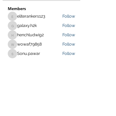
Members
eliterankers123
Follow
eliterankers123
galaxy.h2k
Follow
galaxy.h2k
henchludwig2
Follow
henchludwig2
wowaf79858
Follow
wowaf79858
Sonu.pawar
Follow
Sonu.pawar
See All Members (410)
Purposeful Maths