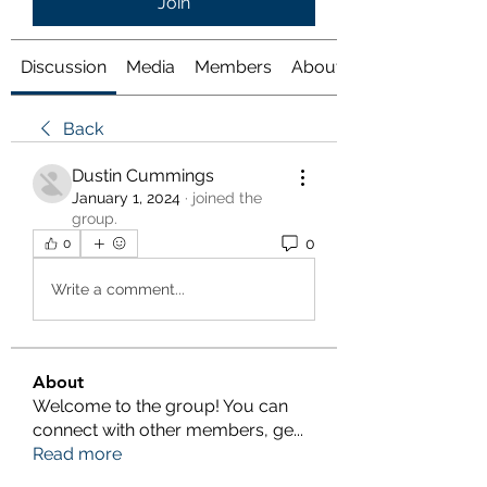
Join
Discussion
Media
Members
About
Back
Dustin Cummings
January 1, 2024
·
joined the
group.
0
0
Write a comment...
About
Welcome to the group! You can
connect with other members, ge
...
Read more