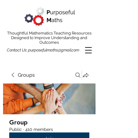
Thoughtful Mathematics Teaching Resources
Designed to Improve Understanding and
Outcomes
Contact Us:
purposefulmaths@gmail.com
Groups
Group
Public
·
410 members