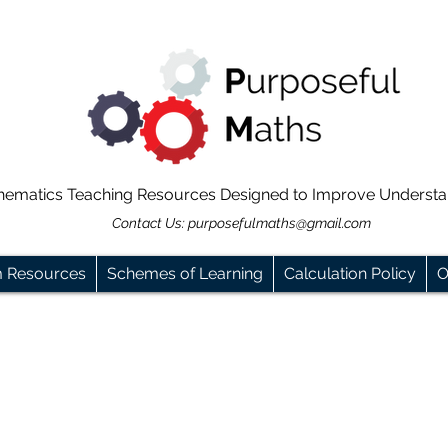
hematics Teaching Resources Designed to Improve Underst
Contact Us:
purposefulmaths@gmail.com
m Resources
Schemes of Learning
Calculation Policy
O