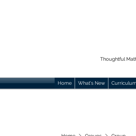
Thoughtful Mat
Home
What's New
Curriculu
Home
Groups
Group