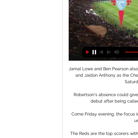
Jamal Lowe and Ben Pearson also c
and Jaidon Anthony as the Che
Saturd
Robertson's absence could give
debut after being called
Come Friday evening, the focus 
un
The Reds are the top scorers with 