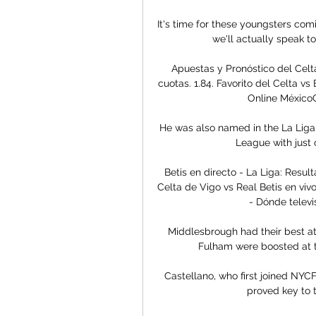
It's time for these youngsters comi
we'll actually speak t
Apuestas y Pronóstico del Celt
cuotas. 1.84. Favorito del Celta v
Online MéxicoC
He was also named in the La Liga t
League with just 
Betis en directo - La Liga: Resu
Celta de Vigo vs Real Betis en vivo
- Dónde televi
Middlesbrough had their best att
Fulham were boosted at th
Castellano, who first joined NYCF
proved key to t