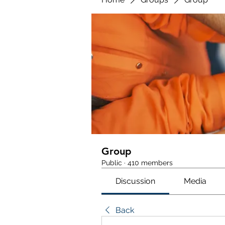
Group
Public
·
410 members
Discussion
Media
Back