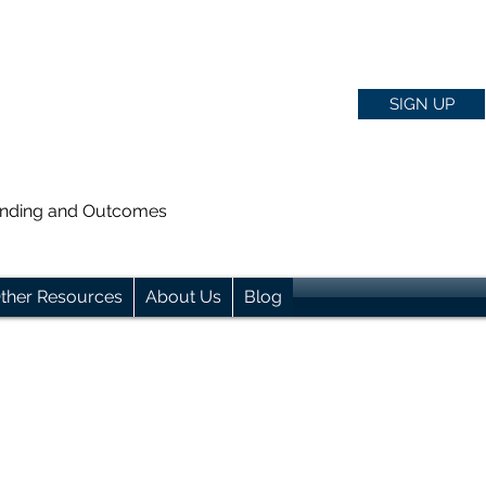
SIGN UP
anding and Outcomes
ther Resources
About Us
Blog