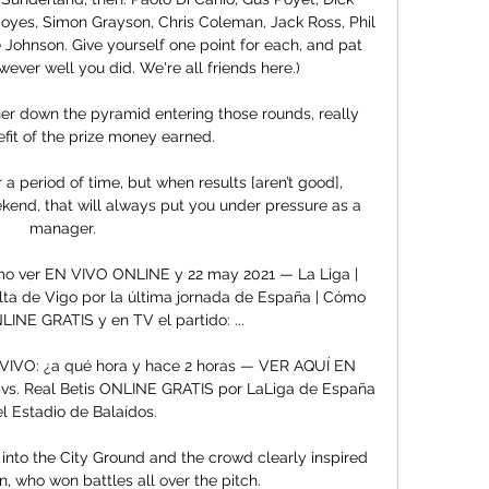
yes, Simon Grayson, Chris Coleman, Jack Ross, Phil 
Johnson. Give yourself one point for each, and pat 
ever well you did. We're all friends here.)

her down the pyramid entering those rounds, really 
fit of the prize money earned. 

 a period of time, but when results [aren’t good], 
ekend, that will always put you under pressure as a 
manager. 

ómo ver EN VIVO ONLINE y 22 may 2021 — La Liga | 
elta de Vigo por la última jornada de España | Cómo 
INE GRATIS y en TV el partido: ...

N VIVO: ¿a qué hora y hace 2 horas — VER AQUÍ EN 
 vs. Real Betis ONLINE GRATIS por LaLiga de España 
el Estadio de Balaídos.

nto the City Ground and the crowd clearly inspired 
 who won battles all over the pitch. 
