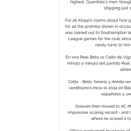
highest. Guardiola's men, though
shipping just 
For all Klopp’s claims about how go
for all the promise shown in occas
was loaned out to Southampton las
League games for the club since 
rarely turns to hi
En vivo Real Betis vs Celta de Vig
minuto a minuto del partido Real 
aline
Celta - Betis: horario y dónde ve
verdiblanco inicia el 2024 en Ba
españoles y uno
Greaves then moved to AC Mila
impressive scoring record - and s
where he scored a hat
(Those permanent managers of S