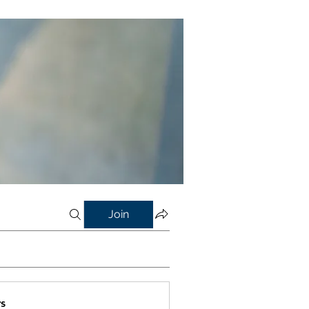
Join
s