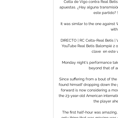
Celta de Vigo contra Real Betis
apuestas. ¿Hay alguna transmisión
este partido? S
It was similar to the one against
with
DIRECTO | RC Celta-Real Betis 
YouTube Real Betis Balompié 2 
clave  en este v
Monday night's performance takes 
beyond that of an
Since suffering from a bout of the 
found himself dropping down the 
forward is now considering a move
the 23-year-old American internation
the player ah
The first half-hour was amazing, 
only thing that was missing was 