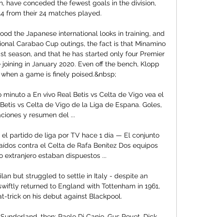
, have conceded the fewest goals in the division, 
14 from their 24 matches played.

od the Japanese international looks in training, and 
ional Carabao Cup outings, the fact is that Minamino 
t season, and that he has started only four Premier 
joining in January 2020. Even off the bench, Klopp 
m when a game is finely poised.&nbsp;

o minuto a En vivo Real Betis vs Celta de Vigo vea el 
Betis vs Celta de Vigo de la Liga de Espana. Goles, 
aciones y resumen del ...

r el partido de liga por TV hace 1 día — El conjunto 
laídos contra el Celta de Rafa Benítez Dos equipos 
 extranjero estaban dispuestos ...

n but struggled to settle in Italy - despite an 
wiftly returned to England with Tottenham in 1961, 
-trick on his debut against Blackpool. 

underland, then: Paolo Di Canio, Gus Poyet, Dick 