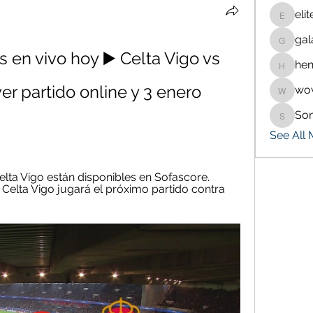
eli
eliteran
gal
galaxy.
s en vivo hoy ▶️ Celta Vigo vs 
hen
henchlu
ver partido online y 3 enero 
wo
wowaf7
So
Sonu.p
See All
elta Vigo están disponibles en Sofascore. 
 Celta Vigo jugará el próximo partido contra 