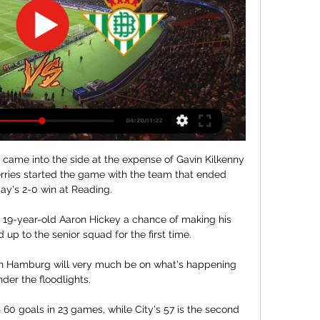
ame into the side at the expense of Gavin Kilkenny 
rries started the game with the team that ended 
ay's 2-0 win at Reading. 

 19-year-old Aaron Hickey a chance of making his 
 up to the senior squad for the first time. 

in Hamburg will very much be on what's happening 
der the floodlights. 

60 goals in 23 games, while City's 57 is the second 