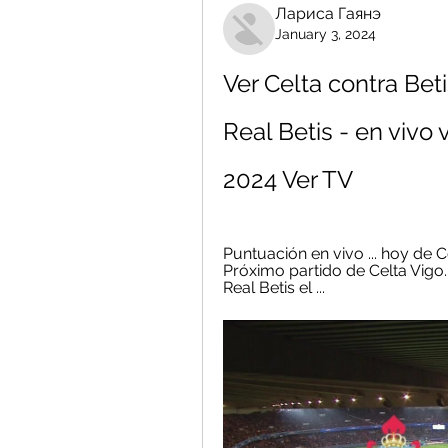
Лариса Гаянэ
January 3, 2024
Ver Celta contra Beti
Real Betis - en vivo 
2024 Ver TV
Puntuación en vivo ... hoy de C
Próximo partido de Celta Vigo.
Real Betis el ...