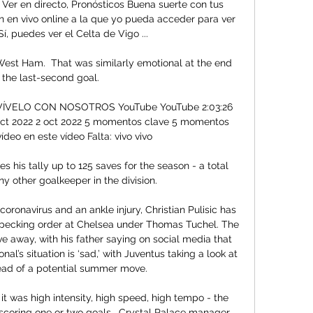
 Ver en directo, Pronósticos Buena suerte con tus 
 en vivo online a la que yo pueda acceder para ver 
í, puedes ver el Celta de Vigo ...

 West Ham.  That was similarly emotional at the end 
 the last-second goal. 

| VÍVELO CON NOSOTROS YouTube YouTube 2:03:26 
oct 2022 2 oct 2022 5 momentos clave 5 momentos 
ídeo en este vídeo Falta: vivo vivo

his tally up to 125 saves for the season - a total 
y other goalkeeper in the division. 

coronavirus and an ankle injury, Christian Pulisic has 
pecking order at Chelsea under Thomas Tuchel. The 
 away, with his father saying on social media that 
al’s situation is ‘sad,’ with Juventus taking a look at 
ead of a potential summer move.

it was high intensity, high speed, high tempo - the 
scoring one or two goals.  Crystal Palace manager 