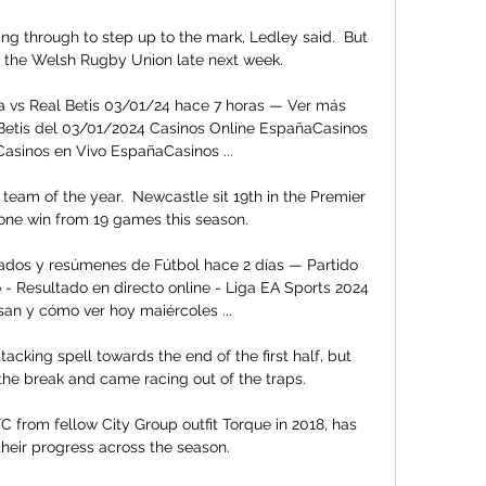
ng through to step up to the mark, Ledley said.  But 
o the Welsh Rugby Union late next week. 

a vs Real Betis 03/01/24 hace 7 horas — Ver más 
s Betis del 03/01/2024 Casinos Online EspañaCasinos 
asinos en Vivo EspañaCasinos ...

eam of the year.  Newcastle sit 19th in the Premier 
one win from 19 games this season. 

ltados y resúmenes de Fútbol hace 2 días — Partido 
 - Resultado en directo online - Liga EA Sports 2024 
san y cómo ver hoy maiércoles ...

acking spell towards the end of the first half, but 
e break and came racing out of the traps. 

C from fellow City Group outfit Torque in 2018, has 
heir progress across the season. 
