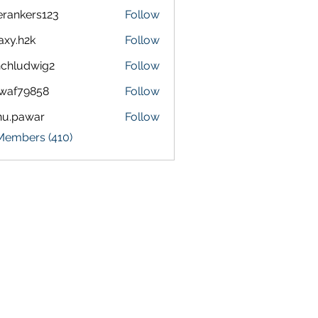
terankers123
Follow
kers123
axy.h2k
Follow
h2k
chludwig2
Follow
dwig2
waf79858
Follow
9858
nu.pawar
Follow
awar
 Members (410)