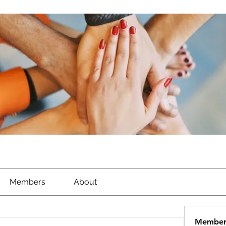
Members
About
Member