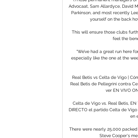
Advocaat, Sam Allardyce, David Mo
Parkinson, and most recently Lee 
yourself on the back how
This will ensure those clubs furt
feel the bene
“We’ve had a great run here for
especially like the one at the we
Real Betis vs Celta de Vigo | C
Real Betis de Pellegrini contra C
ver EN VIVO ONL
Celta de Vigo vs. Real Betis, E
DIRECTO el partido Celta de Vigo
en 
There were nearly 25,000 packed i
Steve Cooper's men,