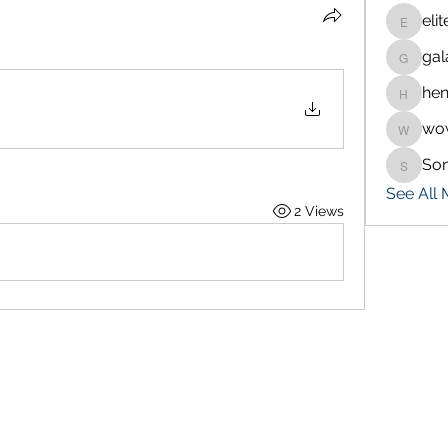
eli
eliteran
gal
galaxy.
hen
henchlu
wo
wowaf7
So
Sonu.p
See All
2 Views