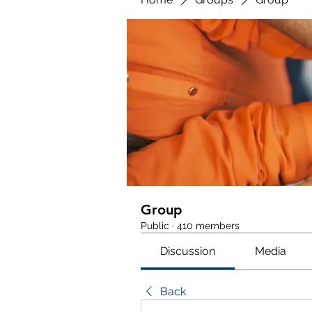
Group
Public
·
410 members
Discussion
Media
Back