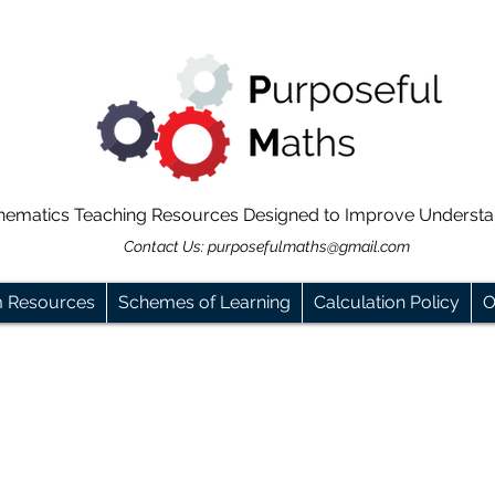
hematics Teaching Resources Designed to Improve Underst
Contact Us:
purposefulmaths@gmail.com
m Resources
Schemes of Learning
Calculation Policy
O