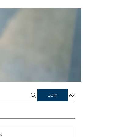
Join
s