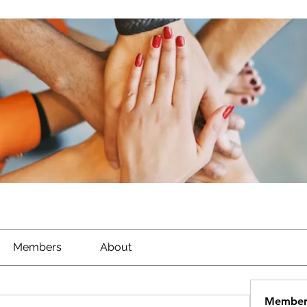
Members
About
Member