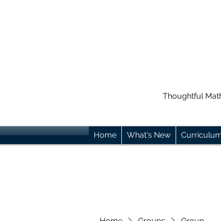
Thoughtful Mat
Home
What's New
Curriculu
Home
Groups
Group