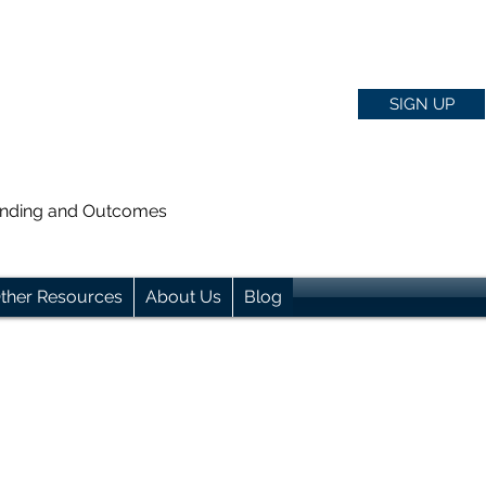
SIGN UP
anding and Outcomes
ther Resources
About Us
Blog