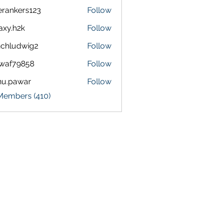
terankers123
Follow
kers123
axy.h2k
Follow
h2k
chludwig2
Follow
dwig2
waf79858
Follow
9858
nu.pawar
Follow
awar
 Members (410)