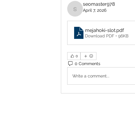
seomaster978
April 7, 2026
seomaster978
mejahoki-slot
.pdf
Download PDF • 96KB
0
0 Comments
Write a comment...