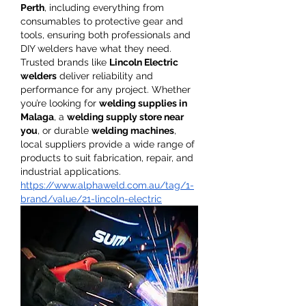
Perth
, including everything from 
consumables to protective gear and 
tools, ensuring both professionals and 
DIY welders have what they need. 
Trusted brands like 
Lincoln Electric 
welders
 deliver reliability and 
performance for any project. Whether 
you’re looking for 
welding supplies in 
Malaga
, a 
welding supply store near 
you
, or durable 
welding machines
, 
local suppliers provide a wide range of 
products to suit fabrication, repair, and 
industrial applications.
https://www.alphaweld.com.au/tag/1-
brand/value/21-lincoln-electric