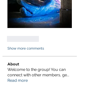
Like
Reply
Show more comments
About
Welcome to the group! You can
connect with other members, ge
...
Read more
Members
eliterankers123
Follow
eliterankers123