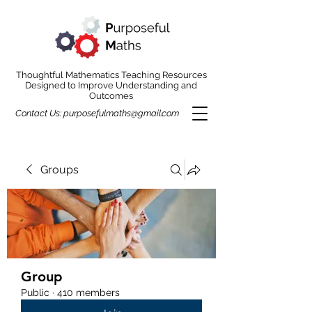
Thoughtful Mathematics Teaching Resources
Designed to Improve Understanding and
Outcomes
Contact Us:
purposefulmaths@gmail.com
Groups
Group
Public
·
410 members