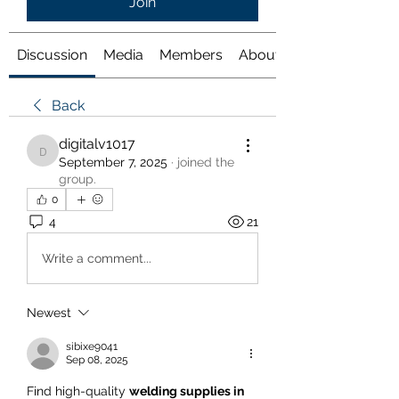
Join
Discussion
Media
Members
About
Back
digitalv1017
digitalv1017
September 7, 2025
·
joined the
group.
0
4
21
Write a comment...
Newest
sibixe9041
Sep 08, 2025
Find high-quality 
welding supplies in 