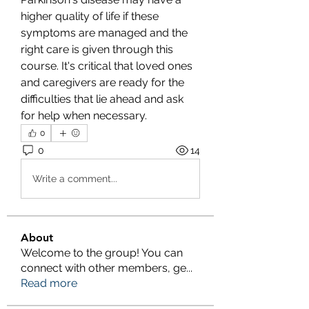
higher quality of life if these 
symptoms are managed and the 
right care is given through this 
course. It's critical that loved ones 
and caregivers are ready for the 
difficulties that lie ahead and ask 
for help when necessary.
0
0
14
Write a comment...
About
Welcome to the group! You can
connect with other members, ge
...
Read more