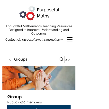
Thoughtful Mathematics Teaching Resources
Designed to Improve Understanding and
Outcomes
Contact Us:
purposefulmaths@gmail.com
Groups
Group
Public
·
410 members