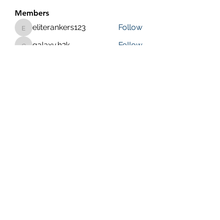
Members
eliterankers123
Follow
eliterankers123
galaxy.h2k
Follow
galaxy.h2k
henchludwig2
Follow
henchludwig2
wowaf79858
Follow
wowaf79858
Sonu.pawar
Follow
Sonu.pawar
See All Members (410)
Purposeful Maths