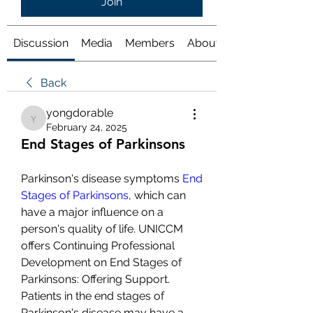
Join
Discussion
Media
Members
About
Back
yongdorable
yongdorable
February 24, 2025
End Stages of Parkinsons
Parkinson's disease symptoms 
End 
Stages of Parkinsons
, which can 
have a major influence on a 
person's quality of life. UNICCM 
offers Continuing Professional 
Development on End Stages of 
Parkinsons: Offering Support. 
Patients in the end stages of 
Parkinson's disease may have a 