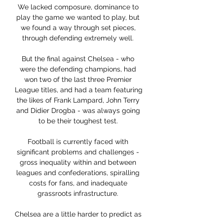
We lacked composure, dominance to 
play the game we wanted to play, but 
we found a way through set pieces, 
through defending extremely well. 

But the final against Chelsea - who 
were the defending champions, had 
won two of the last three Premier 
League titles, and had a team featuring 
the likes of Frank Lampard, John Terry 
and Didier Drogba - was always going 
to be their toughest test. 

Football is currently faced with 
significant problems and challenges - 
gross inequality within and between 
leagues and confederations, spiralling 
costs for fans, and inadequate 
grassroots infrastructure. 

Chelsea are a little harder to predict as 