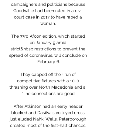
campaigners and politicians because 
Goodwillie had been ruled in a civil 
court case in 2017 to have raped a 
woman. 

The 33rd Afcon edition, which started 
on January 9 amid 
strict&nbsp;restrictions to prevent the 
spread of coronavirus, will conclude on 
February 6.

They capped off their run of 
competitive fixtures with a 10-0 
thrashing over North Macedonia and a  
'The connections are good'

After Atkinson had an early header 
blocked and Dasilva's volleyed cross 
just eluded Nahki Wells, Peterborough 
created most of the first-half chances. 
