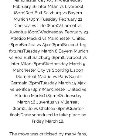
Manchester City (8pm)Wednesday 
February 16 Inter Milan vs Liverpool 
(8pm)Red Bull Salzburg vs Bayern 
Munich (8pm)Tuesday February 22 
Chelsea vs Lille (8pm)Villarreal vs 
Juventus (8pm)Wednesday February 23 
Atletico Madrid vs Manchester United 
(8pm)Benfica vs Ajax (8pm)Second-leg 
fixturesTuesday March 8 Bayern Munich 
vs Red Bull Salzburg (8pm)Liverpool vs 
Inter Milan (8pm)Wednesday March 9 
Manchester City vs Sporting Lisbon 
(8pm)Real Madrid vs Paris Saint-
Germain (8pm)Tuesday March 15 Ajax 
vs Benfica (8pm)Manchester United vs 
Atletico Madrid (8pm)Wednesday 
March 16 Juventus vs Villarreal 
(8pm)Lille vs Chelsea (8pm)Quarter-
finalsDraw scheduled to take place on 
Friday March 18. 

The move was criticised by many fans, 