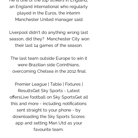
He is one of the top strikers in England, 
an England international who regularly 
played in the Euros, the interim 
Manchester United manager said.

Liverpool didn't do anything wrong last 
season, did they?  Manchester City won 
their last 14 games of the season. 

The last team outside Europe to win it 
were Brazilian side Corinthians, 
overcoming Chelsea in the 2012 final.

Premier League | Table | Fixtures | 
ResultsGet Sky Sports - Latest 
offersLive football on Sky SportsGet all 
this and more - including notifications 
sent straight to your phone - by 
downloading the Sky Sports Scores 
app and setting Man Utd as your 
favourite team. 
