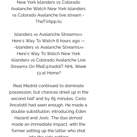
New York Islanders vs Colorado 
Avalanche Watch New York Islanders 
vs Colorado Avalanche live stream - 
TheTVApp.to.

Islanders vs Avalanche Streams>> 
Here's Way To Watch 6 hours ago — 
~Islanders vs Avalanche Streams>> 
Here's Way To Watch New York 
Islanders vs Colorado Avalanche Live 
Streams On fReE@𝚁eddiT NHL Week 
13 at Home?

Real Madrid continued to dominate 
possession, but chances dried up in the 
second half and by 65 minutes, Carlo 
Ancelotti had seen enough. He made a 
double substitution, introducing Eden 
Hazard and Jovic. The duo almost 
made an immediate impact, with the 
former setting up the latter who shot 