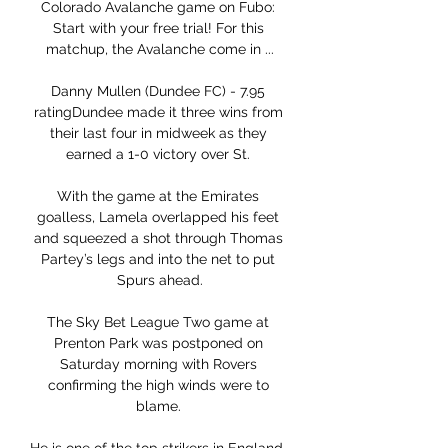
Colorado Avalanche game on Fubo: 
Start with your free trial! For this 
matchup, the Avalanche come in ...

Danny Mullen (Dundee FC) - 7.95 
ratingDundee made it three wins from 
their last four in midweek as they 
earned a 1-0 victory over St. 

With the game at the Emirates 
goalless, Lamela overlapped his feet 
and squeezed a shot through Thomas 
Partey’s legs and into the net to put 
Spurs ahead.

The Sky Bet League Two game at 
Prenton Park was postponed on 
Saturday morning with Rovers 
confirming the high winds were to 
blame. 
