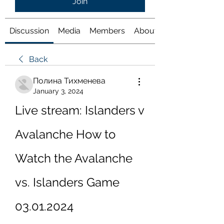
Join
Discussion
Media
Members
About
Back
Полина Тихменева
January 3, 2024
Live stream: Islanders v 
Avalanche How to 
Watch the Avalanche 
vs. Islanders Game 
03.01.2024