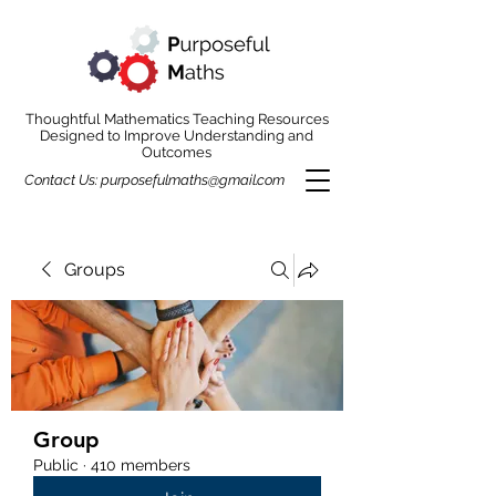
Thoughtful Mathematics Teaching Resources
Designed to Improve Understanding and
Outcomes
Contact Us:
purposefulmaths@gmail.com
Groups
Group
Public
·
410 members