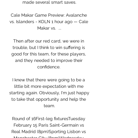
made several smart saves.

Cale Makar Game Preview: Avalanche 
vs. Islanders - KOLN 1 hour ago — Cale 
Makar vs.  ...

Then after our red card, we were in 
trouble, but I think to win suffering is 
good for this team, for these players, 
and they needed to improve their 
confidence. 

I knew that there were going to be a 
little bit more expectation with me 
starting again. Obviously, I'm just happy 
to take that opportunity and help the 
team.

Round of 16First-leg fixturesTuesday 
February 15 Paris Saint-Germain vs 
Real Madrid (8pm)Sporting Lisbon vs 