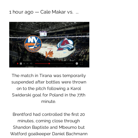
1 hour ago — Cale Makar vs.  ...
The match in Tirana was temporarily 
suspended after bottles were thrown 
on to the pitch following a Karol 
Swiderski goal for Poland in the 77th 
minute. 

Brentford had controlled the first 20 
minutes, coming close through 
Shandon Baptiste and Mbeumo but 
Watford goalkeeper Daniel Bachmann 