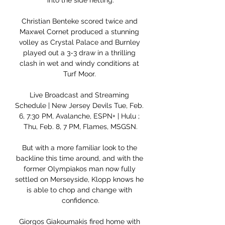
into the side netting.

Christian Benteke scored twice and 
Maxwel Cornet produced a stunning 
volley as Crystal Palace and Burnley 
played out a 3-3 draw in a thrilling 
clash in wet and windy conditions at 
Turf Moor. 

Live Broadcast and Streaming 
Schedule | New Jersey Devils Tue, Feb. 
6, 7:30 PM, Avalanche, ESPN+ | Hulu ; 
Thu, Feb. 8, 7 PM, Flames, MSGSN.

But with a more familiar look to the 
backline this time around, and with the 
former Olympiakos man now fully 
settled on Merseyside, Klopp knows he 
is able to chop and change with 
confidence.

Giorgos Giakoumakis fired home with 