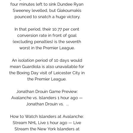
four minutes left to sink Dundee Ryan 
Sweeney levelled, but Giakoumakis 
pounced to snatch a huge victory.

In that period, their 10.77 per cent 
conversion rate in front of goal 
(excluding penalties) is the seventh 
worst in the Premier League. 

An isolation period of 10 days would 
mean Guardiola is also unavailable for 
the Boxing Day visit of Leicester City in 
the Premier League. 

Jonathan Drouin Game Preview: 
Avalanche vs. Islanders 1 hour ago — 
Jonathan Drouin vs.  ...

How to Watch Islanders at Avalanche: 
Stream NHL Live 1 hour ago — Live 
Stream the New York Islanders at 