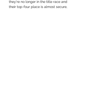
they're no longer in the title race and 
their top-four place is almost secure, 
but they've got some nice looking 
fixtures to come, finishing with home 
games against Leicester and Watford 
in gameweeks 37 and 38.

ISLANDERS vs AVALANCHE Watch Live 
Stream Online & Jan 10, 2014 — Tonight 
at 9:00 p.m. ET, the New York Islanders 
(16-22-7, 39 points) and Colorado 
Avalanche (27-12-4, 58 points) go head-
to-head live from ...

No outfield starter who completed 90 
minutes had fewer touches than 
isolated Harry Kane (27).  It was very 
clear that today wasn't our day. 

How to Watch Colorado Avalanche vs. 
New York Islanders 3 hours ago — 