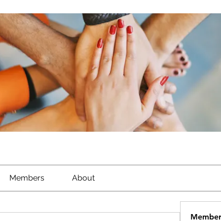
Members
About
Member