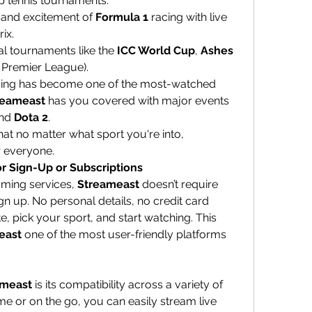
op tennis tournaments.
 and excitement of 
Formula 1
 racing with live 
ix.
al tournaments like the 
ICC World Cup
, 
Ashes 
n Premier League).
ming has become one of the most-watched 
reameast
 has you covered with major events 
nd 
Dota 2
.
This broad selection ensures that no matter what sport you're into, 
r everyone.
r Sign-Up or Subscriptions
ming services, 
Streameast
 doesn’t require 
n up. No personal details, no credit card 
e, pick your sport, and start watching. This 
east
 one of the most user-friendly platforms 
ameast
 is its compatibility across a variety of 
e or on the go, you can easily stream live 