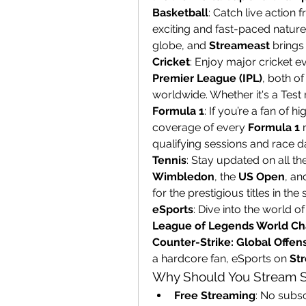
Basketball
: Catch live action 
exciting and fast-paced nature 
globe, and 
Streameast
 brings
Cricket
: Enjoy major cricket e
Premier League (IPL)
, both of
worldwide. Whether it's a Test 
Formula 1
: If you’re a fan of h
coverage of every 
Formula 1
 
qualifying sessions and race d
Tennis
Wimbledon
, the 
US Open
, an
for the prestigious titles in the 
eSports
League of Legends World C
Counter-Strike: Global Offen
a hardcore fan, eSports on 
St
Why Should You Stream S
Free Streaming
: No subsc