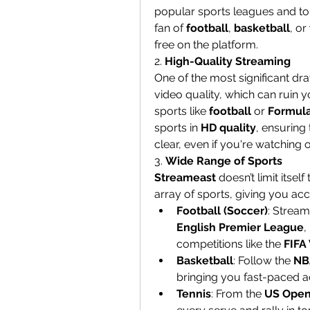
popular sports leagues and to
fan of 
football
, 
basketball
, or 
free on the platform.
2. 
High-Quality Streaming
One of the most significant dr
video quality, which can ruin y
sports like 
football
 or 
Formula
sports in 
HD quality
, ensuring 
clear, even if you're watching
3. 
Wide Range of Sports
Streameast
 doesn’t limit itse
array of sports, giving you acc
Football (Soccer)
English Premier League
, 
competitions like the 
FIFA
Basketball
: Follow the 
NB
bringing you fast-paced ac
Tennis
: From the 
US Ope