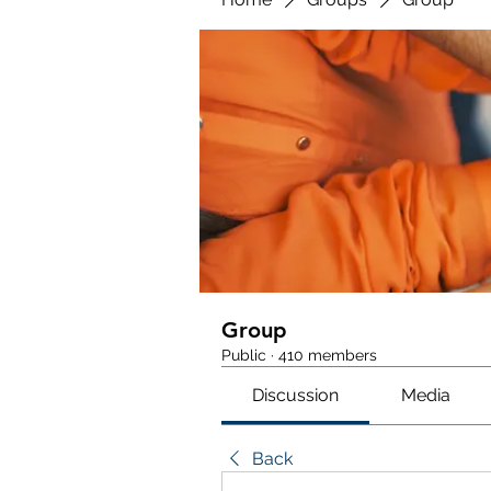
Group
Public
·
410 members
Discussion
Media
Back