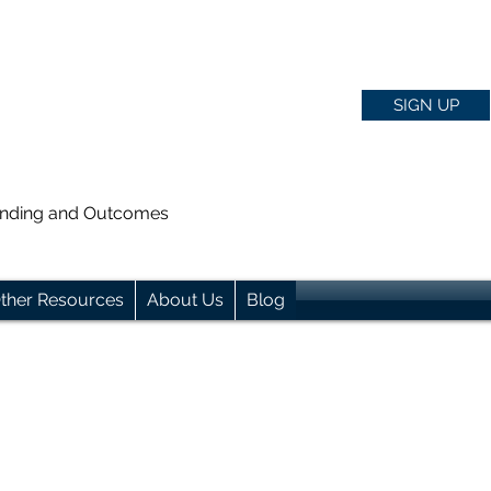
SIGN UP
anding and Outcomes
ther Resources
About Us
Blog