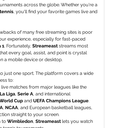
urnaments across the globe. Whether you're a 
tennis
, you'll find your favorite games live and 
awbacks of many free streaming sites is poor 
our experience, especially for fast-paced 
 1
. Fortunately, 
Streameast
 streams most 
that every goal, assist, and point is crystal 
 on a mobile device or desktop.
lf to just one sport. The platform covers a wide 
ess to:
: Stream live matches from major leagues like the 
La Liga
, 
Serie A
, and international 
 World Cup
 and 
UEFA Champions League
.
A
, 
NCAA
, and European basketball leagues, 
tion straight to your screen.
n
 to 
Wimbledon
, 
Streameast
 lets you watch 