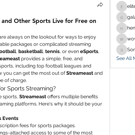
eli
eliteran
gal
galaxy.
and Other Sports Live for Free on
hen
henchlu
are always on the lookout for ways to enjoy 
wo
wowaf7
 cable packages or complicated streaming 
So
ootball
, 
basketball
, 
tennis
, or even 
eSports
, 
Sonu.p
See All
reameast
 provides a simple, free, and 
ports, including top football leagues and 
w you can get the most out of 
Streameast
 and 
ee of charge.
or Sports Streaming?
 sports, 
Streameast
 offers multiple benefits 
reaming platforms. Here's why it should be your 
s Events
Forget about paying hefty subscription fees for sports packages. 
trings-attached access to some of the most 