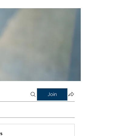
Join
s