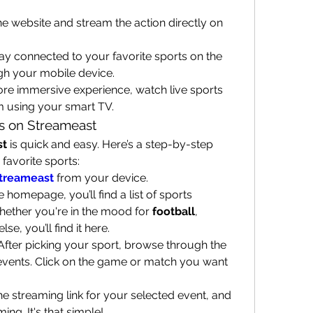
 the website and stream the action directly on 
tay connected to your favorite sports on the 
h your mobile device.
more immersive experience, watch live sports 
m using your smart TV.
s on Streameast
st
 is quick and easy. Here’s a step-by-step 
favorite sports:
treameast
 from your device.
e homepage, you’ll find a list of sports 
hether you're in the mood for 
football
, 
se, you’ll find it here.
 After picking your sport, browse through the 
events. Click on the game or match you want 
the streaming link for your selected event, and 
ing. It's that simple!