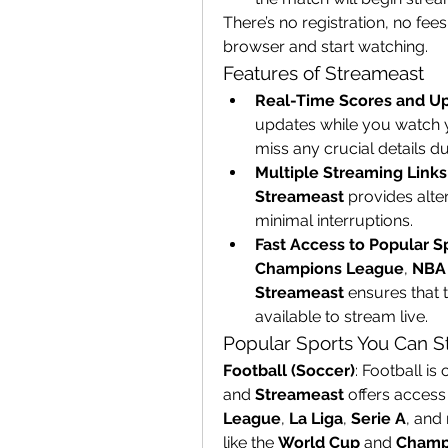
There’s no registration, no fe
browser and start watching.
Features of Streameast
Real-Time Scores and U
updates while you watch 
miss any crucial details d
Multiple Streaming Links
Streameast
 provides alte
minimal interruptions.
Fast Access to Popular S
Champions League
, 
NBA 
Streameast
 ensures that 
available to stream live.
Popular Sports You Can 
Football (Soccer)
: Football is
and 
Streameast
 offers access
League
, 
La Liga
, 
Serie A
, and
like the 
World Cup
 and 
Champ