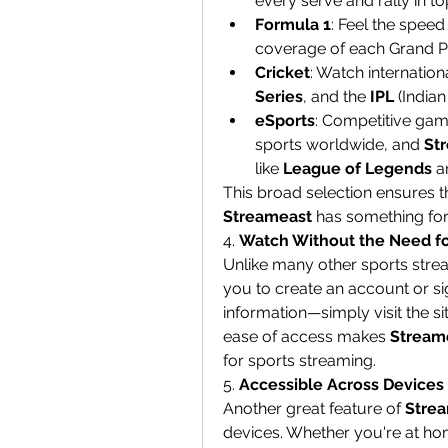
every serve and rally in t
Formula 1
: Feel the speed
coverage of each Grand Pr
Cricket
: Watch internation
Series
, and the 
IPL
 (India
eSports
: Competitive ga
sports worldwide, and 
St
like 
League of Legends
 a
Streameast
 has something fo
4. 
Watch Without the Need fo
Unlike many other sports strea
you to create an account or sig
information—simply visit the sit
ease of access makes 
Stream
for sports streaming.
5. 
Accessible Across Devices
Another great feature of 
Stre
devices. Whether you're at hom