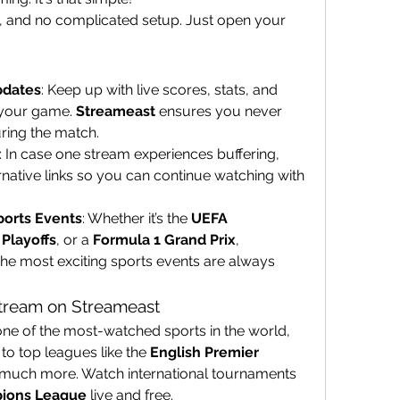
es, and no complicated setup. Just open your 
pdates
: Keep up with live scores, stats, and 
your game. 
Streameast
 ensures you never 
uring the match.
: In case one stream experiences buffering, 
rnative links so you can continue watching with 
ports Events
: Whether it’s the 
UEFA 
Playoffs
, or a 
Formula 1 Grand Prix
, 
the most exciting sports events are always 
Stream on Streameast
 one of the most-watched sports in the world, 
 to top leagues like the 
English Premier 
 much more. Watch international tournaments 
ions League
 live and free.