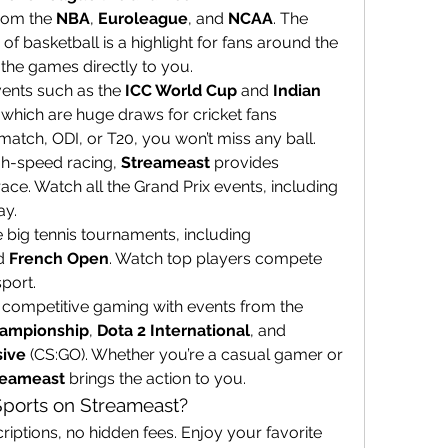
from the 
NBA
, 
Euroleague
, and 
NCAA
. The 
of basketball is a highlight for fans around the 
 the games directly to you.
vents such as the 
ICC World Cup
 and 
Indian 
 which are huge draws for cricket fans 
match, ODI, or T20, you won’t miss any ball.
igh-speed racing, 
Streameast
 provides 
race. Watch all the Grand Prix events, including 
ay.
: Stay updated on all the big tennis tournaments, including 
d 
French Open
. Watch top players compete 
sport.
: Dive into the world of competitive gaming with events from the 
hampionship
, 
Dota 2 International
, and 
sive
 (CS:GO). Whether you’re a casual gamer or 
reameast
 brings the action to you.
ports on Streameast?
riptions, no hidden fees. Enjoy your favorite 