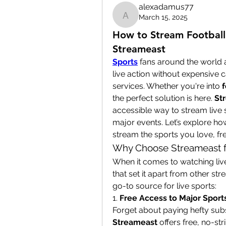
alexadamus77
March 15, 2025
alexadamus77
How to Stream Football 
Streameast
Sports
 fans around the world 
live action without expensive
services. Whether you're into 
f
the perfect solution is here. 
St
accessible way to stream live s
major events. Let’s explore ho
stream the sports you love, fr
Why Choose Streameast f
When it comes to watching live
that set it apart from other st
go-to source for live sports:
1. 
Free Access to Major Sport
Streameast
 offers free, no-s