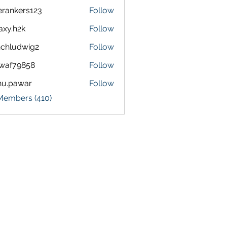
terankers123
Follow
kers123
axy.h2k
Follow
h2k
chludwig2
Follow
dwig2
waf79858
Follow
9858
nu.pawar
Follow
awar
 Members (410)