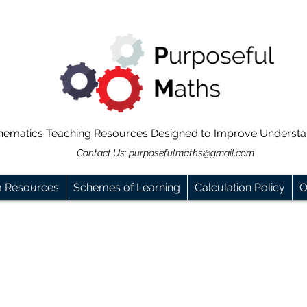
hematics Teaching Resources Designed to Improve Underst
Contact Us:
purposefulmaths@gmail.com
m Resources
Schemes of Learning
Calculation Policy
O