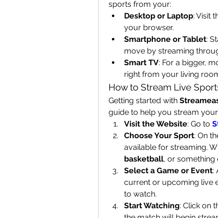
sports from your:
Desktop or Laptop
: Visit
your browser.
Smartphone or Tablet
: S
move by streaming throug
Smart TV
: For a bigger, 
right from your living roo
How to Stream Live Sport
Getting started with 
Streamea
guide to help you stream your 
Visit the Website
: Go to 
S
Choose Your Sport
: On th
available for streaming. W
basketball
, or something el
Select a Game or Event
:
current or upcoming live 
to watch.
Start Watching
: Click on 
the match will begin stream