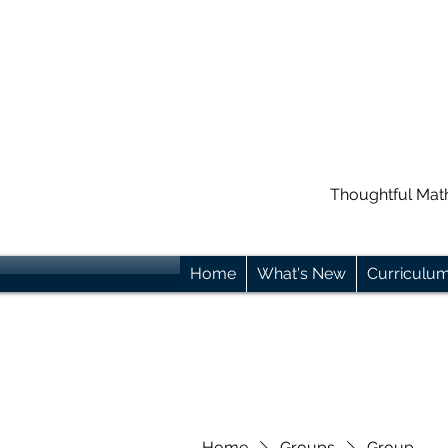
Thoughtful Mat
Home
What's New
Curriculu
Home
Groups
Group