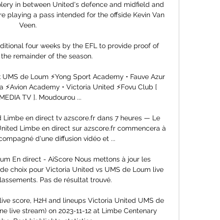
ery in between United's defence and midfield and 
 playing a pass intended for the offside Kevin Van 
Veen. 

tional four weeks by the EFL to provide proof of 
 the remainder of the season. 

ok UMS de Loum ⚡Yong Sport Academy • Fauve Azur 
 ⚡Avion Academy • Victoria United ⚡Fovu Club [   
MEDIA TV ]. Moudourou ...

Limbe en direct tv azscore.fr dans 7 heures — Le 
ited Limbe en direct sur azscore.fr commencera à 
compagné d'une diffusion vidéo et ...

um En direct - AiScore Nous mettons à jour les 
 de choix pour Victoria United vs UMS de Loum live 
lassements. Pas de résultat trouvé.

ive score, H2H and lineups Victoria United UMS de 
ine live stream) on 2023-11-12 at Limbe Centenary 