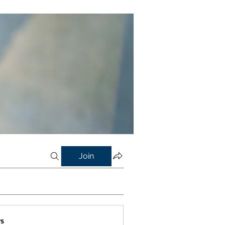
Join
s