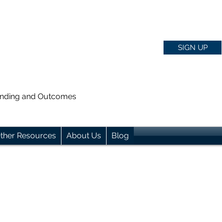
SIGN UP
anding and Outcomes
ther Resources
About Us
Blog