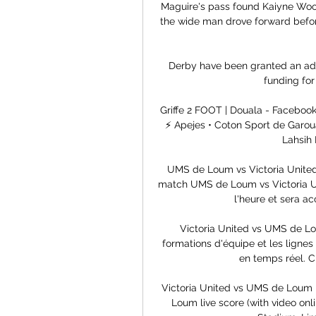
Maguire's pass found Kaiyne Wool
the wide man drove forward before
Derby have been granted an addi
funding for
Griffe 2 FOOT | Douala - Facebo
⚡ Apejes • Coton Sport de Garoua
Lahsih 
UMS de Loum vs Victoria United 
match UMS de Loum vs Victoria Un
l'heure et sera ac
Victoria United vs UMS de Lo
formations d'équipe et les lignes
en temps réel. C
Victoria United vs UMS de Loum l
Loum live score (with video onl