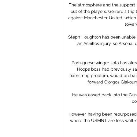
The atmosphere and the support b
out of the players. Gerrard's tr
against Manchester United, which b
toward
Steph Houghton has been unable to
an Achilles injury, so Arsenal
Portuguese winger Jota has alrea
Hoops boss had previously said 
hamstring problem, would probabl
forward Giorgos Giakouma
He was eased back into the Gunn
co
However, having been repurposed as
where the USMNT are less well-sto