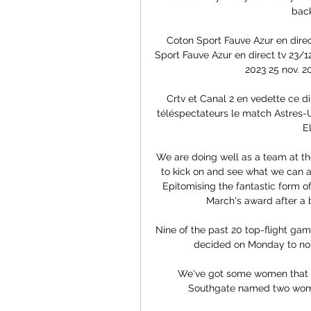
back
Coton Sport Fauve Azur en direct
Sport Fauve Azur en direct tv 23/1
2023 25 nov. 2
Crtv et Canal 2 en vedette ce d
téléspectateurs le match Astres-Um
E
We are doing well as a team at t
to kick on and see what we can 
Epitomising the fantastic form of
March's award after a br
Nine of the past 20 top-flight ga
decided on Monday to not
We've got some women that w
Southgate named two women