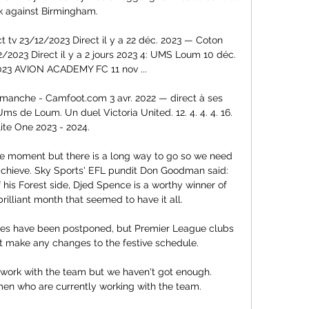
 against Birmingham. 

 tv 23/12/2023 Direct il y a 22 déc. 2023 — Coton 
2/2023 Direct il y a 2 jours 2023 4: UMS Loum 10 déc. 
023 AVION ACADEMY FC 11 nov ...

imanche - Camfoot.com 3 avr. 2022 — direct à ses 
s de Loum. Un duel Victoria United. 12. 4. 4. 4. 16. 
lite One 2023 - 2024.

he moment but there is a long way to go so we need 
achieve. Sky Sports' EFL pundit Don Goodman said: 
 his Forest side, Djed Spence is a worthy winner of 
illiant month that seemed to have it all. 

mes have been postponed, but Premier League clubs 
 make any changes to the festive schedule.

ork with the team but we haven't got enough. 
 who are currently working with the team. 
