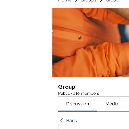
Group
Public
·
410 members
Discussion
Media
Back