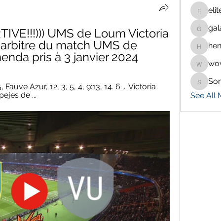
eli
eliteran
gal
IVE!!!))) UMS de Loum Victoria 
galaxy.
L'arbitre du match UMS de 
hen
henchlu
da pris à 3 janvier 2024
wo
wowaf7
So
Sonu.p
Fauve Azur, 12, 3, 5, 4, 9:13, 14. 6 ... Victoria 
pejes de ...
See All