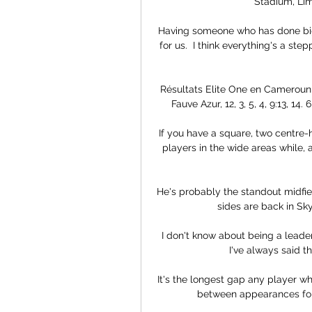
Stadium, Limb
Having someone who has done big 
for us.  I think everything's a st
Résultats Elite One en Cameroun » 
Fauve Azur, 12, 3, 5, 4, 9:13, 14. 6
If you have a square, two centre-h
players in the wide areas while, 
He's probably the standout midfiel
sides are back in Sk
I don't know about being a leader
I've always said t
It's the longest gap any player who
between appearances for