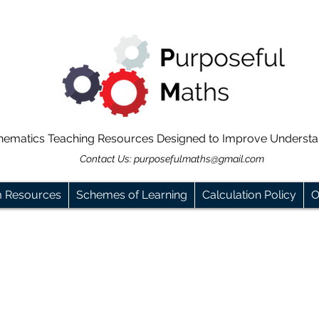
hematics Teaching Resources Designed to Improve Underst
Contact Us:
purposefulmaths@gmail.com
m Resources
Schemes of Learning
Calculation Policy
O