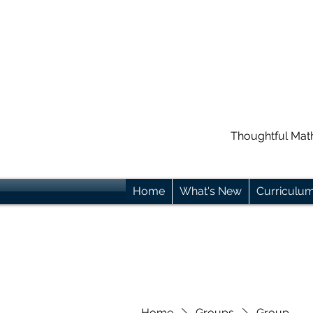
Thoughtful Mat
Home
What's New
Curriculu
Home
Groups
Group