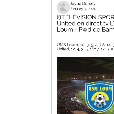
Jayne Dorsey
January 3, 2024
(((TÉLÉVISION SPORT
United en direct tv 
Loum - Pwd de Bamen
UMS Loum, 10, 3, 5, 2, 7:8, 14. 5, 
United, 12, 4, 3, 5, 16:17, 12. 9, A