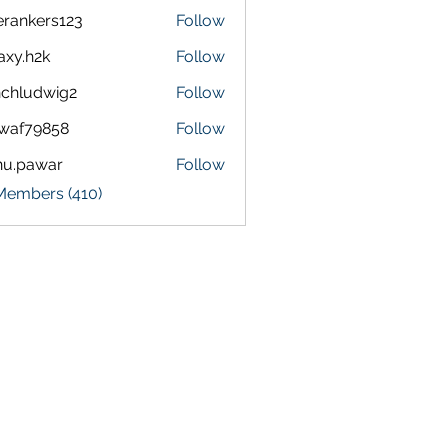
terankers123
Follow
kers123
axy.h2k
Follow
h2k
chludwig2
Follow
dwig2
waf79858
Follow
9858
nu.pawar
Follow
awar
 Members (410)