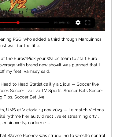
meaning PSG, who added a third through Marquinhos, 
st wait for the title.

at the Euros?Pick your Wales team to start Euro 
verage with brand new showIt was planned that I 
off my feet, Ramsey said. 

ad to Head Statistics il y a 1 jour — Soccer live 
ccer. Soccer live live TV Sports. Soccer Bets Soccer 
g Tips. Soccer Bet live ...

ts, UMS et Victoria 13 nov. 2023 — Le match Victoria 
rythmé hier au tv direct live et streaming crtv , 
, equinoxe tv,. oudormir ...

 that Wayne Rooney was struggling to wrestle control 