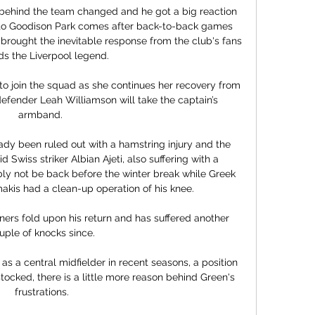
ehind the team changed and he got a big reaction 
ip to Goodison Park comes after back-to-back games 
rought the inevitable response from the club's fans 
s the Liverpool legend. 

 join the squad as she continues her recovery from 
 defender Leah Williamson will take the captain’s 
armband. 

dy been ruled out with a hamstring injury and the 
Swiss striker Albian Ajeti, also suffering with a 
y not be back before the winter break while Greek 
kis had a clean-up operation of his knee. 

ers fold upon his return and has suffered another 
uple of knocks since.

 a central midfielder in recent seasons, a position 
cked, there is a little more reason behind Green's 
frustrations.
