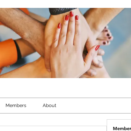
Members
About
Member