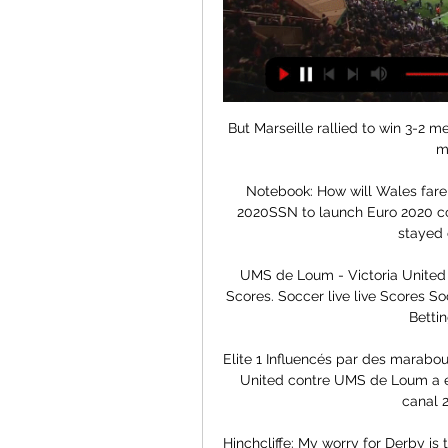
But Marseille rallied to win 3-2 
mu
Notebook: How will Wales fare 
2020SSN to launch Euro 2020 co
stayed 
UMS de Loum - Victoria United He
Scores. Soccer live live Scores So
Bettin
Elite 1 Influencés par des marabou
United contre UMS de Loum a été 
canal 2
Hinchcliffe: My worry for Derby is