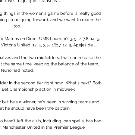
e. Best highlights, statistics ...

things in the women's game before is really good 
epping stone going forward, and we want to reach the 
top. 

Matchs en Direct UMS Loum, 10, 3, 5, 2, 7:8, 14. 5, 
 Victoria United, 12, 4, 3, 5, 16:17, 12. 9, Apejes de ...

alves and the two midfielders, that can release the 
at the same time, keeping the balance of the team, 
Nuno had noted. 

der in the second tier right now.  What's next? Both 
y Bet Championship action in midweek. 

 but he's a winner, he's been in winning teams and 
hat he should have been the captain. 

 hasn't left the club, including loan spells, has had 
 Manchester United in the Premier League.
