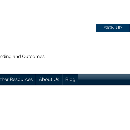
SIGN UP
anding and Outcomes
ther Resources
About Us
Blog