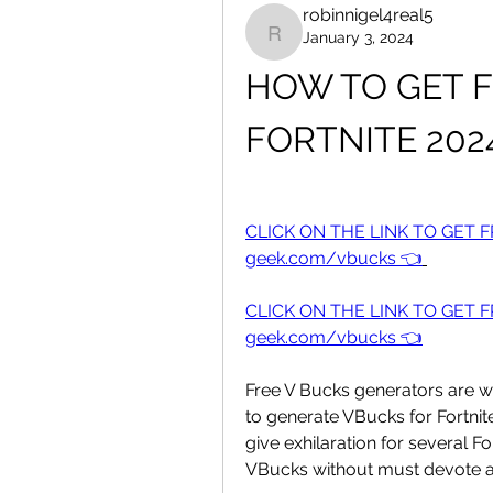
robinnigel4real5
January 3, 2024
robinnigel4real5
HOW TO GET F
FORTNITE 202
CLICK ON THE LINK TO GET FR
geek.com/vbucks 👈
CLICK ON THE LINK TO GET FR
geek.com/vbucks 👈
Free V Bucks generators are w
to generate VBucks for Fortnit
give exhilaration for several F
VBucks without must devote an