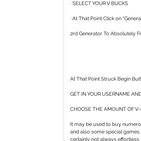
· SELECT YOUR V BUCKS
· At That Point Click on "Genera
2rd Generator To Absolutely F
At That Point Struck Begin But
GET IN YOUR USERNAME AND
CHOOSE THE AMOUNT OF V-
It may be used to buy numerou
and also some special games. N
certainly not always effortless,