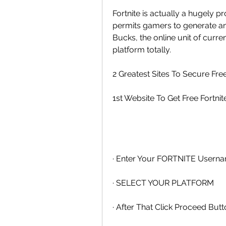
Fortnite is actually a hugely p
permits gamers to generate an
Bucks, the online unit of curren
platform totally.
2 Greatest Sites To Secure Fre
1st Website To Get Free Fortni
· Enter Your FORTNITE Usern
· SELECT YOUR PLATFORM
· After That Click Proceed But