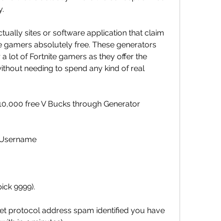
y.
ually sites or software application that claim 
e gamers absolutely free. These generators 
a lot of Fortnite gamers as they offer the 
thout needing to spend any kind of real 
10,000 free V Bucks through Generator 
r Username
pick 9999).
net protocol address spam identified you have 