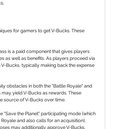
s.
niques for gamers to get V-Bucks. These 
ass is a paid component that gives players 
ties as well as benefits. As players proceed via 
e V-Bucks, typically making back the expense 
ly obstacles in both the "Battle Royale" and 
 may yield V-Bucks as rewards. These 
le source of V-Bucks over time.
he "Save the Planet" participating mode (which 
 Royale and also calls for an acquisition), 
oses may additionally approve V-Bucks.