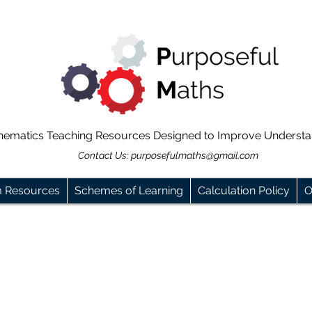
hematics Teaching Resources Designed to Improve Underst
Contact Us:
purposefulmaths@gmail.com
m Resources
Schemes of Learning
Calculation Policy
O