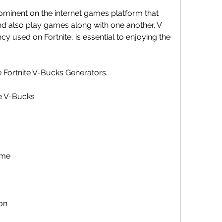
rominent on the internet games platform that 
d also play games along with one another. V 
cy used on Fortnite, is essential to enjoying the 
e Fortnite V-Bucks Generators.
te V-Bucks
ame
ton