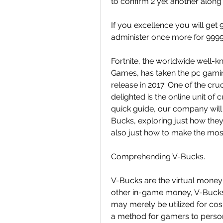
to confirm 2 yet another along 
If you excellence you will get
administer once more for 9999
Fortnite, the worldwide well-k
Games, has taken the pc gaming
release in 2017. One of the cru
delighted is the online unit of
quick guide, our company will c
Bucks, exploring just how they
also just how to make the most
Comprehending V-Bucks.
V-Bucks are the virtual money u
other in-game money, V-Bucks
may merely be utilized for cos
a method for gamers to person