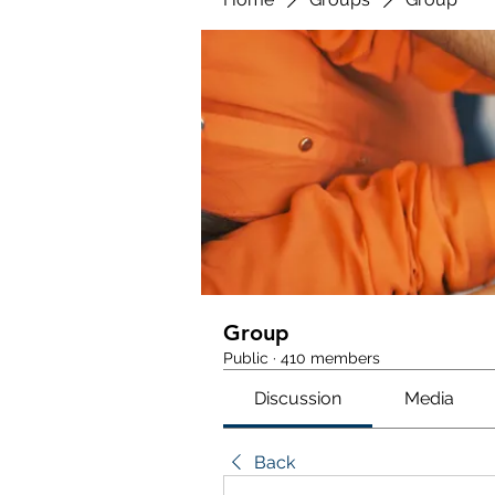
Group
Public
·
410 members
Discussion
Media
Back