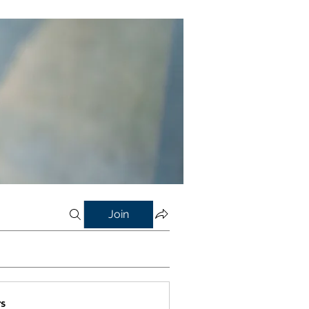
Join
s