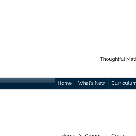
Thoughtful Mat
Home
What's New
Curriculu
Home
Groups
Group