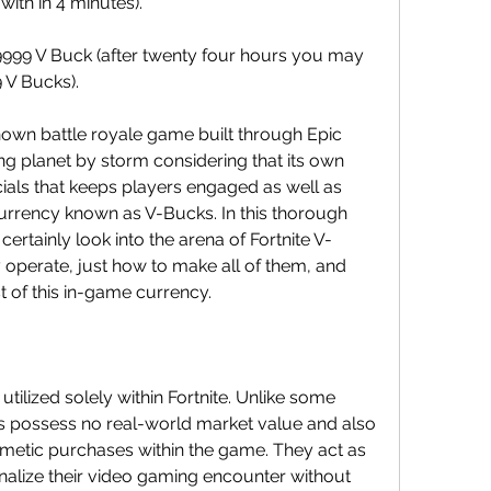
with in 4 minutes).
 9999 V Buck (after twenty four hours you may 
 V Bucks).
nown battle royale game built through Epic 
 planet by storm considering that its own 
cials that keeps players engaged as well as 
 currency known as V-Bucks. In this thorough 
ertainly look into the arena of Fortnite V-
 operate, just how to make all of them, and 
 of this in-game currency.
tilized solely within Fortnite. Unlike some 
 possess no real-world market value and also 
metic purchases within the game. They act as 
alize their video gaming encounter without 