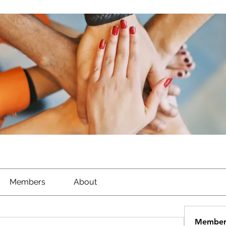
Members
About
Member