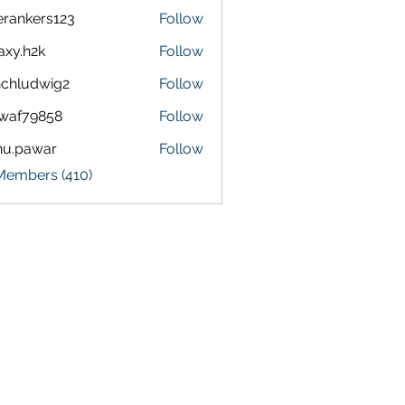
terankers123
Follow
kers123
axy.h2k
Follow
h2k
chludwig2
Follow
dwig2
waf79858
Follow
9858
nu.pawar
Follow
awar
 Members (410)