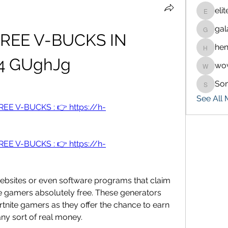
eli
eliteran
gal
galaxy.
REE V-BUCKS IN 
hen
henchlu
4 GUghJg
wo
wowaf7
So
Sonu.p
See All
EE V-BUCKS : 👉 https://h-
EE V-BUCKS : 👉 https://h-
ebsites or even software programs that claim 
e gamers absolutely free. These generators 
ortnite gamers as they offer the chance to earn 
y sort of real money.