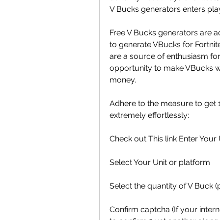
V Bucks generators enters pla
Free V Bucks generators are act
to generate VBucks for Fortnit
are a source of enthusiasm for 
opportunity to make VBucks wi
money.
Adhere to the measure to get 
extremely effortlessly:
Check out This link Enter You
Select Your Unit or platform
Select the quantity of V Buck (
Confirm captcha (If your inter