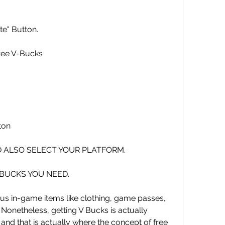
te" Button.
ree V-Bucks
ton
 ALSO SELECT YOUR PLATFORM.
BUCKS YOU NEED.
s in-game items like clothing, game passes, 
onetheless, getting V Bucks is actually 
 and that is actually where the concept of free 