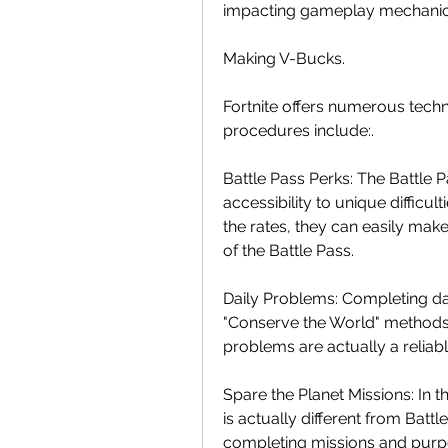
impacting gameplay mechanic
Making V-Bucks.
Fortnite offers numerous tech
procedures include:.
Battle Pass Perks: The Battle P
accessibility to unique difficul
the rates, they can easily mak
of the Battle Pass.
Daily Problems: Completing dai
"Conserve the World" methods
problems are actually a reliab
Spare the Planet Missions: In t
is actually different from Battle
completing missions and purp