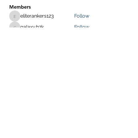
Members
eliterankers123
Follow
eliterankers123
galaxy.h2k
Follow
galaxy.h2k
henchludwig2
Follow
henchludwig2
wowaf79858
Follow
wowaf79858
Sonu.pawar
Follow
Sonu.pawar
See All Members (410)
Purposeful Maths