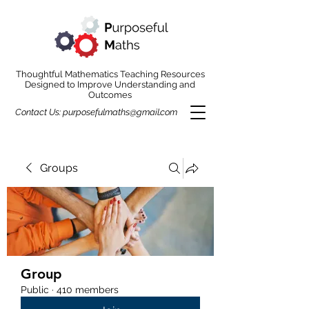
Thoughtful Mathematics Teaching Resources
Designed to Improve Understanding and
Outcomes
Contact Us:
purposefulmaths@gmail.com
Groups
Group
Public
·
410 members