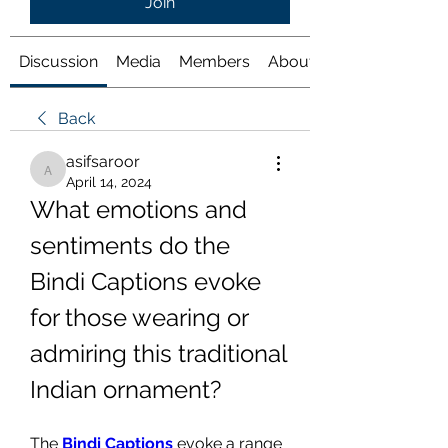
Join
Discussion
Media
Members
About
Back
asifsaroor
asifsaroor
April 14, 2024
What emotions and 
sentiments do the 
Bindi Captions evoke 
for those wearing or 
admiring this traditional 
Indian ornament?
The 
Bindi Captions
 evoke a range 