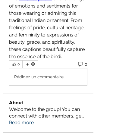
of emotions and sentiments for 
those wearing or admiring this 
traditional Indian ornament. From 
feelings of pride, cultural heritage, 
and femininity to expressions of 
beauty, grace, and spirituality, 
these captions beautifully capture 
the essence of the bindi.
0
0
Rédigez un commentaire...
About
Welcome to the group! You can
connect with other members, ge
...
Read more