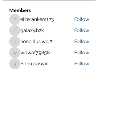
Members
eliterankers123
Follow
eliterankers123
galaxy.h2k
Follow
galaxy.h2k
henchludwig2
Follow
henchludwig2
wowaf79858
Follow
wowaf79858
Sonu.pawar
Follow
Sonu.pawar
See All Members (410)
Purposeful Maths