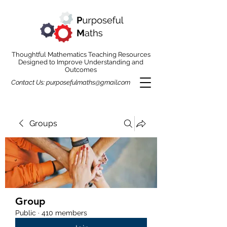
Thoughtful Mathematics Teaching Resources
Designed to Improve Understanding and
Outcomes
Contact Us:
purposefulmaths@gmail.com
Groups
Group
Public
·
410 members