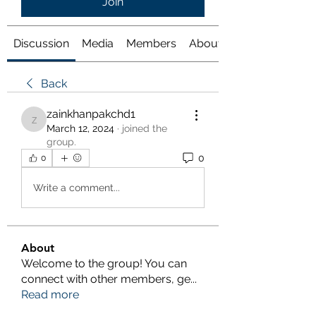
Join
Discussion
Media
Members
About
Back
zainkhanpakchd1
zainkhanpakchd1
March 12, 2024
·
joined the
group.
0
0
Write a comment...
About
Welcome to the group! You can
connect with other members, ge
...
Read more