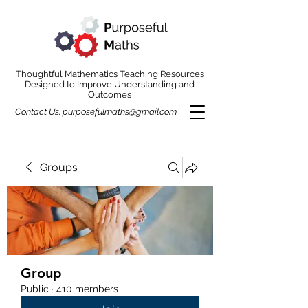
Thoughtful Mathematics Teaching Resources
Designed to Improve Understanding and
Outcomes
Contact Us:
purposefulmaths@gmail.com
Groups
Group
Public
·
410 members