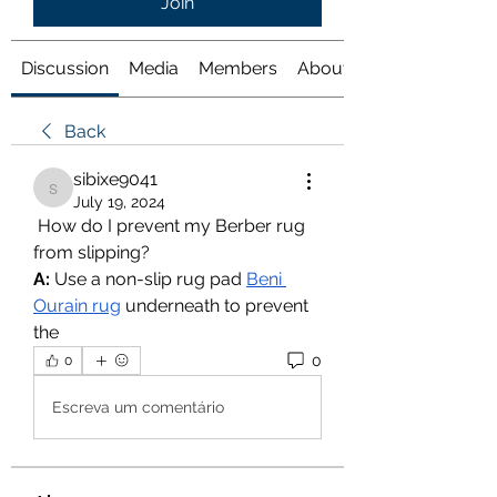
Join
Discussion
Media
Members
About
Back
sibixe9041
sibixe9041
July 19, 2024
 How do I prevent my Berber rug 
from slipping?
A:
 Use a non-slip rug pad 
Beni 
Ourain rug
 underneath to prevent 
the
0
0
Escreva um comentário