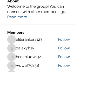
About
Welcome to the group! You can
connect with other members, ge
...
Read more
Members
eliterankers123
Follow
eliterankers123
galaxy.h2k
Follow
galaxy.h2k
henchludwig2
Follow
henchludwig2
wowaf79858
Follow
wowaf79858
Sonu.pawar
Follow
Sonu.pawar
See All Members (410)