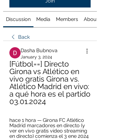
Join
Discussion
Media
Members
About
Back
Dasha Bubnova
January 3, 2024
[Fútbol==] Directo 
Girona vs Atlético en 
vivo gratis Girona vs. 
Atlético Madrid en vivo: 
a qué hora es el partido 
03.01.2024
hace 1 hora — Girona FC Atlético 
Madrid marcadores en directo (y 
ver en vivo gratis video streaming 
en directo) comienza el 3 ene 2024 