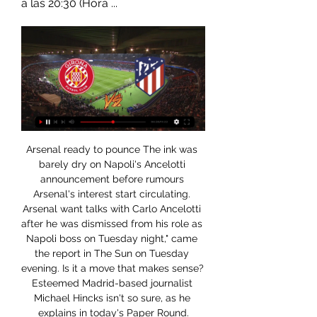
a las 20:30 (Hora ...
Arsenal ready to pounce The ink was barely dry on Napoli's Ancelotti announcement before rumours Arsenal's interest start circulating. Arsenal want talks with Carlo Ancelotti after he was dismissed from his role as Napoli boss on Tuesday night," came the report in The Sun on Tuesday evening. Is it a move that makes sense? Esteemed Madrid-based journalist Michael Hincks isn't so sure, as he explains in today's Paper Round.

GIRONA VS ATLETICO MADRID DONDE VER EN VIVO YouTube YouTube 1:28 YouTube Ivan Martin TV Hace 10 horas Hace 10 horas

The Austrian league went to the play-off round to select teams for the European Cup. With only 7 points behind the top team, Rapid Wien still has the opportunity to compete for the championship. Therefore, the Rapid Wien players are showing extremely serious for this series.

Anyang will host Gyeongnam for this fixture of the league. Perhaps, the visitors are small favorites in this game. However, this will not be an easy task. Gyeongnam is not very good team away from home. I think, they are not convincing team. In previous game Gyeongnam played in a 2-2 draw with Seoul E. Also, we have Anyang who's is also poor team in this new campaign. Anyang have fallen into a poor show. They have two consecutive losses. True, they played against more strong rivals. In last game Anyang lost 2-1 against Bucheon FC 1995. In any case, the hosts will try to break the poor series. The hosts will try to remain unbeaten in this match. Otherwise, they have to potential to win. 

Manchester United suffered yet another setback in midweek as they lost 3-1 at home to Manchester City in the first leg of the Carabao Cup semi final, with their first half display widely described as their worst performance in years. In all honesty it could have been a much greater margin of defeat, and it once again casts looming shadows over Ole Gunnar Solskjaer’s reign at the club.

Gaizka Garitano's charges have been superb at San Mames with five wins and a draw posted from seven including a 2-1 triumph over Barcelona's latest conquerors Levante before the international break, but things just haven't quite clicked for the Basque giants on the road.

Dónde ver en vivo y en directo online Girona vs. Athletic 27 nov 2023 — Te contamos dónde ver en directo online el Girona vs. Athletic Club de La Liga 2023-2024: Movistar, DAZN, canal de TV y streaming en vivo.

Brest have been alright going forward at home this season with eight goals in their last six matches at the Stade Francis-Le-Blé so we're backing them to convert here against Strasbourg. However, Dall'Oglio's men have been conceding so many chances recently and with Strasbourg scoring four goals in two of their last three matches we're expecting a few goals here. We think this will finish 3-1 to the visitors.

Premier League players union says wage cut would hurt health service Rooney slams UK health secretary Hancock and the Premier League for making players 'scapegoats' Liverpool place some non-playing staff on temporary leave City’s chief operating officer Omar Berrada gave the news to staff in writing over the weekend after the decision was ratified by the board on Friday.

GIRONA VS ATLETICO de MADRID EN VIVO - YouTube YouTube YouTube 2:42:16 YouTube La Casaca Futbol 13 mar 2023 13 mar 2023

He would throw to me at the Bridge when appropriate, so when Chelsea scored their first goal, his celebrations gave the cue for all eyes to move to the TV screens. This video shows the scene when the equaliser went in and everyone inside The Local Hero, close to the King Power, saw Jason going crackers listening to me scream that Hazard had scored. I was in full flight, calling every millimetre. The tone of my voice had upped, as had the volume.

After a minor blip which saw them collect just one point from a possible six, Oxford are back on the up, winning each of their last two games by a goal to nil. Their festive form has seen them rise to 3rd in the league, just a point behind 2nd place Ipswich.

Posted at 61' Corner, Aberdeen. Conceded by Lewis Stevenson. Posted at 58' Christian Doidge (Hibernian) wins a free kick on the right wing. Posted at 58' Foul by Andrew Considine (Aberdeen). Posted at 58' Attempt saved. Jason Naismith (Hibernian) right footed shot from the right side of the box is saved in the top centre of the goal.

Nothing unusual for a professional footballer, except this was not carried out by anti-doping authorities, but by Chelsea. The club had grown suspicious after a dip in his form on the pitch and increasingly unreliable behaviour off it. Mutu left Chelsea with a record of 10 goals in 38 appearances in all competitionsIt came back negative. But another, carried out by the usual authorities two months later, showed cocaine in Mutu's system.

Manchester City, who are in three competitions and one of four teams with a league game still outstanding from an earlier game week, could face at least 13 league and cup games in 49 days, with the yet to be provisionally scheduled Champions League matches to be played either during or after this period. Five substitutes approved for rest of 2019-20 seasonBanging 'em inFinally, the race for the Premier League's golden boot will resume, with Jamie Vardy leading the way.

RESUMEN, Real Madrid vs. Alavés por LaLiga | VIDEO 21 dic 2023 — Girona vs. Atlético Madrid en vivo, LaLiga: cuándo juegan, a qué hora ...

PARTIDO:::Barça - Girona en directo Gratis En GOAL te damos la fecha y el canal donde se podrá ver en vivo este cotejo desde México. FECHA, DÍA Y HORARIO DEL BARCELONA VS GIRONA El partido se jugará el ...

Znamya Truda will against Rotor-2 in match Russia Club Friendlies. My prediction this match could be the end score is won or draw for Znamya Truda. Znamya Truda have better result on last 4 match in club friendlies due to Znamya Truda have won in 1 match, 2 match is draw and 1 match is lose. Meanwhile, Rotor-2 have also good result on last 2 match in club friendlies due to Rotor-2 have won in 1 match and 1 match is draw. Nevertheless, I think Znamya Truda can beat Rotor-2 due to Znamya Truda more better in every home match. Surely Znamya Truda have more chance to win on this match. 

In the framework of the 9th round, neighbors in the standings will meet. “Belshina” will take “Vitebsk.” At the moment, the teams are in 11th and ninth places, respectively. The home team showed a good start for the team, which returned to the big league of reservists. Players show a very spectacular, attacking and daring football. “Vitebsk “In the last games he showed his best side, having stalled a bit at the start of the championship, the club was able to score eight points in the last five games and climbed to ninth place in the standings. The stylistic guests are very similar to their opponent. The club also tries to play attacking football and so far it brings much greater benefits than the opponent. Vitebsk is a very stubborn team and can play for a tie

New contract for Klopp Jurgen Klopp has announced that he has extended his deal with Liverpool and will stay at the club (maybe) until 2024. The club appear to be in full swing and on the up following their Champions League win, the Minamino deal and their place at the top of the league. Gerrard signs new deal Steven Gerrard has signed a new contract at Rangers, following the club's qualification for the Europa League knockout group.

Pronóstico Girona vs Atlético Madrid – Apuestas La Liga hace 29 minutos — Giros gratis · Nuevos casinos online · Casinos en directo · Apps de Casino vivo. Mundo Deportivo. Apuestas deportivas · Promociones ...

Pardew added: "Of course there is relief, but modesty is appropriate at this moment. Although we still had the belief we could accomplish our mission, we were not doing well and will never know if we would have succeeded. But because we did not know whether the season would end well or badly, I do not think another outcome for Den Haag was right. Although it is important that our club stays where it belongs, we count our blessings and understand the frustrations at Cambuur and De Graafschap.

Täby are hosting Frej where I will be backing Frey to take a convincing victory, Frej are the guests on paper but Täby's home turf is being renovated so this will be played on Frej's home turf so there is no advantage for Täby

Girona FC vs Atlético de Madrid EN DIRECTO 3. 1. 2024 Sigue el Girona FC vs Atlético de Madrid 3. 1. 2024 en directo - livescore, audio commentary, historial de enfrentamientos (H2H), últimos resultados y más ...

He has had a lot of money to spend but it's been like running in quicksand. It's not going to get any better. The one thing he can't complain about is he's had the money to spend, he's brought players in and he's had time to mould his side. It's the manner of the loss at the weekend. It was Sam Allardyce football - desperate stuff. I can understand the Everton fans who are saying we have had enough and if you carry on we could really be in a relegation scrap.

Radio MARCA, escucha la radio que hace afición El Corrillo: "La pelea por LaLiga va a acabar siendo un asunto sólo del Real Madrid el Girona" Simeone, en un partido con el Atlético. A Diario. Uzquiano: "La ...

Despite their recent results at home, Motherwell has struggled to keep opposing teams at bay, as they've conceded in four of their last six games. However, the flip side to that coin is that the hosts have been on fire in attack, scoring an average of 2.66 goals in their last three fixtures at home.

Girona contra Atlético Madrid en vivo y en directo 2024 Pirl hace 13 minutos — Aquí puedes escuchar el partido de LaLiga Girona FC vs. Atlético Madrid en directo por radio. Ya sea a través de la retransmisión en directo ...

Girona vs Atlético de Madrid Marcador en vivo La Girona vs Atlético de Madrid puntuación en vivo (y la transmisión en vivo de video en línea) comienza el 2023/03/13 a las 13:00:00 hora UTC en La Liga.

They were strong in the tack