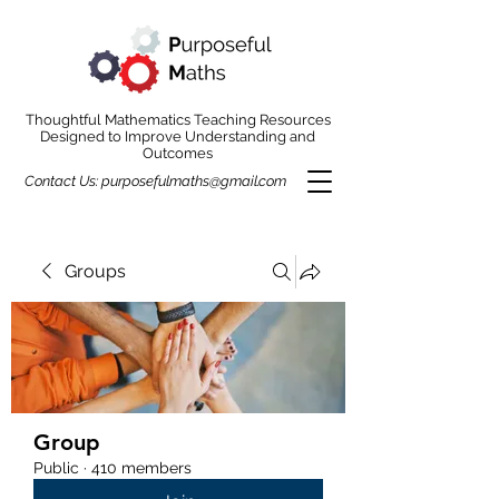
Thoughtful Mathematics Teaching Resources
Designed to Improve Understanding and
Outcomes
Contact Us:
purposefulmaths@gmail.com
Groups
Group
Public
·
410 members