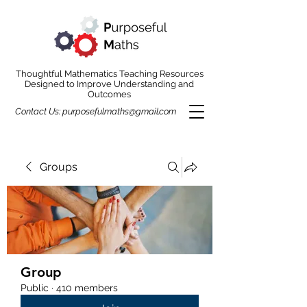
Thoughtful Mathematics Teaching Resources
Designed to Improve Understanding and
Outcomes
Contact Us:
purposefulmaths@gmail.com
Groups
Group
Public
·
410 members