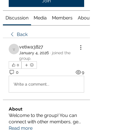
Join
Discussion
Media
Members
About
Back
vetiwa3827
vetiwa3827
January 4, 2026
·
joined the
group.
0
0
9
Write a comment...
About
Welcome to the group! You can
connect with other members, ge
...
Read more