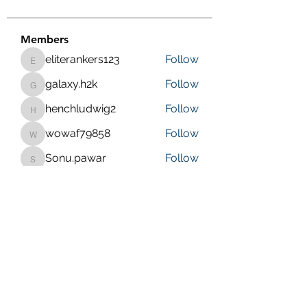
Members
eliterankers123
Follow
eliterankers123
galaxy.h2k
Follow
galaxy.h2k
henchludwig2
Follow
henchludwig2
wowaf79858
Follow
wowaf79858
Sonu.pawar
Follow
Sonu.pawar
See All Members (410)
Purposeful Maths