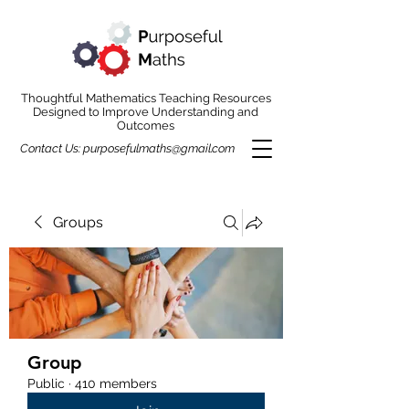
Thoughtful Mathematics Teaching Resources
Designed to Improve Understanding and
Outcomes
Contact Us:
purposefulmaths@gmail.com
Groups
Group
Public
·
410 members