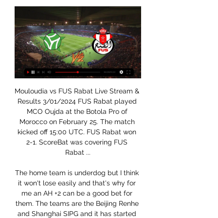
Mouloudia vs FUS Rabat Live Stream & Results 3/01/2024 FUS Rabat played MCO Oujda at the Botola Pro of Morocco on February 25. The match kicked off 15:00 UTC. FUS Rabat won 2-1. ScoreBat was covering FUS Rabat ...

The home team is underdog but I think it won't lose easily and that's why for me an AH +2 can be a good bet for them. The teams are the Beijing Renhe and Shanghai SIPG and it has started for the top league in China. The locals after 28 games have only 13 points and are already relegated but of the last 4 games played they lost only 1 with a higher margin of this bet. The guests are 3 in the standings but they come from a defeat and for this I want to try with this AH for the home team.

Vinícius Júnior has been directly involved in six goals in his last 11 starts for Real Madrid in all competitions (four goals and three assists). Real Madrid Mariano Díaz is the substitute player in scoring a faster goal in the Clasico in LaLiga in the 21st century (50 seconds). Karim Benzema has made his 500th appearance for Real Madrid in all competitions, becoming the third Non-Spanish player to reach this milestone for the club after Roberto Carlos (527) and Marcelo Vieira (504).

Soccer Live Scores | Latest Results & Fixtures But en Live. Tous les buts et matches en direct. N° 1 sur la Ligue 1. Football MCO Oujda, FUS Rabat. Div.1, 11h00, Ittihad Tanger, Renaissance Club Zemamra.

Butenlive, site de scores et de résultats en direct Tête à tête. MC Oujda. 537. Oujda · FUS Rabat · Fath Union Sport. A propos du match. MC Oujda face à Fath Union Sport commence le 3 janv. 2024 à 17:00 UTC . C' ...

USM Oujda vs FUS Rabat Livescore and Live Video Goaloo18.com provides lots bookmakers' live 1x2 odds comparison, asian handicap, over under for MCO Mouloudia Oujda and Union Touarga Sport Rabat.

The 33-year-old France striker, who may even have joined Spurs had Chelsea signed a forward in January, looked more dangerous in 22 minutes than Batshuayi did in more than an hour, providing a focal point and having a goal ruled out. Lampard announced "the season starts now" on Monday - a bold statement and one his team must back up quickly. Worryingly, Chelsea have lost seven home games in all competitions this season, the most since 1994-95, and have lost all five home games when conceding first.

Guardiola: Rodgers has made Leicester title rivals Brendan Rodgers has made Leicester Premier League title rivals, says Pep Guardiola. While Guardiola's champions were held to a frustrating 2-2 draw at Newcastle United at the weekend, leaving them 11 points behind leaders Liverpool, Leicester secured a last-gasp 2-1 win over Everton the following day to cut the gap to eight.

Aberdeen's last game at Pittodrie ended as a 2-2 draw with Rangers and the hosts come into this game with the intention of extending their unbeaten home run against a weakened Hamilton side that's yet to pick up three points on the road. We're going to back over 1.5 team goals for Aberdeen, as McInnes' side has scored at least twice in their last trio of fixtures, whilst Hamilton has also conceded at least twice in four of their previous five matches on the road. We're also going for a final score of 2-1 to the hosts, as they continue struggling to keep a clean sheet at Pittodrie- doing so twice all season- while their visitors have scored at least once in three of their last four outings.

Whatever comes we have to be ready for it,” the German international told BBC Radio 5 Live's Friday Football Social. It’s an extraordinary situation right now and extraordinary situations need extraordinary solutions. We see ourselves as top players and a top club and this is a chance for us to show that and deal with the situation as well as possible. It’s about when everything starts again but it doesn’t start when we are back in training (at the club), it has already started, that is how we should see it, so that we can play in all these things and be ready for every competition.

Livescore fodbold resultater fra alle de populære ligaer MCO Oujda - FUS Rabat H2H. Head to head statistics and prediction, goals, past matches, actual form for Botola Pro. Compare teams statistics.

If you can imagine your ultimate dream and being so, so close to it - two steps away from it really - and someone saying 'you need to wait over 100 days then you might get it'. It was quite frustrating," said Alexander-Arnold. Media playback is not supported on this device I became worried when people said the season may be 'null and void' - Klopp "But the league position hasn't changed, our mentality hasn't changed and that is to win every game, push boundaries, break records, win the league and be remembered.

We know what he brings to the team, that's why we signed him, and now is the right time for him to return," Zidane told a news conference on Saturday ahead of the match with Celta. I'm very happy that he has returned. After three months out it's like we have signed a new player. We had to be careful with him, give him a little more time and not hurry him back, but he'll be with us tomorrow.

Remember: Messi has already won, apparently. Big Virg? Of course, it's not just Messi in the hunt for the Ballon d'Or. Liverpool supremo Virgil van Dijk is also hoping to scoop football's most coveted individual prize - and his team-mate James Milner is backing him. Happy Ballon d'or Day! What a time to be alive.

Les Directs - Arryadia - SNRT [LIVE] Follow the Mouloudia Club Of Oujda vs FUS Rabat Score Live & Match Result with our football Livescore. Botola Pro Match played on 3 January 2024 ...

And England forward Billy Vunipola was later warned by his club side Saracens about his behaviour after defending Folau's actions. Meanwhile, no professional footballer in the United Kingdom has yet come out as gay, a situation Atkin is hopeful will change. He said: "It can sometimes be slightly disheartening to think that there are other people who are LGBT who don't feel that it's the right time for them or have the confidence to come out.

This tournament is being played behind closed doors at Walt Disney World Resort in Florida so neither team has home advantage. DC United drew their opening game 2-2 with Toronto FC. Their goals were scored by Federico Higuain and the veteran defender Frederic Brilliant, nominative determinism ensuring that he got on the scoresheet.

Predicted scores for this match are over 4 goals in the first round and the second half runs during game time From the previous matches the two teams will play at full strength in the first round and the second round runs during the match... From previous matches the visitors can always win this match.. From the previous matches the home team were always unable to score in the first half and the second half was running on match time... For this match I will play with a -1 win handicap bet for the guest team... Hopefully this prediction can be useful for all of us ..

But Rovers wasted two great chances to win it - and are now four points off a play-off place. Relive Saturday's Championship actionAlbion waste chance to stretch clearAlbion went ahead on 41 minutes when top scorer Charlie Austin picked out Krovinovic with a far-post cross and the Croatian midfielder found the bottom-left corner from 12 yards. It was a third goal for Albion from Krovinovic since his arrival last summer - and all of them have come on the road.

Matt Targett (Aston Villa) left footed shot from the centre of the box is blocked. Assisted by Jack Grealish with a cross. Posted at 63' Attempt missed. Callum Wilson (Bournemouth) left footed shot from the centre of the box misses to the left. Assisted by Philip Billing. Posted at 62' Corner, Aston Villa.

Fußball heute live | 03.01.2024 | Alle Spiele & Ergebnisse Follow Mouloudia Oujda v FUS Rabat 3. 1. 2024 live - live stream, livescore, H2H stats, latest results and more information on Flashscore.

Portsmouth will against Exeter City in match EFL Trophy. My prediction this match could be won for Portsmouth with margin score is 2 goals. Portsmouth have great result on last 5 match due to Portsmouth only have 1 loss and 4 match is won. Meanwhile, Exeter City have not good result on last 5 match due to Exeter City have won in 3 match and 2 match is loss. Therefore, my prediction that Portsmouth can defeat Exeter City on this match due to Portsmouth more strong and beside that Portsmouth never lose in every home match. Surely Portsmouth have more chance to win on this match. 

Swindon won 3-2 away at Salford City last time out but have an FA Cup reply to negotiate against Cheltenham on Tuesday night before they can give their full attention to the visit of Mansfield on Saturday. The visitors drew 0-0 at Macclesfield last weekend and will be looking to take advantage of their hosts’ busy schedule and continue their good form on the road.

In my career, perhaps the most important goal was the 1967 one against Rangers nine years before that final," he recalls. We won our first international title - it was like an international kick-start for Bayern Munich to become one of the best clubs in the world. Of course this goal was always in my mind. But you know, every game starts up new from the first minute. Franz Roth, in white, watches his free-kick fly into the St Etienne net"It was a really challenging game.

They have ways to control it from an agronomy standpoint," said Immelman. But playing in November, which I have done a number of times, the scoring won't quite be as low as it has been the last few years. Eredivisie aiming for June return Dutch football is aiming to return on June 19 behind closed doors following a meeting of clubs, the Football Association (KNVB) and other stakeholders, according to reports.

From top-four regulars and having one of the longest-serving managers in football to plodding about in mid-table and appointing a second permanent manager in 18 months, it has been quite a step change for the Gunners. Fo