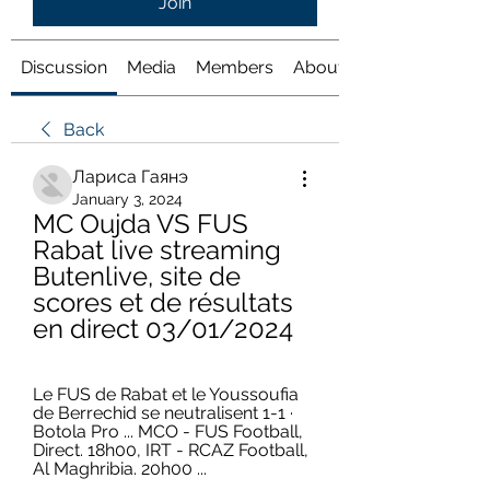
Join
Discussion
Media
Members
About
Back
Лариса Гаянэ
January 3, 2024
MC Oujda VS FUS 
Rabat live streaming 
Butenlive, site de 
scores et de résultats 
en direct 03/01/2024
Le FUS de Rabat et le Youssoufia 
de Berrechid se neutralisent 1-1 · 
Botola Pro ... MCO - FUS Football, 
Direct. 18h00, IRT - RCAZ Football, 
Al Maghribia. 20h00 ...