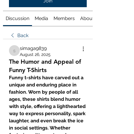
Join
Discussion
Media
Members
About
Back
simaga9839
simaga9839
August 26, 2025
The Humor and Appeal of
Funny T-Shirts
Funny t-shirts have carved out a 
unique and enduring place in 
fashion. Worn by people of all 
ages, these shirts blend humor 
with style, offering a lighthearted 
way to express personality, spark 
laughter, and even break the ice 
in social settings. Whether 