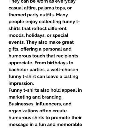
They can be worn as everyday 
casual attire, pajama tops, or 
themed party outfits. Many 
people enjoy collecting funny t-
shirts that reflect different 
moods, holidays, or special 
events. They also make great 
gifts, offering a personal and 
humorous touch that recipients 
appreciate. From birthdays to 
bachelor parties, a well-chosen 
funny t-shirt can leave a lasting 
impression.
Funny t-shirts also hold appeal in 
marketing and branding. 
Businesses, influencers, and 
organizations often create 
humorous shirts to promote their 
message in a fun and memorable 