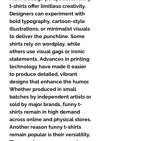
t-shirts offer limitless creativity. 
Designers can experiment with 
bold typography, cartoon-style 
illustrations, or minimalist visuals 
to deliver the punchline. Some 
shirts rely on wordplay, while 
others use visual gags or ironic 
statements. Advances in printing 
technology have made it easier 
to produce detailed, vibrant 
designs that enhance the humor. 
Whether produced in small 
batches by independent artists or 
sold by major brands, funny t-
shirts remain in high demand 
across online and physical stores.
Another reason funny t-shirts 
remain popular is their versatility. 