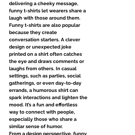
delivering a cheeky message, 
funny t-shirts let wearers share a 
laugh with those around them.
Funny t-shirts are also popular 
because they create 
conversation starters. A clever 
design or unexpected joke 
printed on a shirt often catches 
the eye and draws comments or 
laughs from others. In casual 
settings, such as parties, social 
gatherings, or even day-to-day 
errands, a humorous shirt can 
spark interactions and lighten the 
mood. It’s a fun and effortless 
way to connect with people, 
especially those who share a 
similar sense of humor.
From a design perspective, funny 