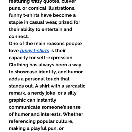
featuring witty quotes, clever 
puns, or comical illustrations, 
funny t-shirts have become a 
staple in casual wear, prized for 
their ability to entertain and 
connect.
One of the main reasons people 
love 
funny t-shirts
 is their 
capacity for self-expression. 
Clothing has always been a way 
to showcase identity, and humor 
adds a personal touch that 
stands out. A shirt with a sarcastic 
remark, a nerdy joke, or a silly 
graphic can instantly 
communicate someone’s sense 
of humor and interests. Whether 
referencing popular culture, 
making a playful pun, or 