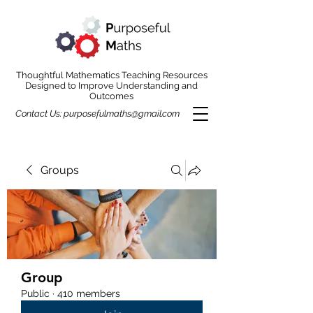
Thoughtful Mathematics Teaching Resources
Designed to Improve Understanding and
Outcomes
Contact Us:
purposefulmaths@gmail.com
Groups
Group
Public
·
410 members