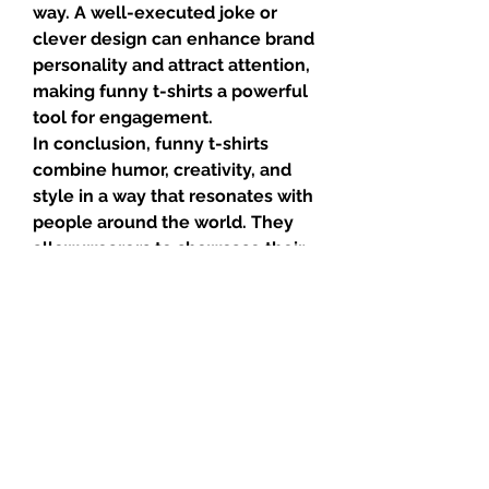
way. A well-executed joke or 
clever design can enhance brand 
personality and attract attention, 
making funny t-shirts a powerful 
tool for engagement.
In conclusion, funny t-shirts 
combine humor, creativity, and 
style in a way that resonates with 
people around the world. They 
allow wearers to showcase their 
personality, spark conversations, 
and spread laughter wherever 
they go. Whether worn for 
comfort, amusement, or self-
expression, funny t-shirts 
continue to delight and entertain, 
proving that fashion can be as 
funny as it is fashionable.