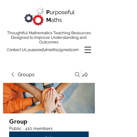
Thoughtful Mathematics Teaching Resources
Designed to Improve Understanding and
Outcomes
Contact Us:
purposefulmaths@gmail.com
Groups
Group
Public
·
410 members