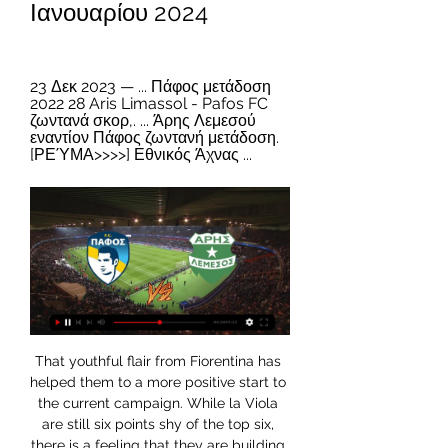
Ιανουαρίου 2024
23 Δεκ 2023 — ... Πάφος μετάδοση 
2022 28 Aris Limassol - Pafos FC 
ζωντανά σκορ,. ... Άρης Λεμεσού 
εναντίον Πάφος ζωντανή μετάδοση. 
[ΡΕΎΜΑ>>>>] Εθνικός Άχνας ...
That youthful flair from Fiorentina has helped them to a more positive start to the current campaign. While la Viola are still six points shy of the top six, there is a feeling that they are building towards something now. They may not always be getting the best results, but their attacking approach is bound to please the home support.

ΑΕΚ εναντίον Άρης ειναι δωρεάν 4 Δεκεμβρίου 2023 3 Δεκ 2023 — 5 Νοε 2023 — πριν από 7 ημέρες — [LIVE SPORT<<] ΑΕΚ Άρης μετάδοση σκορ 29 Οκτωβρίου 2023 AEK Athens Aris Thessaloniki ζωντανά αποτελέσματα ...

ΠΑΦΟΣ FC - ΑΡΗΣ 1-1 Highlights (24/2/2023) - YouTube YouTube YouTube 6:13 YouTube Cablenet Cyprus 24 Φεβ 2023 24 Φεβ 2023

In addition, the Chinese Football Association said Ozil's comments were "unacceptable" and had "hurt the feelings" of Chinese fans. CCTV will now show Sunday's game between Tottenham and Wolves, instead of a live broadcast of Arsenal's home match with the reigning Premier League champions. In his social media post Ozil, who is a Muslim, called Uighurs "warriors who resist persecution" and criticised both China and the silence of Muslims in response.

He remains some way behind the all-time leading number of penalty saves in the competition, which remains safe in the hands of former Manchester City and Portsmouth stopper David James, who made an impressive 13. The 20 penalties that have evaded Schmeichel in that time mean his save percentage does lag behind others. A special mention for former Hull City goalkeeper Allan McGregor for his perfect record from two penalties faced, and Mignolet for saving almost half the 13 spot-kicks that came his way.

Newcastle run out of steam Gayle had not scored in the Premier League this season before football's shutdown in March, but he now has three goals in his last six appearancesNewcastle manager Steve Bruce would have been confident his side would make amends for the embarrassment of their 5-0 thrashing at Manchester City after a confident and impressive first half. Sadly for Bruce and Newcastle, it was all downhill once referee Craig Pawson penalised Ritchie when his knee made contact with Femenia in the area just after half-time.

Did you know? Van Dijk made more clearances (five) and more interceptions (three) than any Liverpool player against Sheffield United. Midfielders - Abdoulaye Doucoure (Watford), Mark Noble (West Ham), James Maddison (Leicester), Jack Grealish (Aston Villa) Abdoulaye Doucoure: He doesn't score many goals but when he does they don't come much bigger than against Wolverhampton Wanderers when you're in the midst of a relegation battle.

Pafos FC - Aris Limassol ζωντανά σκορ, H2H και Συνθέσεις Pafos FC Aris Limassol ζωντανά αποτελέσματα (και ζωντανή μετάδοση, live streaming βίντεο του αγώνα) ξεκινάνε την 3 Ιαν 2024 στις 5:00 μ.μ. ώρα UTC στο ...

ΑΕΛ Λεμεσού εναντίον Πάφος μετάδοση σκορ 23 Δεκεμβρίου 23 Δεκ 2023 — ΑΕΛ Λεμεσού εναντίον Πάφος μετάδοση σκορ 23 Δεκεμβρίου 2023 Σήμερα Football online, Soccer Online, Score live, Soccer results, Live football ...

Bournemouth boss Eddie Howe and Brighton counterpart Graham Potter have both taken the personal decision to accept significant cuts without waiting for any central directive from the LMA. What are Premier League clubs doing to plug the coronavirus cashflow gap?Talks about a resumption are also anticipated, when the prospect of games being played behind closed doors, potentially in a limited number of locations, will be discussed.

On Wednesday, he completed a transfer from Wimbledon to Chelsea, after eight years at his former club. View more on instagramSome of you may remember Leo's old man Stewart Castledine, who played for Wimbledon FC from 1991 until 2000, and his mum is former Homes Under The Hammer host Lucy Alexander. Before signing for Chelsea, Leo told BBC Sport a bit about some of his biggest achievements with Wimbledon, his ambitions and which players he compares himself to.

That season he also scooped he PFA Young Player of the Year and Football Writers' Association Player of the Year awards - making him only the second player to win all three in the same season. Cristiano Ronaldo was the other. Bale scored 31 goals for club and country as he helped Spurs compete for a Champions League spot until the final match of the season. He scored a stunning late winner in the season finale, a 1-0 win over Sunderland at White Hart Lane, a fitting way to sign out of English football as his childhood dreams would soon became reality.

Danish Super League and relegation round between Hobro and AC Horsens. The hosts in 26 matches accumulated 11 points less than guests and and the team has drawn 4 of the last 5 matches. What's more, Horsens still has a chance for place in this group and a playoff place, while for Hobro in the league table nothing is needed.

The performances from both teams only add weight to our prediction for plenty of goals in Saturday’s match, as over 2.5 goals have been scored in all of Zwolle’s home games this season as well as in 83% of Fortuna Sittard’s away games, while both teams have scored in 83% of Zwolle’s home games as and in 50% of Fortuna Sittard’s away games this season.

Posted at 79' Attempt saved. Ellen White (Manchester City Women) right footed shot from the right side of the six yard box is saved in the bottom right corner. Assisted by Janine Beckie with a cross. Posted at 76' Attempt missed. Georgia Stanway (Manchester City Women) right footed shot from the centre of the box is close, but misses to the left. Assisted by Ellen White. SubstitutionPosted at 75' Substitution, Everton Ladies.

Media playback is not supported on this device Highlights: Carlisle United 3-4 Cardiff City Cardiff, who scraped past Carlisle in a thrilling replay to get here, are not great not on the road but seem to draw a lot of games. These two sides meet again in the Championship next week, so put all that together and you just know this tie will go to a replay too - they will be sick of the sight of each other by then, too.

ΑΕΛ Άρης μετάδοση σκορ 4 Δεκεμβρίου 2023 3 Δεκ 2023 — 18 Νοε 2023 — Ζωντανές Αθλητικές Μεταδόσεις REAL BETIS - ARIS UEFA EUROPA LEAGUE 2023-24. [[[SPORT TV! ]]*] ΟΦΗ Γιάννινα μετάδοση σκορ 11 ...

The Rossoneri have been poor in recent outings. Milan have picked up only one point in their last three games, they could go four league games without a win for the first time this season. They’ve lost out to the likes of Lazio and Juventus in that time, but Milan aren’t exclusively losing to the top teams. They’ve lost to Fiorentina, Torino and Udinese this term, sides who all trail Parma.

Man City have won their last seven FA Cup matches. Fulham beat Premier League opposition (Aston Villa) in the FA Cup third round. Man City are the current holders of the EFL Cup and the FA Cup. Manchester City are back in FA Cup action this week to defend their trophy in a fourth-round fixture against Fulham.

BATE Borisov have won seven league and cup games in a row. BATE have won three of their four home league games, scoring seven and conceding one. Isloch Minsk have lost all three of their away league games this season with a -7 goal difference. Isloch Minsk have lost three of their last four league matches.

Manchester United have been relying a lot on Marcus Rashford's brilliance, so his absence is particularly damaging for them right now. Rashford is out injured for at least the next six weeks and while he is not on the pitch, I am not sure where United's goals are going to come from. If you watch the best sides, then the way they attack and the way the team functions is not down to any individual. Look at Liverpool, and the way they get it wide or get the ball in behind to one of the front three and you can see how and where they create.

ΑΕΛ Λεμεσού εναντίον Άρης Λεμεσού μετάδοση σκορ 4 24 Σεπ 2023 — ΑΕΛ Λεμεσού εναντίον Άρης Λεμεσού μετάδοση σκορ 4 Δεκεμβρίου 2023 24 Σεπ 2023 — [Αθλημα!!]] Απόλλων Λεμεσού εναντίον ΑΕΛ Λεμεσού μετάδοση 24 ...

Roma are inside the top four as 2020 kicks off, but can they stay here until May? The hosts are desperate to secure a return to the Champions League, having missed out this season. This could be a promising year for the hosts, who are competing across three fronts. A return to the top four is their main aim, but the backdoor route of the Europa League is open.

Alexei Sorokin, CEO of the local organizing committee for Russia’s 2018 World Cup, did not immediately respond to a request for comment. Asked if the Kremlin was aware of the U. S. Kremlin spokesman Dmitry Peskov said: "We read the media reports. We don't understand what they refer to. Russia received the right to host the World Cup completely legally.

Man of the match - Bruno Fernandes (Man Utd) One goal, one assist - another efficient showing from FernandesSpot-on Man Utd - the statsManchester United are the first side in Premier League history to win four consecutive games by a margin of 3+ goals, with the last team to do so in the English top-flight being Liverpool in October 1987. United are the first team to beat an opponent on every day of the week in the Premier League, with this match against Aston Villa making it the sixth fixture to be played on all seven days of the week in the competition.

A major problem for the hosts has seen their rotating home venues. With their natural home in Bergamo going under work to bring it up to UEFA code, Atalanta have had four home grounds since the end of last season. They are playing Champions League games at San Siro, while they need to build up momentum at home.

That leaves a gap of three weeks between the Champions League final on 23 August and domestic seasons starting up. And that gap will feature two international matches, marking the start of a campaign that will not be completed until the European Championship final on 11 July. Work on the domestic calendar in England is yet to start, although there are already suggestions clubs in European competition may not e