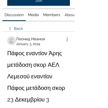
Join
Discussion
Media
Members
About
Back
Леонид Иванов
January 3, 2024
Πάφος εναντίον Άρης 
μετάδοση σκορ ΑΕΛ 
Λεμεσού εναντίον 
Πάφος μετάδοση σκορ 
23 Δεκεμβρίου 3 