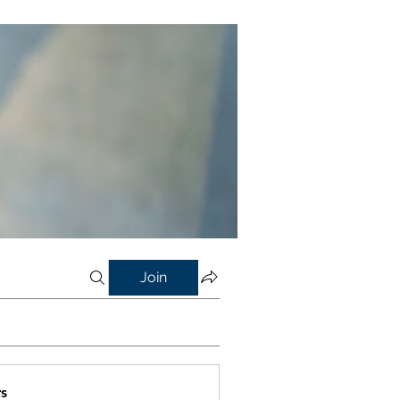
Join
s