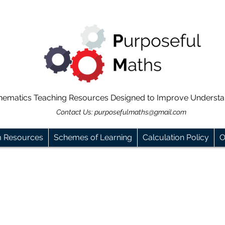
hematics Teaching Resources Designed to Improve Underst
Contact Us:
purposefulmaths@gmail.com
m Resources
Schemes of Learning
Calculation Policy
O