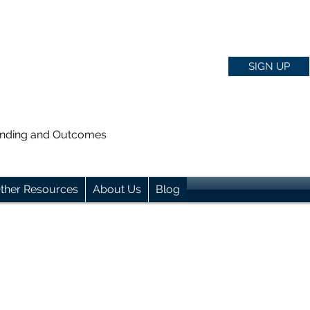
SIGN UP
anding and Outcomes
ther Resources
About Us
Blog