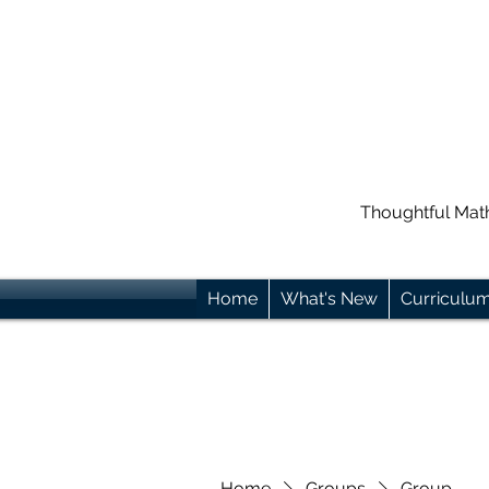
Thoughtful Mat
Home
What's New
Curriculu
Home
Groups
Group