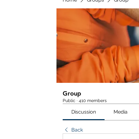
Group
Public
·
410 members
Discussion
Media
Back