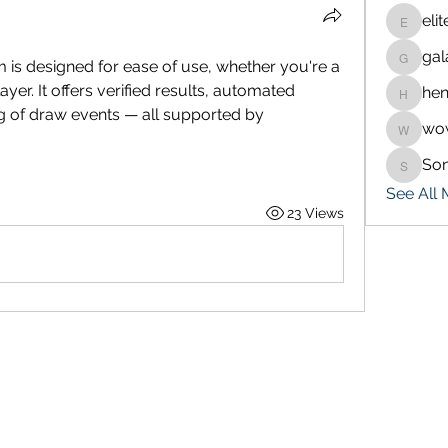
eli
eliteran
gal
galaxy.
m is designed for ease of use, whether you're a 
er. It offers verified results, automated 
hen
henchlu
g of draw events — all supported by 
wo
wowaf7
So
Sonu.p
See All
23 Views