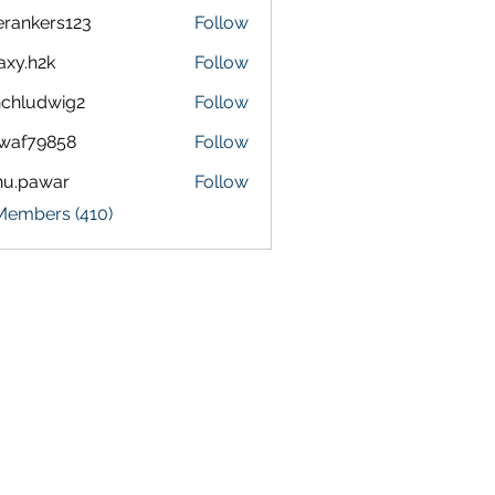
terankers123
Follow
kers123
axy.h2k
Follow
h2k
chludwig2
Follow
dwig2
waf79858
Follow
9858
nu.pawar
Follow
awar
 Members (410)