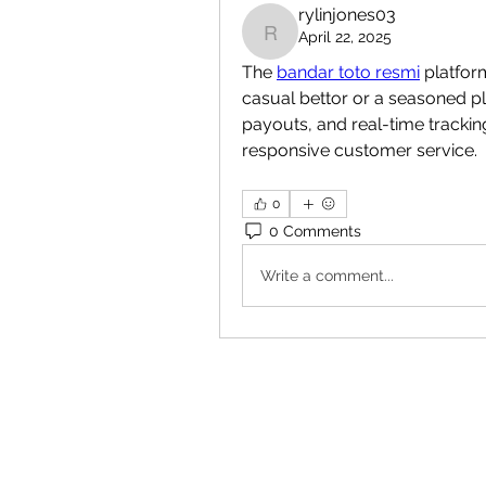
rylinjones03
April 22, 2025
rylinjones03
The 
bandar toto resmi
 platfor
casual bettor or a seasoned play
payouts, and real-time trackin
responsive customer service.
0
0 Comments
Write a comment...