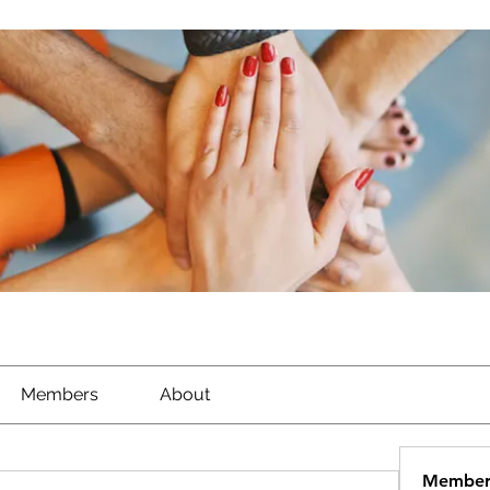
Members
About
Member