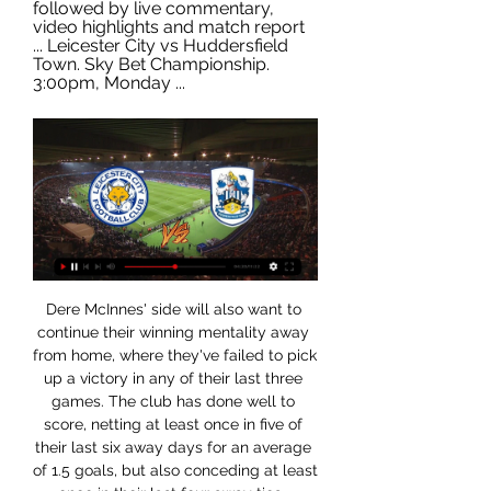
followed by live commentary, 
video highlights and match report 
... Leicester City vs Huddersfield 
Town. Sky Bet Championship. 
3:00pm, Monday ...
Dere McInnes' side will also want to continue their winning mentality away from home, where they've failed to pick up a victory in any of their last three games. The club has done well to score, netting at least once in five of their last six away days for an average of 1.5 goals, but also conceding at least once in their last four away ties- although letting in just 1.3 goals in their overall away games.

Leicester City vs Huddersfield Town Live Streams & H2H Football fans can watch the game between Leicester City and Huddersfield Town live at (15:00) on or online on the Internet. A free live stream will be available ...

Werder thrashed Cologne 6-1 to leapfrog Fortuna Dusseldorf into 16th and claim the relegation play-off position. Monchengladbach beat Hertha Berlin 2-1 to take fourth place. Bayern Munich rounded off their season in style by beating Wolfsburg 4-0. Kingsley Coman and Mickael Cuisance scored in the first half for Bayern before Robert Lewandowski got his 34th Bundesliga goal of the season from the penalty spot.

Leicester City vs Huddersfield Town LIVE: Championship 1 hour ago — Leicester City vs Huddersfield Town LIVE: Championship team news, line-ups and more · OneFootball Videos · Mentioned in this article · Leicester ...

Leicester City copied the good habits of their main title rivals to see off an Everton side in dogged and defiant mood, trailing until well into the second half before picking up momentum from Vardy's equaliser then snatching that winner. It is what teams chasing titles do, pick up points even when they are not at their best and this was a reminder to Liverpool that the Foxes are not going away any time soon.

He mentions the great analogy Crouchy once gave of buffalo and gazelle defenders, and he wanted to know which one he was and what his strike partners would be: a buffalo or gazelle? Crouch: Someone rapid upfront with me usually works quite well. I'd be the buffalo to his gazelle. Or, for want of another analogy, I think a donkey to a fox, something like that. Donkeys have been falsely labelled, they work hard, they constantly pull their weight, put a shift in and get results.

Form and head to head stats Leicester vs Huddsf'ld 3 hours ago — Preview and stats followed by live commentary, video highlights and match report Leicester City vs Huddersfield Town. Sky Bet Championship. 3:00pm, Monday ...

Leicester City v Huddersfield Town - BBC Sport 4 hours ago — Live coverage of Monday's Championship game between Leicester City and Huddersfield Town.

Leicester City vs Huddersfield Town stream and TV listings Leicester City vs Huddersfield Town - January 1, 2024 - Live Streaming and TV Listings, Live Scores, News and Videos :: Live Soccer TV.

Leicester City vs Huddersfield Town live score, H2H and lineups 12 hours ago — The live match between Leicester City and Huddersfield Town will be streamed on 1xBet, 1xBet.kz, 1xBet. You can tune in to any of these platforms to watch ...

Leicester City v Huddersfield/ live stream 10 hours ago — 'EFL Championship - Matchday 26: Leicester City vs Huddersfield Town'. action LIVE from King Power Stadium, Leicester city, England.

Swansea is a slight favorites in this duel at home ground against Derby County, but they will need to prove their quality on the pitch. Visitors had a lot of improvements lately, of course I need to mention Wayne Rooney, he bring a lot of stability in the squad, in last round, he scored a goal in a huge victory against Stoke, 4-0 was final result. Swansea is at 8th place at standings, they are still in a race for place in play off, but it seems that they don't own enough quality for it. I guess both coaches would be satisfied if this duel ends with a draw result.

Live stream: Leicester vs Huddersfield 1 January 2024 Livest 2 hours ago — Seek to live, currently behind liveLIVE. Remaining Leicester City vs Huddersfield Town. Marc Albrighton scores his team's

Newcastle have scored a league-low 24 Premier League goals this season but have had 13 different goal scorers. Wolverhampton Wanderers v Brighton & Hove Albion *Wolves, who defeated Norwich City and Tottenham Hotspur in their last two league matches, are looking to record three consecutive league victories for the first time since May 2019.

Brazil qualify for Olympics “'I haven't talked to Salah at all about him joining the U23 squad for the Olympics, but in all honesty, his participation in the Olympics will need a little effort from him as well. Salah's agent Ramy Abbas Issa responded to Gharib's comments by saying "no decision has been made yet".

Huddersfield Town vs Leicester City Live Score Today Huddersfield Town vs Leicester City live, Livescore starts on at , Scoreth offer match live Score, H2H, Schedule.

Both team plays in the League One and we find them in top of the table, but they are go different way. The home team run a winless period, but the biggest problem they cannot score a goal. The away team run a great session, they won in the championship leader's home, moreover received eight goals in the last two games and find a goalscorer, because Godden reached two hat trick in a row. I expect a good game, but the away team looks a favorite at the moment, Coventry won the last head to head meeting, too. My tip: 2.

Nobody was chasing us, thankfully, or holding us. We didn't have to speak Farsi to get back into the country, but there was some moments where we worried we were not going to get out. The group had a private plane, which Rodgers said was crucial to getting out that morning. Reporting from Reuters 11:15 - Emotional Klopp pays tribute to healthcare staff Liverpool manager Jurgen Klopp says he was moved to tears after seeing a video of hospital staff singing You’ll Never Walk Alone as they battle the coronavirus pandemic.

In the season, it may happen that Genoa, as a city, can remain without Serie A if “Genoa” and “Sampa” continue to perform as unsuccessfully as they do now, living in the basement. It’s good that “Sampdoria” guessed early to dismiss Di Francesco and invite Claudio Ranieri, who in November brought his vision to the team and she scored 8 points in the last four matches, defeating “Udinese” (2: 1) and SPAL (1: 0). But even their performance in recent years is worse than the arrogant “Cagliari”, which now takes 4th place in the standings, ahead of even “Roma” and “Atalanta”, and Raja Nainggolan plays an important role in the team. In Sardinia, there are always excellent matches between the teams, with the exception of the penultimate game, which ended 0-0, and usually scored at least four goals. Given the form in which the teams are now, which radiate confidence, we can count on the continuation of the banquet even in the middle of the week. My prediction is total over 2.5

Looking back, I can see why the likes of Lockey and Ian Black were so nervous. We knew how much it meant to the fans. It's the greatest achievement of my career. Black: "The majority of us who could still walk hit the town. Others went to bed until the morning when they had to start again for the bus parade. It's definitely the highlight of my career. Finishing your Hearts career on a high with a derby win in the Scottish Cup final, that's the standout game for me.

Today: Leicester vs. Huddersfield live watch 01/01/2024 5:09 1 hour ago — Leicester City Watch live build-up to Leicester City's Sky Bet Championship match against Huddersfield Town. Leicester City - Huddersfield Town ...

Leicester City - Huddersfield Town: Live Stream & on TV Where to live stream & watch Leicester City - Huddersfield Town on TV: Is it on Prime Video? Discover all live stream & TV options now on JustWatch!

▶️ Leicester vs Huddersfield Live Stream & on TV, 15 hours ago — Check how to watch Leicester vs Huddersfield live stream and on TV. H2H stats, prediction, live score, live tracker & results in one place.

Although Wolves and Leicester are not 'Big Six' teams, but Wolves and Leicester are two of the most interesting names in the Premier League. At the moment, the "Wolves" Wolves are ranked 9th on the English Premier League, while the position of the "Foxes" Leicester is 3rd - after Liverpool and Man City. Wolverhampton only won 1 of the last 5 matches. They have also been eliminated from the FA Cup and Manchester United Cup by Manchester Utd. This enabled the "Wolves" to completely focus on the Premier League. Leicester also have only 1 victory in the last 5 matches. An interesting similarity of these 2 teams.

 I like Greuther Furth very much especially when they play games at home because they are very attacking minded side and play with a really high defense line and lost games this season by conceding quite a lot of goals for example were 4-0 down at home to Arminia Bielefeld and lost 4-2 in the end as they do score creating plenty of scoring chances even against the toughest defenses in the league just after the break they hosted tough Hamburg scoring 2 goals they also conceded 2 goals.

Leicester City - Huddersfield Town Live - Championship Oct 11, 2023 — Eurosport is your source for the latest Championship match updates. Get the full recap of Leicester City - Huddersfield Town, complete with ...

Going into a game I don't play to make the full-back position 'sexy'. I just think a lot of people underestimate how important the full-back position is. It's vital in the sense you've got to be up and down the pitch, creating things but also defending. I just go out there and try to make the team win - whether that means I'm playing 'sexy' football or not. How are you so good at crossing? Practice really.

That’s a problem for Middlesbrough’s survival hopes. It’s also an issue against a strong West Brom side who are great at the Hawthorns. Including playoffs, West Brom are unbeaten in their last 18 league games at the Hawthorns (W12 D6), with their last defeat coming in February against Sheffield United (0-1).

They are fifth after consecutive defeats to Fenerbahce an