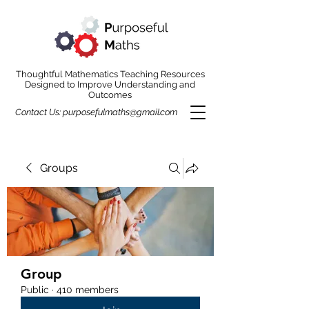
Thoughtful Mathematics Teaching Resources
Designed to Improve Understanding and
Outcomes
Contact Us:
purposefulmaths@gmail.com
Groups
Group
Public
·
410 members