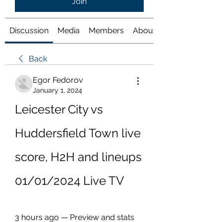
Join
Discussion
Media
Members
About
Back
Egor Fedorov
January 1, 2024
Leicester City vs 
Huddersfield Town live 
score, H2H and lineups 
01/01/2024 Live TV
3 hours ago — Preview and stats 