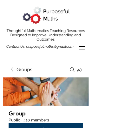
Thoughtful Mathematics Teaching Resources
Designed to Improve Understanding and
Outcomes
Contact Us:
purposefulmaths@gmail.com
Groups
Group
Public
·
410 members