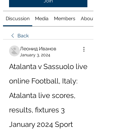
Join
Discussion
Media
Members
About
Back
Леонид Иванов
January 3, 2024
Atalanta v Sassuolo live 
online Football, Italy: 
Atalanta live scores, 
results, fixtures 3 
January 2024 Sport