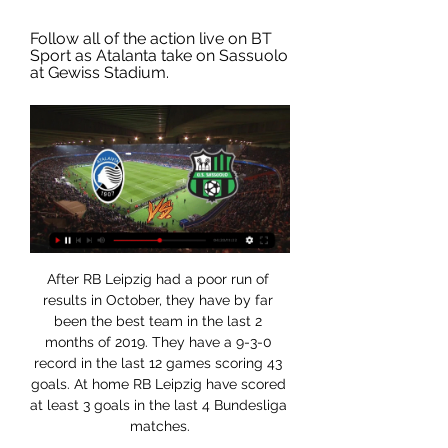
Follow all of the action live on BT 
Sport as Atalanta take on Sassuolo 
at Gewiss Stadium.
After RB Leipzig had a poor run of results in October, they have by far been the best team in the last 2 months of 2019. They have a 9-3-0 record in the last 12 games scoring 43 goals. At home RB Leipzig have scored at least 3 goals in the last 4 Bundesliga matches.

And who can forget his response to Luis Garcia's infamous 'ghost goal' in Liverpool's Champions League semi-final win over Mourinho's Chelsea in 2005?"The linesman scored the goal," said a furious Mourinho. Crystal Palace substitute Connor Wickham scored a late equaliser awarded by video assistant referee to deny bottom side Norwich a much-needed victory at Carrow Road. Wickham's strike after turning in Wilfried Zaha's cross was initially disallowed for offside, but a check by VAR showed the striker was being played on by an outstretched Norwich boot.

After a disappointing beginning of this season, BATE has finally found a consistent shape, which has allowed them to reach the top of the table in the last round, when they have beaten the former leaders Slutsk by a clear 3-0. That one has been their 5 win in a row in all competitions and the 7th positive result in a row, so their shape seems to be much better than Dinamo's one, considering that Dinamo has lost 4 out of the last 6 official games and comes from a 2-1 loss vs Energetyk despite being favorite. BATE can collect another win today.

Live: Atalanta v Sassuolo | Serie A Follow all of the action live on BT Sport as Atalanta take on Sassuolo at Gewiss Stadium.

Atalanta vs Sassuolo live score, H2H and lineups Atalanta Sassuolo live score (and video online live stream) starts on 3 Jan 2024 at 17:00 UTC time in Coppa Italia, Italy.

The players, directors and staff have shown good leadership and responsibility by doing this voluntarily," the former Liverpool and England captain told the Rangers website. It was a no-brainer and the right thing to do. It was unanimous everyone wanted to do this. It's important in these hard times that no one suffers from any financial hardship.

Last November, a children's football club made the headlines when the mother of one player subjected a child in the rival team to racist slurs. The club issued a strongly worded statement against "the disgusting event", and said that, in support of the child, all players from both teams would attend the next game with their faces painted black.

It is the eighth club to be owned by the company. Zlatan's home vandalised by Malmo fans Malmo fans have not taken the news that former player Zlatan Ibrahimovic was taken a stake in rival club Hammarby. The entrance to a building owned by the 38-year-old Ibrahimovic was vandalised, police said on Thursday, and Swedish media showed pictures of a gate sprayed with the word "Judas".

In fact, this entire season has been a brilliant advert for the Copa del Rey, traditionally dominated by Spain’s biggest clubs, and particularly Barcelona in recent years. But the Catalans aren’t there, victims of the new one-legged format as they were knocked out by Athletic Bilbao, meaning it will be the first time in a decade they aren't in the semi-finals.

Whilst it’s not at all likely, Galatasaray know that a win in Paris could see them salvage a Europa League spot from what's been a very weak group stage performance. The Turks have mustered just two points from their 5 matches so far; both against Brugge and having scored just once and conceded 9 times in the competition, it's not hard to see why they've been struggling.

England international Rashford, 22, is out with a stress fracture in his back sustained after coming on as a substitute during the FA Cup third-round replay win against Wolves on 15 January. AnalysisManchester United do feel like they are winners. The situation is United would argue they have long-term targets and have consistently said that they will only try and sign long-term targets in January.

Lawro's prediction: 2-0Tom's prediction: 2-2Lawro was speaking to BBC Sport's Chris Bevan. How did Lawro do last time?Lawro and his guest, Hot Property host Yung Filly, have both predicted five correct results and no exact scores from the seven FA Cup fifth-round ties to be played so far this week. Lawro and Fillly have both gone for Manchester United to beat Derby 2-0 in the final tie on Thursday, so they will finish level, whatever the outcome at Pride Park.

The dynamic Dutch 23-year-old scored a hat-trick in each half, as well as setting up goals for Jordan Nobbs, Leah Williamson and a brace for Lisa Evans before being substituted to rapturous applause in the 70th minute. The win eclipsed Liverpool's 9-0 margin of victory over Doncaster Belles in 2013 and almost doubled Arsenal's goal tally for the season to 23 in eight games.

(LIVE!-STREAM) Atalanta vs Sassuolo Live FreE On TV You can stream Sassuolo vs. Atalanta live on Sunday afternoon via a bet365 stream with customers able to watch the full game through a valid ...

Following their relegation from the Championship, fans of Ipswich Town would have been hoping for a strong start to the season as they bid to bounce back as soon as possible. The Tractor Boys did start the season like a house on fire but their promotion bid took a hit when they suffered a blip in form. Although they have since started to pick up since that point, they come into this match on the back of three successive draws and know that they need to start turning those draws into wins if they are to accomplish their goal.

Having lost their last two, Blackburn aren’t exactly arriving on a high. However, before that pair of defeats they were on an eight-game unbeaten run. The visitors are looking return to form by capitalising on this current Birmingham side. The Blues look to be there for the taking, so we can see the visitors getting a result here.

At home, Vejle is even more explosive with a series of 8 wins in a row, including 5 winning victories and none of the Asian rate (won 7, draw 1). The balance between attack and defense is the fulcrum for Vejle to believe the good results at the Naestved welcome tonight.

Posted at 67' Robbie Brady (Burnley) wins a free kick in the defensive half. BookingPosted at 67' Dwight McNeil (Burnley) is shown the yellow card for a bad foul. Posted at 66' Jordan Ayew (Crystal Palace) wins a free kick in the defensive half. Jadon Sancho was on target as 10-man Borussia Dortmund won in Jurgen Klinsmann's first game in charge of Hertha Berlin.

I have a young family. My wife's family has health issues. We are human beings. Austrian league leaders LASK have been accused of returning to full training too early after videos of an apparent full-contact session emerged. The Austrian Bundesliga has initiated proceedings for a possible violation of the guidelines. Rivals Red Bull Salzburg, who say they speak on behalf of the other 11 teams, have accused LASK of betraying the coronavirus "prevention concept".

Among the sides they have faced at least 20 times in Serie A, only against Bari (70%) do Parma have a higher win percentage than against Lecce (50% – 11 out of 22). Meanwhile, Lecce have won only one of their 11 away games against Parma in Serie A (D4 L6): a 1-0 win in February 2011. We expect the hosts to pick up another victory, with Lecce out of form. A home victory is our first pick for this clash.

 I do not really know why odds are so high on the home win here because really Sparta is not that a great side, just look at their recent away games and you shall see that they have not won on the road for 6 games right now with 4 defeats and just 2 draws to their name.

It's unbelievable how much they want to win. They made it a really special win," he said. Jurgen Klopp waves to Liverpool fans after his team's 2-1 win over BrightonSpeaking about Liverpool's 11-point advantage, Klopp added: "It's how it is. But if Leicester win tomorrow we are eight points. We don't think about these things. At the same time as Klopp was talking to the media, City were on their way back to Manchester to prepare for Tuesday's match at Burnley.

The 37-year-old was reportedly interested in signing Stones on a six-month loan deal back in January, but the move failed to materialise with Pablo Mari joining the north London club instead. Paper Round's view: Imagine thinking that adding John Stones to the already calamitous Arsenal backline will fix the defensive issues at Arsenal.

Atalanta - Sassuolo Live - Serie A: Football Scores & Serie A round-up: Immobile and Alberto injured in Lazio win v Empoli, Fiorentina edge out Monza Make Eurosport your go-to source for sports online from ...

the Raja Casablanca fc team and the Mouloudia Oujda fc team, meet in Morocco botola pro league. The Raja Casablanca fc team is in 4th position with 21 points Collected. While guest team the Mouloudia Oujda fc team came in 3rd place by collecting 22 points Collected. 

Sassuolo vs Atalanta 04.02.2023 – Stream and VODs Highlights and livestreams of Serie A 2022/23 football fixture between Sassuolo and Atalanta. Best place to watch the 04.02.2023 match of Atalanta vs.

Atalanta vs Sassuolo - live score, predicted lineups and Atalanta vs Sassuolo on Wed, Jan 3, 2024, 17:00 UTC. Check live results, H2H, match stats, lineups, player ratings, insights, team forms, shotmap, ...

Sassuolo vs Atalanta [LIVE] Score - Serie A (football) - 4 Watch the Serie A matches streaming! Watch now! New customers only | Commercial content | 18+ age limit | T&Cs apply. Highlights.

The same crowd booing him have been screaming his name positively, now they regret the amount he is leaving for because they think he is worth £100m. So what exactly are Chelsea getting for their money? Ziyech has been directly involved in 166 goals since his Eredivisie debut in 2012His Eredivisie stats suggest Ziyech will add a creative spark to Frank Lampard's team. The attacking midfielder has provided 421 goalscoring opportunities for his Ajax team-mates since joining them in 2016 - 134 more than any other pl