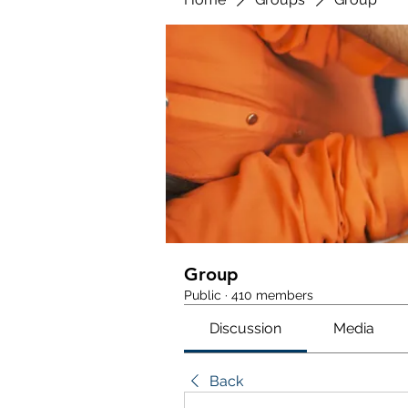
Group
Public
·
410 members
Discussion
Media
Back