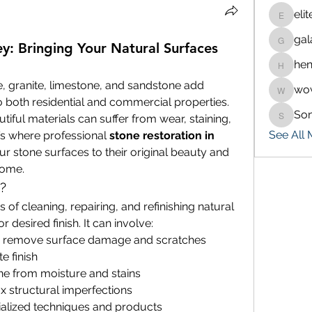
eli
eliteran
gal
galaxy.
y: Bringing Your Natural Surfaces
hen
henchlu
, granite, limestone, and sandstone add 
wo
wowaf7
 both residential and commercial properties. 
So
iful materials can suffer from wear, staining, 
Sonu.p
See All
s where professional 
stone restoration in 
r stone surfaces to their original beauty and 
come.
?
 of cleaning, repairing, and refinishing natural 
 or desired finish. It can involve:
o remove surface damage and scratches
e finish
one from moisture and stains
fix structural imperfections
ialized techniques and products