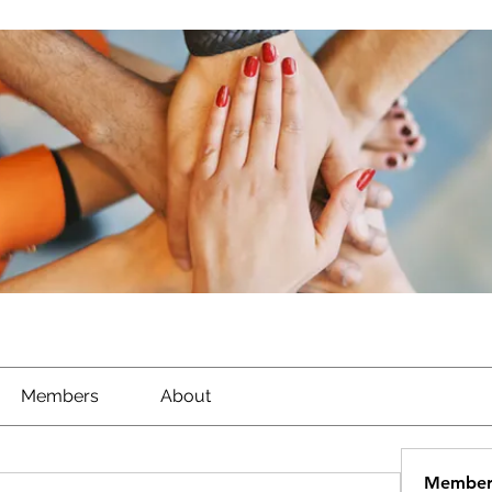
Members
About
Member