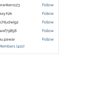
terankers123
Follow
kers123
axy.h2k
Follow
h2k
chludwig2
Follow
dwig2
waf79858
Follow
9858
nu.pawar
Follow
awar
 Members (410)