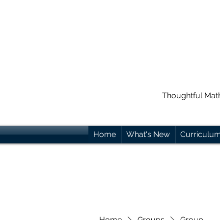
Thoughtful Mat
Home
What's New
Curriculu
Home
Groups
Group