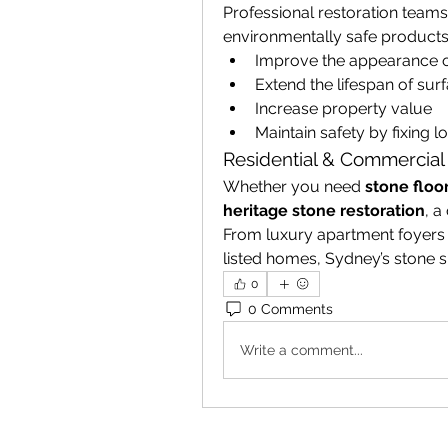
Professional restoration team
environmentally safe products
Improve the appearance o
Extend the lifespan of sur
Increase property value
Maintain safety by fixing 
Residential & Commercial
Whether you need 
stone floo
heritage stone restoration
, a
From luxury apartment foyers i
listed homes, Sydney’s stone sp
0
0 Comments
Write a comment...