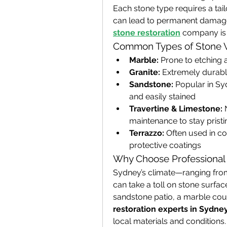
Each stone type requires a tai
can lead to permanent damage.
stone restoration
 company is 
Common Types of Stone 
Marble:
 Prone to etching 
Granite:
 Extremely durable
Sandstone:
 Popular in Sy
and easily stained
Travertine & Limestone:
 
maintenance to stay pristi
Terrazzo:
 Often used in c
protective coatings
Why Choose Professional 
Sydney’s climate—ranging from
can take a toll on stone surface
sandstone patio, a marble coun
restoration experts in Sydne
local materials and conditions.