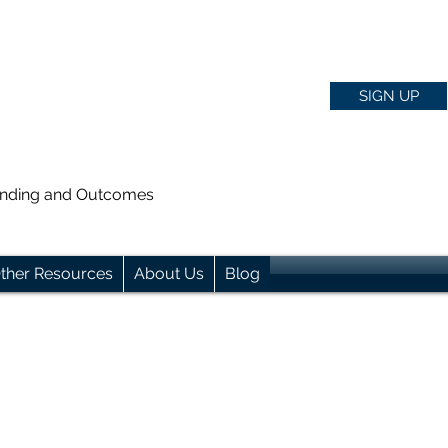
SIGN UP
anding and Outcomes
ther Resources
About Us
Blog