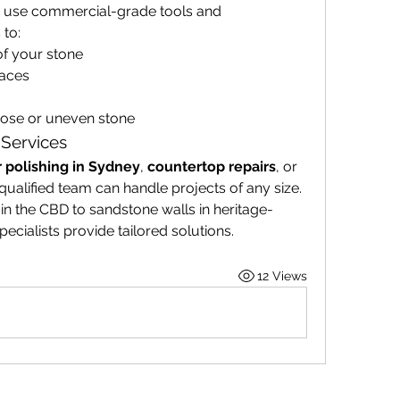
s use commercial-grade tools and 
 to:
f your stone
faces
loose or uneven stone
 Services
r polishing in Sydney
, 
countertop repairs
, or 
 qualified team can handle projects of any size. 
n the CBD to sandstone walls in heritage-
ecialists provide tailored solutions.
12 Views