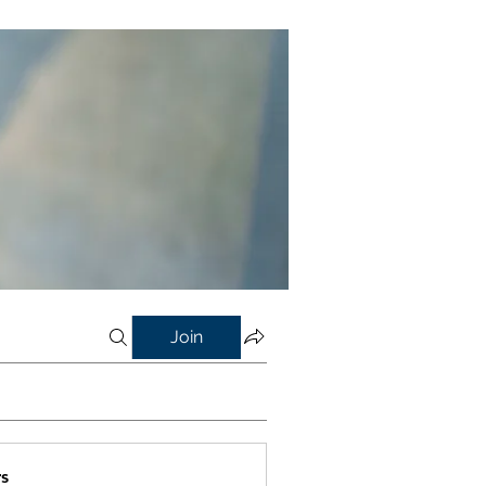
Join
s