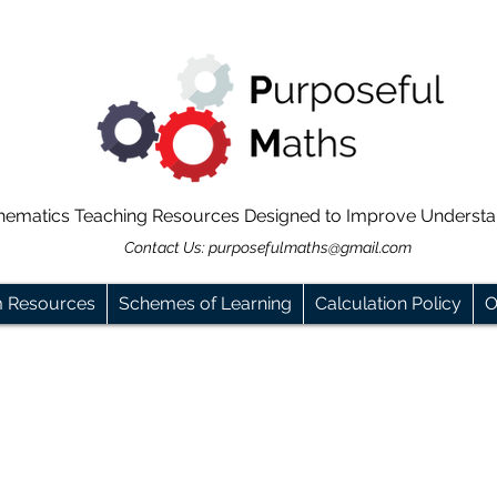
hematics Teaching Resources Designed to Improve Underst
Contact Us:
purposefulmaths@gmail.com
m Resources
Schemes of Learning
Calculation Policy
O