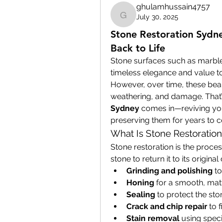
ghulamhussain4757
July 30, 2025
ghulamhussain4757
Stone Restoration Sydne
Back to Life
Stone surfaces such as marble
timeless elegance and value to
However, over time, these beaut
weathering, and damage. That’
Sydney
 comes in—reviving you
preserving them for years to 
What Is Stone Restoration
Stone restoration is the process
stone to return it to its original
Grinding and polishing
 t
Honing
 for a smooth, matt
Sealing
 to protect the st
Crack and chip repair
 to 
Stain removal
 using spec