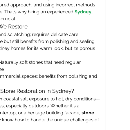
lored approach, and using incorrect methods 
 That’s why hiring an experienced
Sydney 
crucial.
We Restore
and scratching; requires delicate care
 but still benefits from polishing and sealing
dney homes for its warm look, but it’s porous 
Naturally soft stones that need regular 
ne
ommercial spaces; benefits from polishing and 
Stone Restoration in Sydney?
 coastal salt exposure to hot, dry conditions—
s, especially outdoors. Whether it's a 
tertop, or a heritage building facade, 
stone 
y
 know how to handle the unique challenges of 