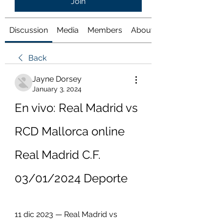
Join
Discussion
Media
Members
About
Back
Jayne Dorsey
January 3, 2024
En vivo: Real Madrid vs 
RCD Mallorca online 
Real Madrid C.F. 
03/01/2024 Deporte
11 dic 2023 — Real Madrid vs 