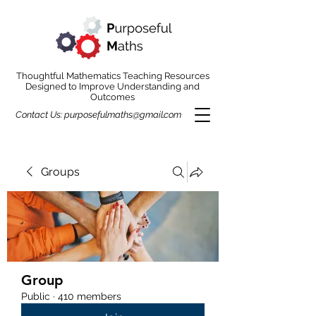
Thoughtful Mathematics Teaching Resources
Designed to Improve Understanding and
Outcomes
Contact Us:
purposefulmaths@gmail.com
Groups
Group
Public
·
410 members