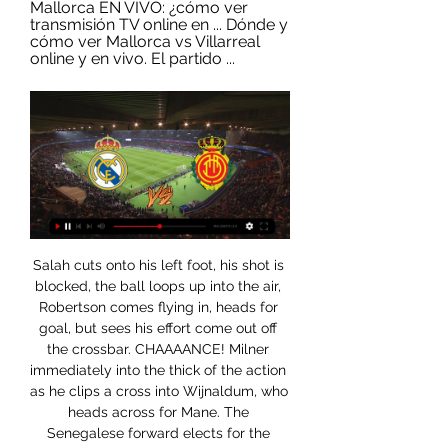
Mallorca EN VIVO: ¿cómo ver 
transmisión TV online en ... Dónde y 
cómo ver Mallorca vs Villarreal 
online y en vivo. El partido ...
Salah cuts onto his left foot, his shot is blocked, the ball loops up into the air, Robertson comes flying in, heads for goal, but sees his effort come out off the crossbar. CHAAAANCE! Milner immediately into the thick of the action as he clips a cross into Wijnaldum, who heads across for Mane. The Senegalese forward elects for the overhead kick, but fires over! Had time to bring it down! 94’ - GOOOOOAALLLLL!!!! Liverpool 2-0 Atletico (agg: 2-1).

LaLiga: Cómo ver Real Madrid vs. Mallorca y toda la J19 hace 23 horas — El Mallorca ha demostrado ser un equipo difícil de vencer en tiempos recientes --racha de seis partidos en todas las competiciones (3 victorias, ...

Real Madrid vs Mallorca: horario, canal de TV, posibles hace 3 días — El Real Madrid abre su 2024 recibiendo al Mallorca en la jornada 19 de La Liga. Los de Ancelotti vuelven a ser líderes del campeonato ...

In Belgium, the league’s leadership will meet on Thursday after a call from the majority of first and second division clubs to call off the rest of the 2019-20 campaign. FIFA plans to allow player contracts that end on June 30 to be extended until the season is completed. Wednesday’s UEFA video conference will involve the general secretaries of its 55 member associations but is unlikely to make any firm decisions, insiders said.

It makes me more hungry to come back and do well. The France international suffered a foot injury in August that he aggravated by continuing to play. I had a cast on it, a plaster-cast, so it went very well but too well. Video - Who wins the Havertz race, Bayern or Liverpool? - Euro Papers01:40 He underwent surgery in January and now cannot wait to return to action.

Contador is auctioning off his bike used in the 2011 Giro d'Italia and Tour de France, while Rafael Nadal is donating his shirt which he wore when he won the 2019 French Open. FULL STORY 17:22 - Infantino may be open to dual-country leagues Here is a report on potential changes to football once we return from coronavirus.

With soccer grappling with a health crisis that has left around 8,200 people dead and infected over 200,000, the sport's governing body also said that it would make a donation of $10 million to the World Health Organization's (WHO) COVID-19 Solidarity Response Fund. FIFA has also set up a working group to consider possible changes to transfer regulations amid fears that players whose contracts end during the stoppage could lose their jobs.

Real Madrid CF - RCD Mallorca » Pronósticos, Resultados hace 6 días — Real Madrid CF - RCD Mallorca | 03/01/2024 | LaLiga EA Sports | España | Fútbol | ⭐ Mejores Cuotas de Apuestas ⚡ Resultados en vivo ...

Arsenal have already conceded two or more goals in 10 separate Premier League games this term, while Everton shipped two or more goals nine times so far this season, and those statistics scream that goal-scoring opportunities should be plentiful at either end on Merseyside on Saturday.

We've run out of words for him," said Alexander-Arnold. He is an unbelievable keeper to have behind you and you can't take him for granted. He is a world-class keeper, probably the best in the world. Really grateful to him. From his return from injury, he keeps clean sheets and makes it look easy. Match statsThe head-to-head between Atletico Madrid and Liverpool in Europe is perfectly balanced with one win each and two draws (4 goals each).

RCD Mallorca en directo online, partidos en TV hoy 7 ene. 05:00. Burgos. Mallorca. bet365 ESPN+ · Real Madrid vs Mallorca. Publi. 0:00:00. bet365. Live streaming available. 1. Registrate para transmisión en vivo ...

There was further bad news for Lundstram and Sheffield United with the midfielder having to be substituted before the break because of a shoulder injury. Arsenal also failed to make it through the game unscathed, with centre-back David Luiz - who had only just returned from suspension - limping out to increase their already lengthy injury list. The win adds another fixture to Arsenal's already crammed post-restart schedule but they will welcome it as they continue their pursuit of a European place.

Gol y resumen del Mallorca 0-1 Villareal en LaLiga 2023 11 dic 2023 — Real Madrid vs Mallorca EN VIVO: ¿cómo ver transmisión TV online en Dónde y cómo ver Mallorca vs Villarreal online y en vivo. El partido ...

Video - 'Fans have got to believe me' - Solskjaer reacts to fan taunts00:33 Solskjaer named centre back Harry Maguire as the club's new captain with British media reports saying regular skipper Ashley Young was closing in on a move to Inter Milan. Harry has been wearing the captain's armband and he'll keep wearing it," Solskjaer said of his close season recruit from Leicester City.

And not just prolong his career but actually improve as a player. Not many people look to do that when the end is in sight. The comparison I would draw from the the football world would be Ryan Giggs. He was always the one guy I looked at as a great example of a player who changed the way he played to prolong his career and stay at the top. I think that's a natural thing that a lot of athletes will figure out as they go along but Roger has done that on an unbelievable level.

The two goals it conceded at the Bernabeu were the first two goals it had given up this entire Champions League campaign. On top of that, the offense has been rolling, too, having scored in 29 consecutive Champions League games, which has had a direct effect on the team’s results, with Paris winning eight of its last 11 games.

Jota, however, is not just scoring some fabulous goals, he is also playing some wonderful football. His assist for Raul Jimenez to score Wolves' winner - against a Tottenham side who thought they had won the fixture - epitomised the form the Portugal international is in. Beware Wolves, this is a Manchester United player if ever I saw one. Did you know? Jota has scored six goals in his last three games in all competitions, in the space of 10 days.

Flashscore.es: Resultados de fútbol en directo, MisMarcadores LALIGA EN DIRECTO · Valencia CF - Villarreal · RC Celta - Real Betis · Real Madrid - RCD Mallorca · Girona CF - Atlético de Madrid · UD Las Palmas - FC ...

RCD Mallorca vs Real Madrid en TV: Cuándo y dónde ver 4 feb 2023 — Guía Internacional con los horarios y los canales de TV que retransmiten en directo y online este partido de la jornada 20 de LaLiga Santander ...

This is the first competitive meeting between these two sides Sheffield United were beaten at this stage of the competition last year by non-league side Barnet 1-0. Chris Wilder will meet AFC Fylde boss Jim Bentley for just the second time with the last meeting going in favour of Wilder in a 3-1 win for Northampton over Morecambe back in 2016.

Liverpool's recent scoring form has been particularly impressive. They've notched two or more in each of their last five, as well as in nine of their last ten. Given that they've faced teams such as Man City during that time, it's easy to feel that Klopp's men will have too much in the locker for Monterrey on Wednesday evening.

Real Madrid - RCD Mallorca: Horario, TV, cómo y dónde ver hace 5 horas — ¿Cómo ver en vivo online Real Madrid vs Mallorca, jornada 19 de LaLiga EA Sports? Mantente al tanto de as.com, pues tendremos para ti la mejor ...

Assisted by Wilfred Ndidi. Posted at 66' Attempt blocked. Jamie Vardy (Leicester City) left footed shot from the centre of the box is blocked. Assisted by Youri Tielemans with a headed pass. Posted at 63' Attempt missed. Emiliano Buendía (Norwich City) right footed shot from outside the box is close, but misses the top left corner from a direct free kick. Dan Gosling's late goal gave Bournemouth their first win since the first week of November in a scrappy encounter at Chelsea.

Real Madrid vs. Mallorca: fecha, hora y canal de TV del 22 sept 2021 — LA LIGA | El Real Madrid y el Mallorca se enfrentarán HOY, miércoles 22 de septiembre, por la continuidad de la jornada 6 del campeonato ...

By now the game had opened up and I said on BBC Radio 5 live that it was perfect for Sterling to get in a one-on-one with someone in a wide area and push him back into the box. That is exactly what happened. Dani Carvajal is experienced enough to know better than to go to ground, but he went for the tackle when he should have just carried on running with him. Sterling is so quick that Carvajal made the mistake and left a leg in, and down he went.

Spurs hit back after the interval but Farke's men rode the storm and retook the lead as Pukki continued to cause confusion, his effort deflecting from Toby Alderweireld onto Aurier and into the Spurs' net. As Spurs searched for the equaliser, the hosts demonstrated a steely mentality and dived into tackles - but ultimately did so once too often. Zimmermann lunged into a tired-looking tackle to concede the penalty and Kane punished Norwich.

The victory was built around a quartet of youngsters who are on the verge of the first-team and surely very close to forming the core of it already, with the goals coming from Bukayo Saka and Eddie Nketiah, while Joe Willock and Gabriel Martinelli provided more general excellence. It wasn’t perfect. In the second-half Arsenal dropped off significantly and Bournemouth very nearly snatched a draw.

RCD Mallorca vs Real Madrid - LALIGA EA SPORTS Asistencia de Daniel Carvajal. 64'. Cambio en Real Madrid, entra al campo Luka Modric sustituyendo a Federico Valverde.

Dónde ver en vivo y en directo online el FC Köln (Colonia) 21 jul 2023 — Mallorca, amistoso de pretemporada 2023: dónde ver, TV, canal y streaming. Xavi Fransa. 21 jul 2023 06:31-07:00

Strong words from West Ham's Snodgrass 11:45 - Team GB confirm first batch of athletes who had qualified for Tokyo 2020 retain selection for 2021 The British Olympic Association (BOA) and British Canoeing have today confirmed that the five canoeing athletes already nominated for the Tokyo 2020 Olympic Games will remain as selected to re