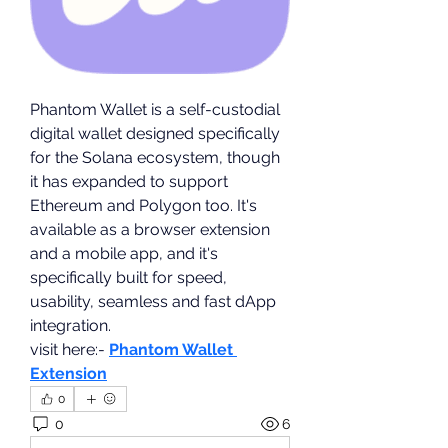
Phantom Wallet is a self-custodial 
digital wallet designed specifically 
for the Solana ecosystem, though 
it has expanded to support 
Ethereum and Polygon too. It's 
available as a browser extension 
and a mobile app, and it's 
specifically built for speed, 
usability, seamless and fast dApp 
integration.
visit here:- 
Phantom Wallet 
Extension
0
0
6