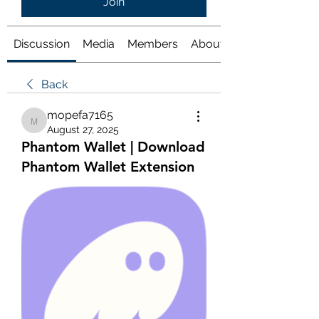
Join
Discussion
Media
Members
About
Back
mopefa7165
mopefa7165
August 27, 2025
Phantom Wallet | Download
Phantom Wallet Extension