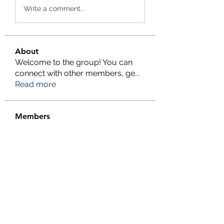
Write a comment...
About
Welcome to the group! You can
connect with other members, ge
...
Read more
Members
eliterankers123
Follow
eliterankers123
galaxy.h2k
Follow
galaxy.h2k
henchludwig2
Follow
henchludwig2
wowaf79858
Follow
wowaf79858
Sonu.pawar
Follow
Sonu.pawar
See All Members (410)