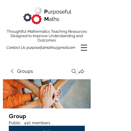
Thoughtful Mathematics Teaching Resources
Designed to Improve Understanding and
Outcomes
Contact Us:
purposefulmaths@gmail.com
Groups
Group
Public
·
410 members