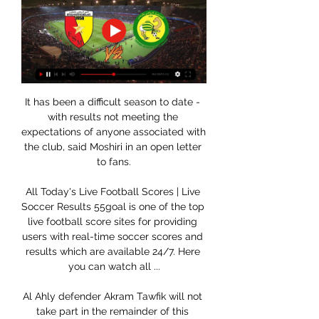
It has been a difficult season to date - 
with results not meeting the 
expectations of anyone associated with 
the club, said Moshiri in an open letter 
to fans.

All Today's Live Football Scores | Live 
Soccer Results 55goal is one of the top 
live football score sites for providing 
users with real-time soccer scores and 
results which are available 24/7. Here 
you can watch all ...

Al Ahly defender Akram Tawfik will not 
take part in the remainder of this 