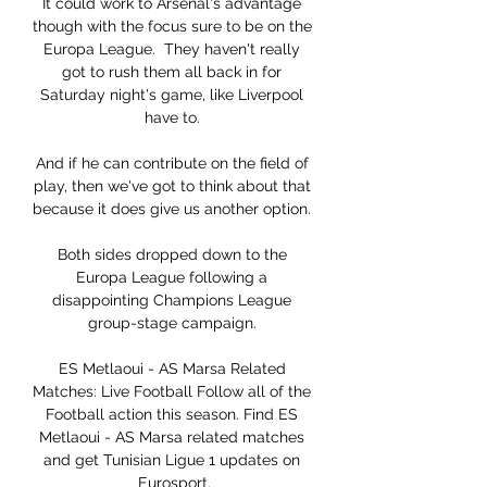
It could work to Arsenal's advantage 
though with the focus sure to be on the 
Europa League.  They haven't really 
got to rush them all back in for 
Saturday night's game, like Liverpool 
have to. 

And if he can contribute on the field of 
play, then we've got to think about that 
because it does give us another option. 

Both sides dropped down to the 
Europa League following a 
disappointing Champions League 
group-stage campaign. 

ES Metlaoui - AS Marsa Related 
Matches: Live Football Follow all of the 
Football action this season. Find ES 
Metlaoui - AS Marsa related matches 
and get Tunisian Ligue 1 updates on 
Eurosport.
