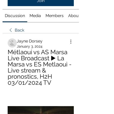
Join
Discussion
Media
Members
About
Back
Jayne Dorsey
January 3, 2024
Métlaoui vs AS Marsa 
Live Broadcast ▶️ La 
Marsa vs ES Metlaoui - 
Live stream & 
pronostics, H2H 
03/01/2024 TV