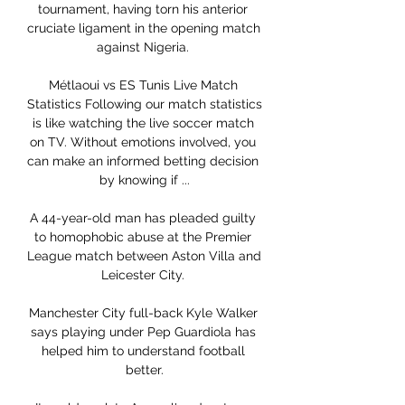
tournament, having torn his anterior 
cruciate ligament in the opening match 
against Nigeria. 

Métlaoui vs ES Tunis Live Match 
Statistics Following our match statistics 
is like watching the live soccer match 
on TV. Without emotions involved, you 
can make an informed betting decision 
by knowing if ...

A 44-year-old man has pleaded guilty 
to homophobic abuse at the Premier 
League match between Aston Villa and 
Leicester City. 

Manchester City full-back Kyle Walker 
says playing under Pep Guardiola has 
helped him to understand football 
better.
