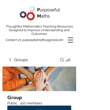
Thoughtful Mathematics Teaching Resources
Designed to Improve Understanding and
Outcomes
Contact Us:
purposefulmaths@gmail.com
Groups
Group
Public
·
410 members