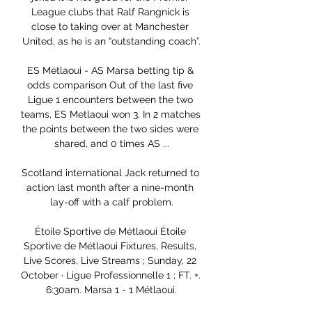
League clubs that Ralf Rangnick is 
close to taking over at Manchester 
United, as he is an “outstanding coach”.

ES Métlaoui - AS Marsa betting tip & 
odds comparison Out of the last five 
Ligue 1 encounters between the two 
teams, ES Metlaoui won 3. In 2 matches 
the points between the two sides were 
shared, and 0 times AS ...

Scotland international Jack returned to 
action last month after a nine-month 
lay-off with a calf problem.

Étoile Sportive de Métlaoui Étoile 
Sportive de Métlaoui Fixtures, Results, 
Live Scores, Live Streams ; Sunday, 22 
October · Ligue Professionnelle 1 ; FT. +. 
6:30am. Marsa 1 - 1 Métlaoui.
