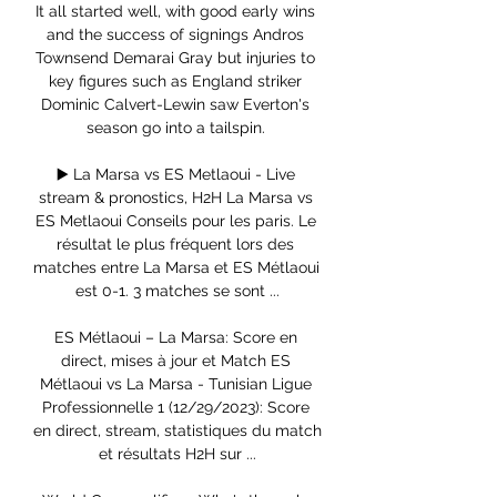
It all started well, with good early wins 
and the success of signings Andros 
Townsend Demarai Gray but injuries to 
key figures such as England striker 
Dominic Calvert-Lewin saw Everton's 
season go into a tailspin. 

▶️ La Marsa vs ES Metlaoui - Live 
stream & pronostics, H2H La Marsa vs 
ES Metlaoui Conseils pour les paris. Le 
résultat le plus fréquent lors des 
matches entre La Marsa et ES Métlaoui 
est 0-1. 3 matches se sont ...

ES Métlaoui – La Marsa: Score en 
direct, mises à jour et Match ES 
Métlaoui vs La Marsa - Tunisian Ligue 
Professionnelle 1 (12/29/2023): Score 
en direct, stream, statistiques du match 
et résultats H2H sur ...
