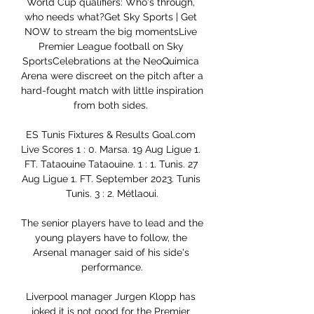
World Cup qualifiers: Who's through, 
who needs what?Get Sky Sports | Get 
NOW to stream the big momentsLive 
Premier League football on Sky 
SportsCelebrations at the NeoQuimica 
Arena were discreet on the pitch after a 
hard-fought match with little inspiration 
from both sides. 

ES Tunis Fixtures & Results Goal.com 
Live Scores 1 : 0. Marsa. 19 Aug Ligue 1. 
FT. Tataouine Tataouine. 1 : 1. Tunis. 27 
Aug Ligue 1. FT. September 2023. Tunis 
Tunis. 3 : 2. Métlaoui.

The senior players have to lead and the 
young players have to follow, the 
Arsenal manager said of his side's 
performance.

Liverpool manager Jurgen Klopp has 
joked it is not good for the Premier 