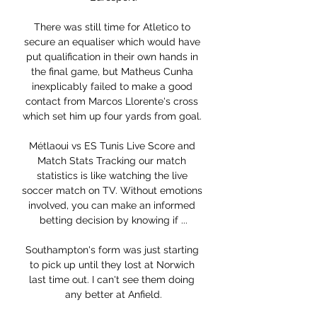
There was still time for Atletico to 
secure an equaliser which would have 
put qualification in their own hands in 
the final game, but Matheus Cunha 
inexplicably failed to make a good 
contact from Marcos Llorente's cross 
which set him up four yards from goal. 

Métlaoui vs ES Tunis Live Score and 
Match Stats Tracking our match 
statistics is like watching the live 
soccer match on TV. Without emotions 
involved, you can make an informed 
betting decision by knowing if ...

Southampton's form was just starting 
to pick up until they lost at Norwich 
last time out. I can't see them doing 
any better at Anfield.
