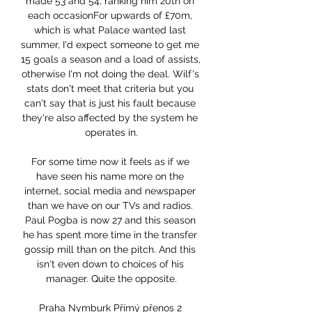
made 53 and 54, ranking him 20th on 
each occasionFor upwards of £70m, 
which is what Palace wanted last 
summer, I'd expect someone to get me 
15 goals a season and a load of assists, 
otherwise I'm not doing the deal. Wilf's 
stats don't meet that criteria but you 
can't say that is just his fault because 
they're also affected by the system he 
operates in.

For some time now it feels as if we 
have seen his name more on the 
internet, social media and newspaper 
than we have on our TVs and radios. 
Paul Pogba is now 27 and this season 
he has spent more time in the transfer 
gossip mill than on the pitch. And this 
isn't even down to choices of his 
manager. Quite the opposite.

Praha Nymburk Přímý přenos 2 