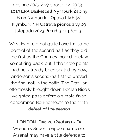
prosince 2023 Živý sport 1. 12. 2023 — 
2023 ERA Basketball Nymburk Žabiny 
Brno Nymburk - Opava LIVE [22 
Nymburk NH Ostrava přenos živý 29 
listopadu 2023 Proud 3. 11 před 3 ...

West Ham did not quite have the same 
control of the second half as they did 
the first as the Cherries looked to claw 
something back, but if the three points 
had not already been sealed by now, 
Anderson's second-half strike proved 
the final nail in the coffin. The Brazilian 
effortlessly brought down Declan Rice's 
weighted pass before a simple finish 
condemned Bournemouth to their 11th 
defeat of the season.

LONDON, Dec 20 (Reuters) - FA 
Women's Super League champions 
Arsenal may have a title defence to 