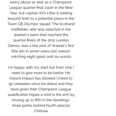
worry about as well as a Champions 
League quarter-final clash in the New 
Year, but captain Kim Little is looking 
beyond both to a potential place in the 
Team GB Olympic squad. The Scotland 
midfielder, who was selected in the 
women's team that reached the 
quarter-finals of the 2012 London 
Games, was a key part of Arsenal's first 
title win in seven years last season, 
notching eight goals and six assists.

I'm happy with my start but from now I 
need to give more to be better. His 
instant impact has allowed United to 
go unbeaten since his debut and they 
have given their Champions League 
qualification hopes a shot in the arm by 
moving up to fifth in the standings, 
three points behind fourth-placed 
Chelsea.
