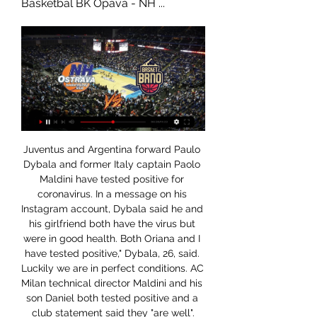
Basketbal BK Opava - NH ...
Juventus and Argentina forward Paulo 
Dybala and former Italy captain Paolo 
Maldini have tested positive for 
coronavirus. In a message on his 
Instagram account, Dybala said he and 
his girlfriend both have the virus but 
were in good health. Both Oriana and I 
have tested positive," Dybala, 26, said. 
Luckily we are in perfect conditions. AC 
Milan technical director Maldini and his 
son Daniel both tested positive and a 
club statement said they "are well".
