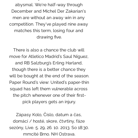
abysmal. We're half-way through 
December and Michel Der Zakarian's 
men are without an away win in any 
competition. They've played nine away 
matches this term, losing four and 
drawing five.

There is also a chance the club will 
move for Atletico Madrid’s Saul Niguez, 
and RB Salzburg’s Erling Harland, 
though there is a better chance they 
will be bought at the end of the season. 
Paper Round’s view: United’s paper-thin 
squad has left them vulnerable across 
the pitch whenever one of their first-
pick players gets an injury.

Zápasy Kolo, Číslo, datum a čas, 
domácí / hosté, skore, čtvrtiny, fáze 
sezóny, Live. 5. 29, 26. 10. 2013. So 18:30. 
mmcité Brno. NH Ostrava.
