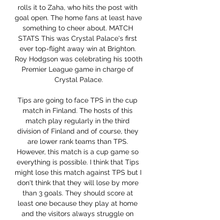
rolls it to Zaha, who hits the post with 
goal open. The home fans at least have 
something to cheer about. MATCH 
STATS This was Crystal Palace's first 
ever top-flight away win at Brighton. 
Roy Hodgson was celebrating his 100th 
Premier League game in charge of 
Crystal Palace.

Tips are going to face TPS in the cup 
match in Finland. The hosts of this 
match play regularly in the third 
division of Finland and of course, they 
are lower rank teams than TPS. 
However, this match is a cup game so 
everything is possible. I think that Tips 
might lose this match against TPS but I 
don't think that they will lose by more 
than 3 goals. They should score at 
least one because they play at home 
and the visitors always struggle on 