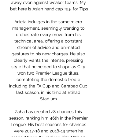
away even against weaker teams. My 
bet here is Asian handicap +2.5 for Tips

Arteta indulges in the same micro-
management, seemingly wanting to 
orchestrate every move from his 
technical area, offering a constant 
stream of advice and animated 
gestures to his new charges. He also 
clearly wants the intense, pressing 
style that he helped to shape as City 
won two Premier League titles, 
completing the domestic treble 
including the FA Cup and Carabao Cup 
last season, in his time at Etihad 
Stadium.

Zaha has created 28 chances this 
season, ranking him 46th in the Premier 
League. His best seasons for chances 
were 2017-18 and 2018-19 when he 