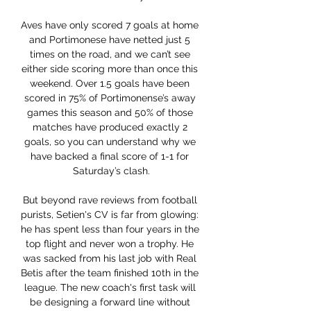
Aves have only scored 7 goals at home 
and Portimonese have netted just 5 
times on the road, and we can’t see 
either side scoring more than once this 
weekend. Over 1.5 goals have been 
scored in 75% of Portimonense’s away 
games this season and 50% of those 
matches have produced exactly 2 
goals, so you can understand why we 
have backed a final score of 1-1 for 
Saturday’s clash.

But beyond rave reviews from football 
purists, Setien's CV is far from glowing: 
he has spent less than four years in the 
top flight and never won a trophy. He 
was sacked from his last job with Real 
Betis after the team finished 10th in the 
league. The new coach's first task will 
be designing a forward line without 