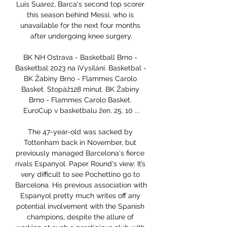
Luis Suarez, Barca's second top scorer 
this season behind Messi, who is 
unavailable for the next four months 
after undergoing knee surgery.

BK NH Ostrava - Basketball Brno - 
Basketbal 2023 na iVysílání. Basketbal - 
BK Žabiny Brno - Flammes Carolo 
Basket. Stopáž128 minut. BK Žabiny 
Brno - Flammes Carolo Basket. 
EuroCup v basketbalu žen. 25. 10 ...

The 47-year-old was sacked by 
Tottenham back in November, but 
previously managed Barcelona's fierce 
rivals Espanyol. Paper Round's view: It’s 
very difficult to see Pochettino go to 
Barcelona. His previous association with 
Espanyol pretty much writes off any 
potential involvement with the Spanish 
champions, despite the allure of 