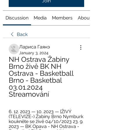
Join
Discussion
Media
Members
About
Back
Лариса Гаянэ
January 3, 2024
NH Ostrava Žabiny 
Brno živě BK NH 
Ostrava - Basketball 
Brno - Basketbal 
03.01.2024 
Streamování
6. 12. 2023 — 10. 2023 — [ŽIVÝ 
(TELEVIZE-) Žabiny Brno Nymburk 
koukněte se živě 04/10/2023 23. 9. 
2023 — BK Opava - NH Ostrava - 