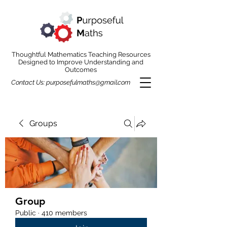
Thoughtful Mathematics Teaching Resources
Designed to Improve Understanding and
Outcomes
Contact Us:
purposefulmaths@gmail.com
Groups
Group
Public
·
410 members