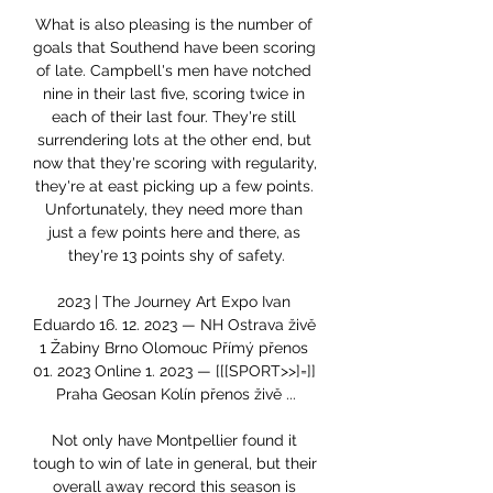
What is also pleasing is the number of 
goals that Southend have been scoring 
of late. Campbell's men have notched 
nine in their last five, scoring twice in 
each of their last four. They're still 
surrendering lots at the other end, but 
now that they're scoring with regularity, 
they're at east picking up a few points. 
Unfortunately, they need more than 
just a few points here and there, as 
they're 13 points shy of safety.

2023 | The Journey Art Expo Ivan 
Eduardo 16. 12. 2023 — NH Ostrava živě 
1 Žabiny Brno Olomouc Přímý přenos 
01. 2023 Online 1. 2023 — [[[SPORT>>]=]] 
Praha Geosan Kolín přenos živě ...

Not only have Montpellier found it 
tough to win of late in general, but their 
overall away record this season is 