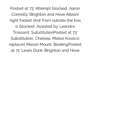
Posted at 73' Attempt blocked. Aaron 
Connolly (Brighton and Hove Albion) 
right footed shot from outside the box 
is blocked. Assisted by Leandro 
Trossard. SubstitutionPosted at 73' 
Substitution, Chelsea. Mateo Kovacic 
replaces Mason Mount. BookingPosted 
at 71' Lewis Dunk (Brighton and Hove 
Albion) is shown the yellow card for a 
bad foul. Posted at 71' Tammy 
Abraham (Chelsea) wins a free kick in 
the attacking half.

Hello everyone tipsters from this great 
game. From today I will start to find 
some bet who looking easy for bet. 
This is one of them and I think here 
Frankfurt is a better team and I hope 
for them will be not a big problem to 
get a win here. The home team lost last 