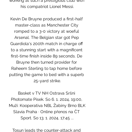
working at such a prestigious club with 
his compatriot Lionel Messi.

Kevin De Bruyne produced a first-half 
master-class as Manchester City 
romped to a 3-0 victory at woeful 
Arsenal. The Belgian star got Pep 
Guardiola's 200th match in charge off 
to a stunning start with a magnificent 
first-time finish inside 89 seconds. De 
Bruyne then turned provider for 
Raheem Sterling to tap home before 
putting the game to bed with a superb 
25-yard strike.

Basket v TV NH Ostrava Sršni 
Photomate Písek. So 6. 1. 2024, 19:00, 
Muži: Kooperativa NBL Žabiny Brno BLK 
Slavia Praha · Online přenos na ČT 
Sport. So 13. 1. 2024, 17:45 ...

Tosun leads the counter-attack and 