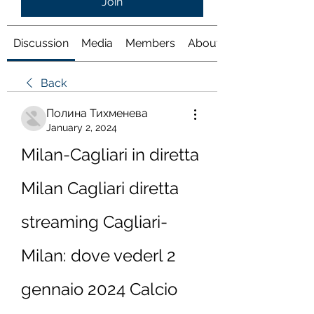
Join
Discussion
Media
Members
About
Back
Полина Тихменева
January 2, 2024
Milan-Cagliari in diretta 
Milan Cagliari diretta 
streaming Cagliari-
Milan: dove vederl 2 
gennaio 2024 Calcio