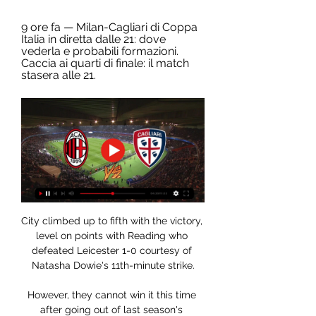
9 ore fa — Milan-Cagliari di Coppa 
Italia in diretta dalle 21: dove 
vederla e probabili formazioni. 
Caccia ai quarti di finale: il match 
stasera alle 21.
City climbed up to fifth with the victory, 
level on points with Reading who 
defeated Leicester 1-0 courtesy of 
Natasha Dowie's 11th-minute strike.

However, they cannot win it this time 
after going out of last season's 