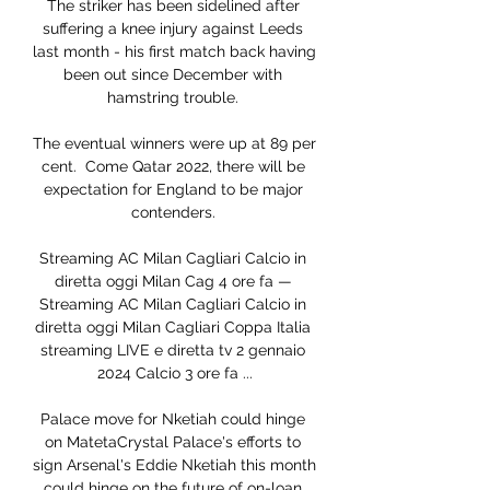
The striker has been sidelined after 
suffering a knee injury against Leeds 
last month - his first match back having 
been out since December with 
hamstring trouble. 

The eventual winners were up at 89 per 
cent.  Come Qatar 2022, there will be 
expectation for England to be major 
contenders. 

Streaming AC Milan Cagliari Calcio in 
diretta oggi Milan Cag 4 ore fa — 
Streaming AC Milan Cagliari Calcio in 
diretta oggi Milan Cagliari Coppa Italia 
streaming LIVE e diretta tv 2 gennaio 
2024 Calcio 3 ore fa ...

Palace move for Nketiah could hinge 
on MatetaCrystal Palace's efforts to 
sign Arsenal's Eddie Nketiah this month 
could hinge on the future of on-loan 