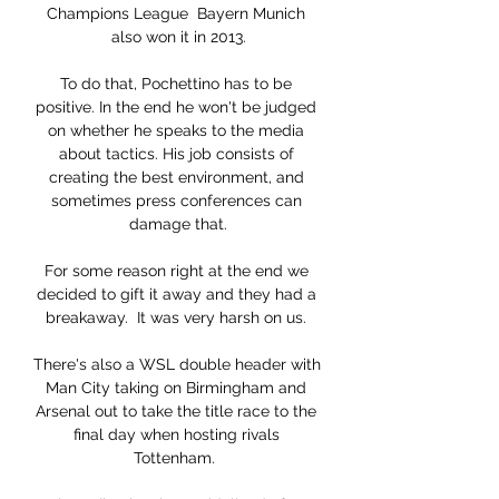
Champions League  Bayern Munich 
also won it in 2013.

To do that, Pochettino has to be 
positive. In the end he won't be judged 
on whether he speaks to the media 
about tactics. His job consists of 
creating the best environment, and 
sometimes press conferences can 
damage that.

For some reason right at the end we 
decided to gift it away and they had a 
breakaway.  It was very harsh on us. 

There's also a WSL double header with 
Man City taking on Birmingham and 
Arsenal out to take the title race to the 
final day when hosting rivals 
Tottenham.  
