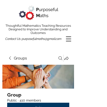
Thoughtful Mathematics Teaching Resources
Designed to Improve Understanding and
Outcomes
Contact Us:
purposefulmaths@gmail.com
Groups
Group
Public
·
410 members