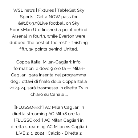
WSL news | Fixtures | TableGet Sky 
Sports | Get a NOW pass for 
&#163;9.98Live football on Sky 
SportsMan Utd finished a point behind 
Arsenal in fourth, while Everton were 
dubbed 'the best of the rest' - finishing 
fifth, 15 points behind United. 

Coppa Italia, Milan-Cagliari: info, 
formazioni e dove 9 ore fa — Milan-
Cagliari, gara inserita nel programma 
degli ottavi di finale della Coppa Italia 
2023-24, sarà trasmessa in diretta Tv in 
chiaro su Canale ...

[[FLUSSO<<<]*] AC Milan Cagliari in 
diretta streaming AC Mil 18 ore fa — 
[FLUSSO<<<]*] AC Milan Cagliari in 
diretta streaming AC Milan vs Cagliari 
LIVE 2. 1. 2024 | Calcio - Diretta 2 