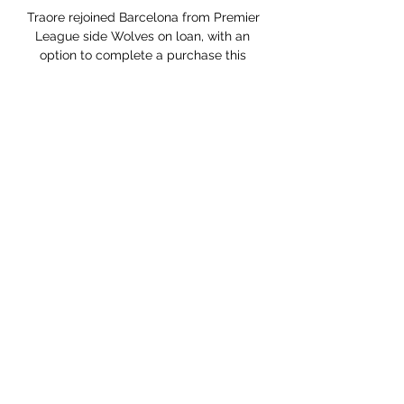
Traore rejoined Barcelona from Premier 
League side Wolves on loan, with an 
option to complete a purchase this 
summer.

Had to dash back and recover well 
during a rare San Marino attack in the 
second half but an otherwise 
straightforward night. 

One source said that Arnold's 
appointment would be accompanied 
by a number of changes to the way the 
company is run, although this is not 
expected to involve a formal 
restructuring. 

Coppa Italia, Milan-Cagliari: formazioni 
e dove vedere - Today 11 ore fa — Dove 
vedere Milan-Cagliari in tv e streaming. 
Le probabili formazioni.
