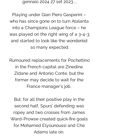
gennaio 2024 27 set 2023 ...

Playing under Gian Piero Gasperini – 
who has since gone on to turn Atalanta 
into a Champions League force – he 
was played on the right wing of a 3-4-3, 
and started to look like the wonderkid 
so many expected.

Rumoured replacements for Pochettino 
in the French capital are Zinedine 
Zidane and Antonio Conte, but the 
former may decide to wait for the 
France manager's job. 

But, for all their positive play in the 
second half, Spurs’ defending was 
ropey and two crosses from James 
Ward-Prowse created quick-fire goals 
for Mohamed Elyounoussi and Che 
Adams late on. 
