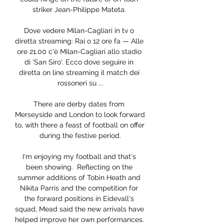
striker Jean-Philippe Mateta. 

Dove vedere Milan-Cagliari in tv o 
diretta streaming: Rai o 12 ore fa — Alle 
ore 21.00 c'è Milan-Cagliari allo stadio 
di 'San Siro'. Ecco dove seguire in 
diretta on line streaming il match dei 
rossoneri su ...

There are derby dates from 
Merseyside and London to look forward 
to, with there a feast of football on offer 
during the festive period.

I'm enjoying my football and that's 
been showing.  Reflecting on the 
summer additions of Tobin Heath and 
Nikita Parris and the competition for 
the forward positions in Eidevall's 
squad, Mead said the new arrivals have 
helped improve her own performances. 
