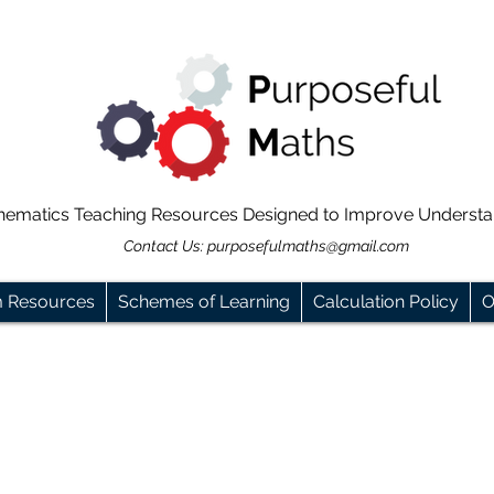
hematics Teaching Resources Designed to Improve Underst
Contact Us:
purposefulmaths@gmail.com
m Resources
Schemes of Learning
Calculation Policy
O