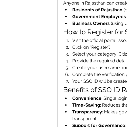
Anyone in Rajasthan can create
Residents of Rajasthan
 (
Government Employees
Business Owners
 (using 
How to Register for
Visit the official portal: ss
Click on “Register”.
Select your category: Ci
Provide the required detai
Create your username an
Complete the verification 
Your SSO ID will be create
Benefits of SSO ID R
Convenience
: Single logi
Time-Saving
: Reduces th
Transparency
: Makes gov
transparent.
Support for Governance