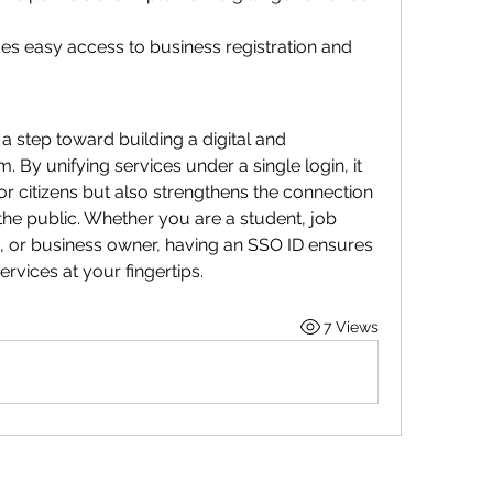
des easy access to business registration and 
 a step toward building a digital and 
By unifying services under a single login, it 
or citizens but also strengthens the connection 
e public. Whether you are a student, job 
or business owner, having an SSO ID ensures 
rvices at your fingertips.
7 Views