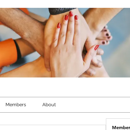
Members
About
Member