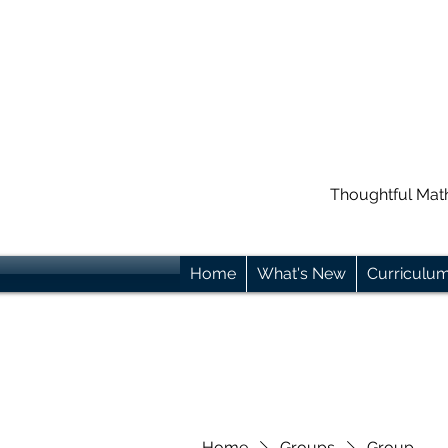
Thoughtful Mat
Home
What's New
Curriculu
Home
Groups
Group