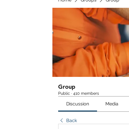
Group
Public
·
410 members
Discussion
Media
Back