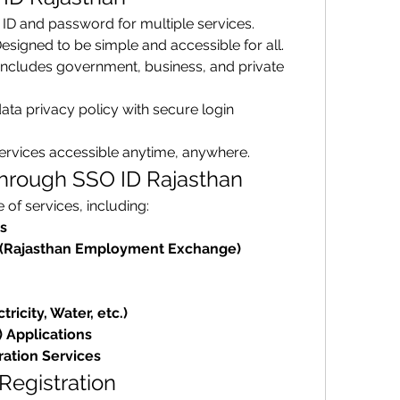
 ID and password for multiple services.
Designed to be simple and accessible for all.
 Includes government, business, and private 
ata privacy policy with secure login 
services accessible anytime, anywhere.
Through SSO ID Rajasthan
of services, including: 
s
(Rajasthan Employment Exchange)
tricity, Water, etc.)
) Applications
ration Services
 Registration