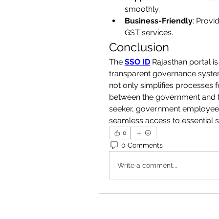
smoothly.
Business-Friendly
: Provi
GST services.
Conclusion
The 
SSO ID
 Rajasthan portal is
transparent governance system. 
not only simplifies processes f
between the government and th
seeker, government employee, 
seamless access to essential se
0
0 Comments
Write a comment...