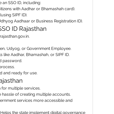
 an SSO ID, including: 
citizens with Aadhar or Bhamashah card).
 (using SIPF ID).
Udhyog Aadhaar or Business Registration ID).
 SSO ID Rajasthan
o.rajasthan.gov.in.
tizen, Udyog, or Government Employee.
ls like Aadhar, Bhamashah, or SIPF ID.
d password.
process.
d and ready for use.
ajasthan
n for multiple services.
e hassle of creating multiple accounts.
ernment services more accessible and 
: Helps the state implement digital governance 