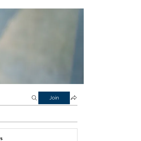
Join
s