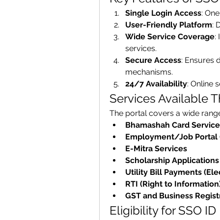
Single Login Access
: One
User-Friendly Platform
: 
Wide Service Coverage
:
services.
Secure Access
: Ensures d
mechanisms.
24/7 Availability
: Online 
Services Available 
The portal covers a wide range 
Bhamashah Card Service
Employment/Job Portal 
E-Mitra Services
Scholarship Applications
Utility Bill Payments (Elec
RTI (Right to Information
GST and Business Regist
Eligibility for SSO ID