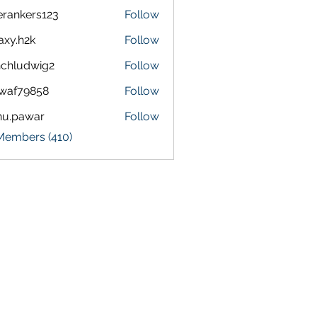
terankers123
Follow
kers123
axy.h2k
Follow
h2k
chludwig2
Follow
dwig2
waf79858
Follow
9858
nu.pawar
Follow
awar
 Members (410)