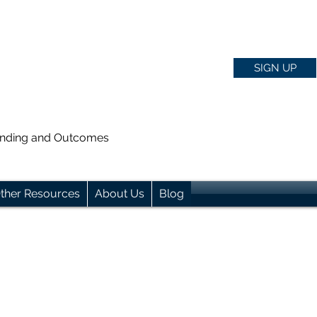
SIGN UP
anding and Outcomes
ther Resources
About Us
Blog