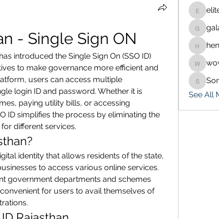
eli
eliteran
gal
galaxy.
an - Single Sign ON
hen
henchlu
as introduced the Single Sign On (SSO ID) 
wo
wowaf7
itiatives to make governance more efficient and 
platform, users can access multiple 
So
Sonu.p
gle login ID and password. Whether it is 
See All
, paying utility bills, or accessing 
ID simplifies the process by eliminating the 
for different services.
sthan?
ital identity that allows residents of the state, 
inesses to access various online services. 
rent government departments and schemes 
convenient for users to avail themselves of 
trations.
 ID Rajasthan