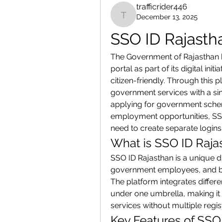
trafficrider446
December 13, 2025
trafficrider446
SSO ID Rajasth
The Government of Rajasthan h
portal as part of its digital in
citizen-friendly. Through this 
government services with a sin
applying for government schemes
employment opportunities, SSO 
need to create separate logins 
What is SSO ID Raja
SSO ID Rajasthan is a unique dig
government employees, and bus
The platform integrates diffe
under one umbrella, making it 
services without multiple regis
Key Features of SSO