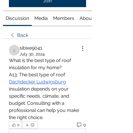
Join
Discussion
Media
Members
About
Back
sibixe9041
sibixe9041
July 30, 2024
What is the best type of roof 
insulation for my home?
A13: The best type of roof 
Dachdecker Ludwigsburg
insulation depends on your 
specific needs, climate, and 
budget. Consulting with a 
professional can help you make 
the right choice.
0
0