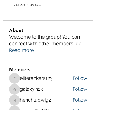
כתיבת תגובה...
About
Welcome to the group! You can
connect with other members, ge
...
Read more
Members
eliterankers123
Follow
eliterankers123
galaxy.h2k
Follow
galaxy.h2k
henchludwig2
Follow
henchludwig2
wowaf79858
Follow
wowaf79858
Sonu.pawar
Follow
Sonu.pawar
See All Members (410)