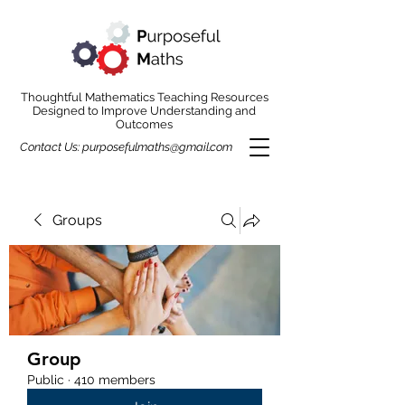
Thoughtful Mathematics Teaching Resources
Designed to Improve Understanding and
Outcomes
Contact Us:
purposefulmaths@gmail.com
Groups
Group
Public
·
410 members