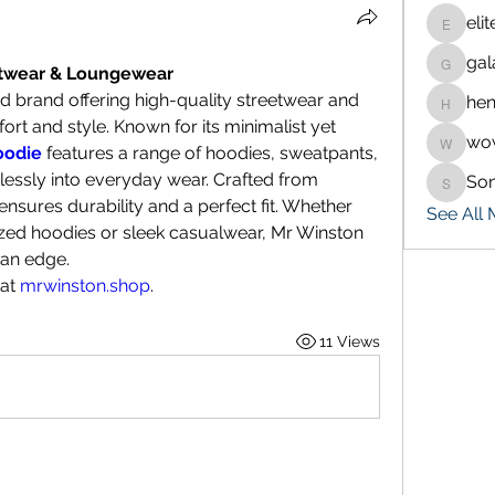
eli
eliteran
gal
galaxy.
etwear & Loungewear
d brand offering high-quality streetwear and 
hen
henchlu
t and style. Known for its minimalist yet 
wo
wowaf7
oodie
 features a range of hoodies, sweatpants, 
tlessly into everyday wear. Crafted from 
So
Sonu.p
sures durability and a perfect fit. Whether 
See All
ized hoodies or sleek casualwear, Mr Winston 
 an edge.
at 
mrwinston.shop
.
11 Views