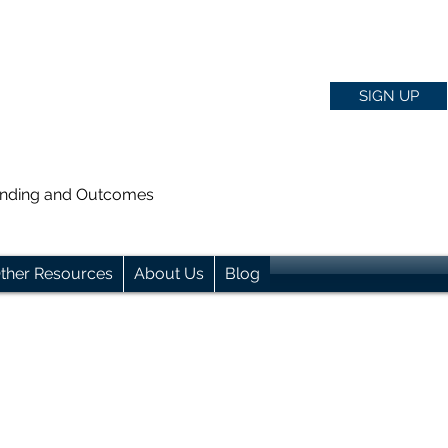
SIGN UP
anding and Outcomes
ther Resources
About Us
Blog