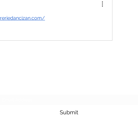
reriedancizan.com/
Purposeful Maths
Subscribe Form
Submit