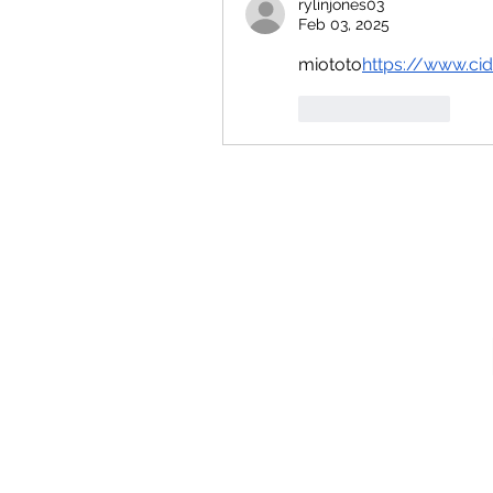
rylinjones03
Feb 03, 2025
miototo
https://
www.cid
Like
Reply