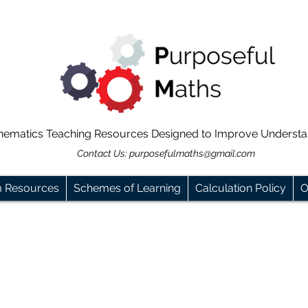
hematics Teaching Resources Designed to Improve Underst
Contact Us:
purposefulmaths@gmail.com
m Resources
Schemes of Learning
Calculation Policy
O