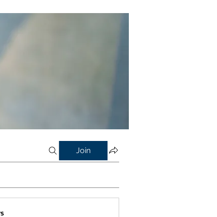
Join
s