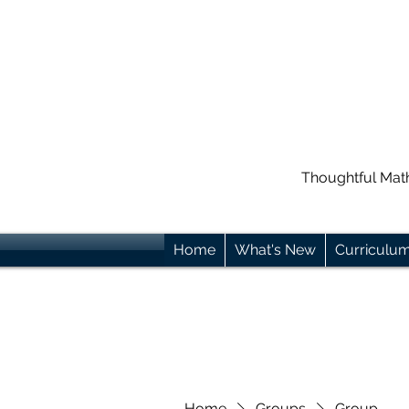
Thoughtful Mat
Home
What's New
Curriculu
Home
Groups
Group