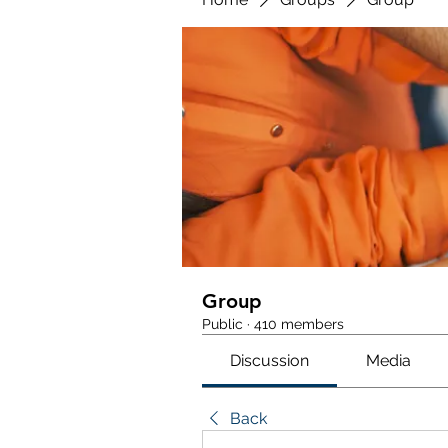
Group
Public
·
410 members
Discussion
Media
Back