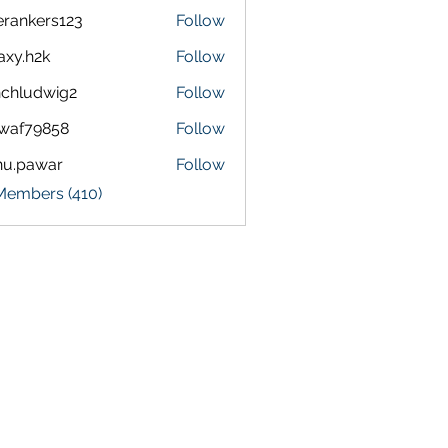
terankers123
Follow
kers123
axy.h2k
Follow
h2k
chludwig2
Follow
dwig2
waf79858
Follow
9858
nu.pawar
Follow
awar
 Members (410)