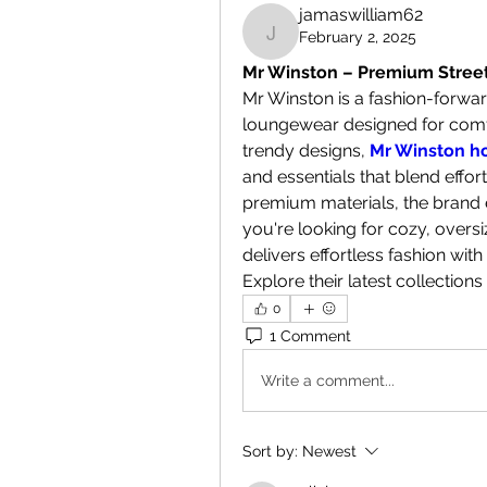
jamaswilliam62
February 2, 2025
jamaswilliam62
Mr Winston – Premium Stre
Mr Winston is a fashion-forwar
loungewear designed for comfor
trendy designs, 
Mr Winston h
and essentials that blend effor
premium materials, the brand en
you're looking for cozy, overs
delivers effortless fashion with
Explore their latest collections 
0
1 Comment
Write a comment...
Sort by:
Newest