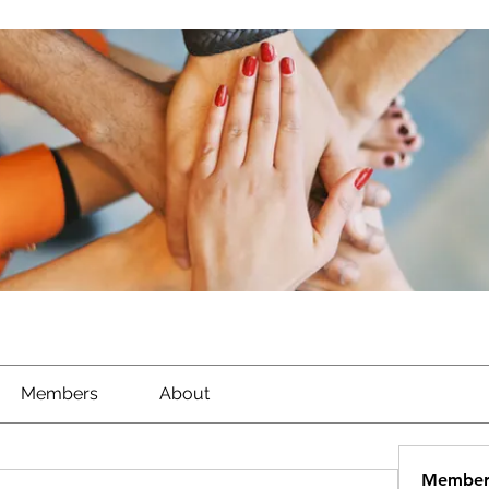
Members
About
Member