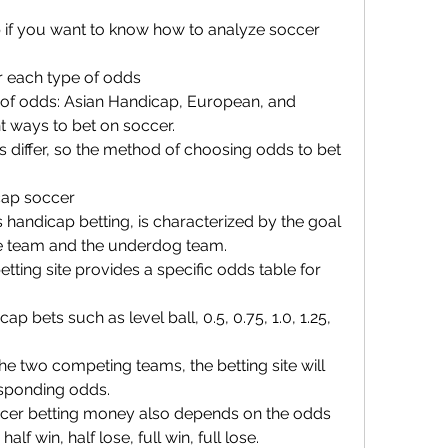
p if you want to know how to analyze soccer 
r each type of odds
 of odds: Asian Handicap, European, and 
t ways to bet on soccer.
s differ, so the method of choosing odds to bet 
cap soccer
handicap betting, is characterized by the goal 
te team and the underdog team.
tting site provides a specific odds table for 
 bets such as level ball, 0.5, 0.75, 1.0, 1.25, 
e two competing teams, the betting site will 
esponding odds.
cer betting money also depends on the odds 
alf win, half lose, full win, full lose.