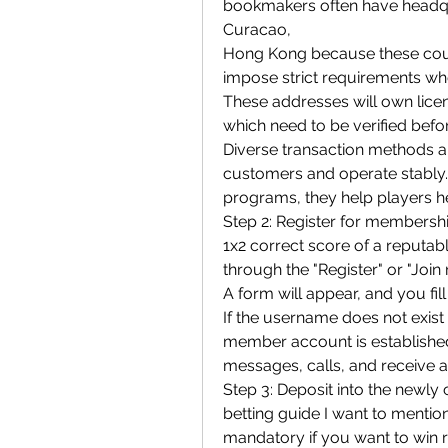
bookmakers often have headquar
Curacao,
Hong Kong because these count
impose strict requirements wh
These addresses will own lice
which need to be verified befo
Diverse transaction methods a
customers and operate stably.
programs, they help players he
Step 2: Register for membershi
1x2 correct score of a reputabl
through the "Register" or "Join
A form will appear, and you fill
If the username does not exist
member account is established
messages, calls, and receive a
Step 3: Deposit into the newly 
betting guide I want to mention
mandatory if you want to win