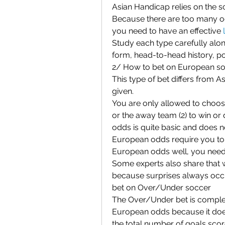
Asian Handicap relies on the s
Because there are too many odd
you need to have an effective 
Study each type carefully alon
form, head-to-head history, pos
2/ How to bet on European so
This type of bet differs from As
given.
You are only allowed to choos
or the away team (2) to win or 
odds is quite basic and does no
European odds require you to 
European odds well, you need 
Some experts also share that w
because surprises always occu
bet on Over/Under soccer
The Over/Under bet is complet
European odds because it does 
the total number of goals scor