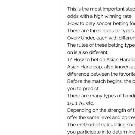
This is the most important ste
odds with a high winning rate
.How to play soccer betting fo
There are three popular types
Over/Under, each with differen
The rules of these betting type
on is also different.
1/ How to bet on Asian Handi
Asian Handicap, also known as 
difference between the favori
Before the match begins, the be
you to predict.
There are many types of handicap
1.5, 1.75, etc.
Depending on the strength of th
offer the same level and corr
The method of calculating soc
you participate in to determine h