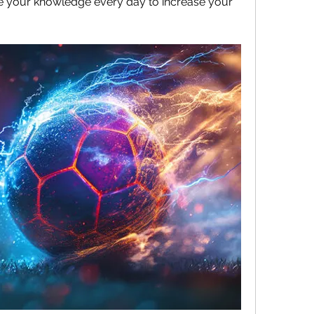
e your knowledge every day to increase your 