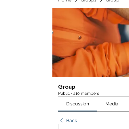
Group
Public
·
410 members
Discussion
Media
Back