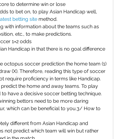
core to determine win or lose
s to bet on, to play Asian Handicap well, 
latest betting site
 method.
g with information about the teams such as 
ition, etc., to make predictions.
ccer 1×2 odds
ian Handicap in that there is no goal difference 
e octopus soccer prediction the home team (1) 
draw (X). Therefore, reading this type of soccer 
t require proficiency in terms like Handicap.
predict the home and away teams. To play 
to have a decisive soccer betting technique.
inning bettors need to be more daring 
r, which can be beneficial to you.3/ How to 
ely different from Asian Handicap and 
not predict which team will win but rather 
ed in the match.