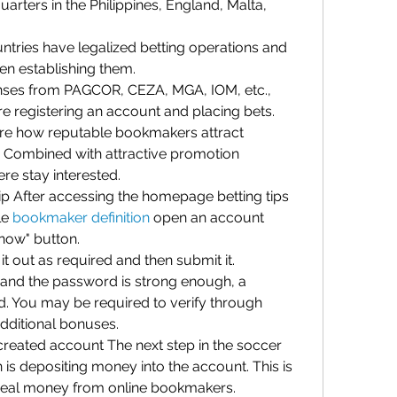
ters in the Philippines, England, Malta, 
ries have legalized betting operations and 
en establishing them.
nses from PAGCOR, CEZA, MGA, IOM, etc., 
re registering an account and placing bets.
re how reputable bookmakers attract 
 Combined with attractive promotion 
re stay interested.
p After accessing the homepage betting tips 
e 
bookmaker definition
 open an account 
 now" button.
 it out as required and then submit it.
 and the password is strong enough, a 
. You may be required to verify through 
dditional bonuses.
created account The next step in the soccer 
 is depositing money into the account. This is 
 real money from online bookmakers.