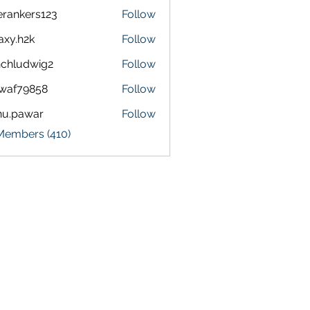
terankers123
Follow
kers123
axy.h2k
Follow
h2k
chludwig2
Follow
dwig2
waf79858
Follow
9858
nu.pawar
Follow
awar
 Members (410)