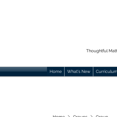
Thoughtful Mat
Home
What's New
Curriculu
Home
Groups
Group