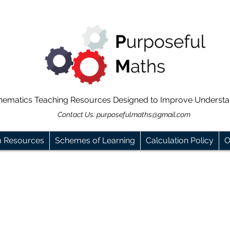
hematics Teaching Resources Designed to Improve Underst
Contact Us:
purposefulmaths@gmail.com
m Resources
Schemes of Learning
Calculation Policy
O