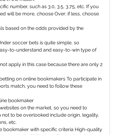
ific number, such as 3.0, 3.5, 3.75, etc. If you 
ed will be more, choose Over; if less, choose 
ls based on the odds provided by the 
der soccer bets is quite simple, so 
easy-to-understand and easy-to-win type of 
t apply in this case because there are only 2 
etting on online bookmakers To participate in 
orts match, you need to follow these 
online bookmaker
websites on the market, so you need to 
not to be overlooked include origin, legality, 
ns, etc.
bookmaker with specific criteria High-quality 