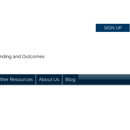
SIGN UP
anding and Outcomes
ther Resources
About Us
Blog