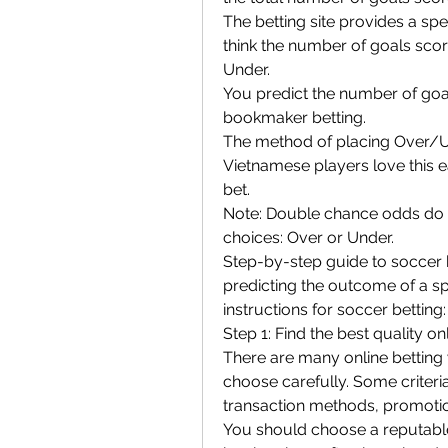
The betting site provides a spec
think the number of goals scor
Under.
You predict the number of goa
bookmaker betting.
The method of placing Over/Un
Vietnamese players love this 
bet.
Note: Double chance odds do no
choices: Over or Under.
Step-by-step guide to soccer b
predicting the outcome of a sp
instructions for soccer betting:
Step 1: Find the best quality 
There are many online betting 
choose carefully. Some criteria 
transaction methods, promotio
You should choose a reputable 