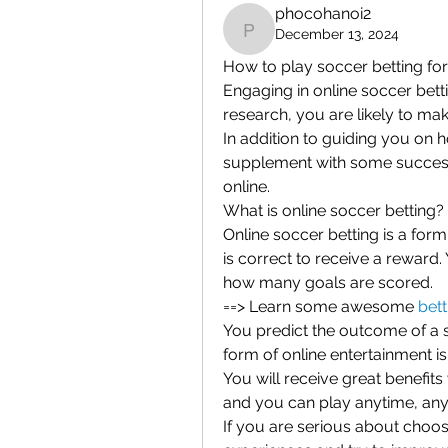
phocohanoi2
December 13, 2024
phocohanoi2
How to play soccer betting fo
Engaging in online soccer betti
research, you are likely to ma
In addition to guiding you on h
supplement with some successf
online.
What is online soccer betting?
Online soccer betting is a form
is correct to receive a reward.
how many goals are scored.
==> Learn some awesome 
bett
You predict the outcome of a s
form of online entertainment i
You will receive great benefits
and you can play anytime, an
If you are serious about choos