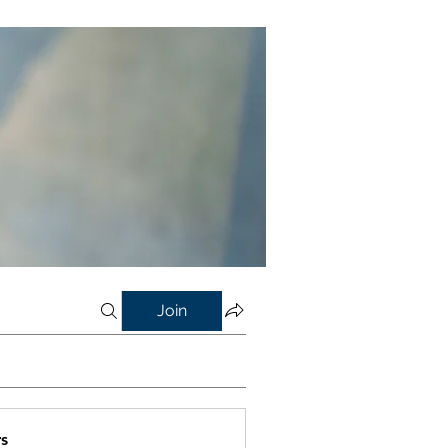
Join
s