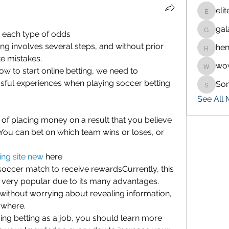
eli
eliteran
gal
galaxy.
r each type of odds
ng involves several steps, and without prior 
hen
henchlu
ke mistakes.
wo
wowaf7
ow to start online betting, we need to 
ul experiences when playing soccer betting 
So
Sonu.p
See All
 of placing money on a result that you believe 
 You can bet on which team wins or loses, or 
ing site new
 here
occer match to receive rewardsCurrently, this 
s very popular due to its many advantages.
 without worrying about revealing information, 
ywhere.
ing betting as a job, you should learn more 