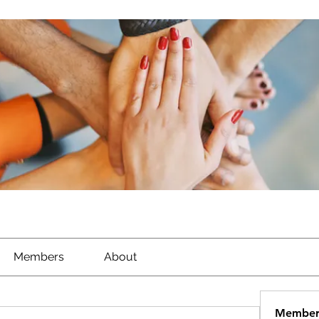
Members
About
Member