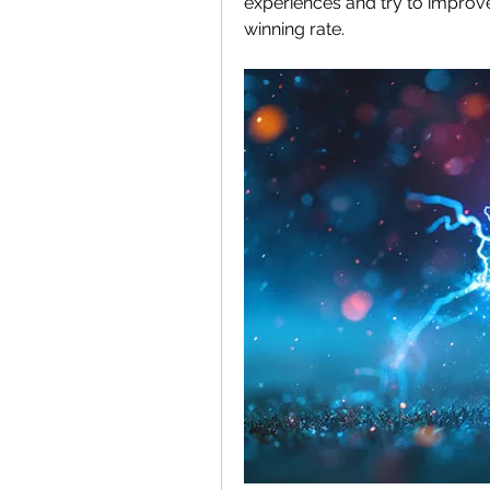
experiences and try to improv
winning rate.