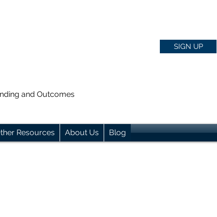
SIGN UP
anding and Outcomes
ther Resources
About Us
Blog