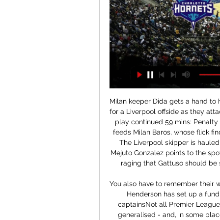
Milan keeper Dida gets a hand to his shot but cannot keep it out. The flag had gone up for a Liverpool offside as they attacked less than 20 seconds earlier but, to Milan's fury, play continued 59 mins: Penalty to Liverpool - Jamie Carragher bursts forward and feeds Milan Baros, whose flick finds Steven Gerrard bursting into the area unmarked. The Liverpool skipper is hauled back by Gennaro Gattuso (r) and referee Manuel Mejuto Gonzalez points to the spot 60 mins: 3-3 With the Liverpool players and bench raging that Gattuso should be sent off, Xabi Alonso steps up to take the penalty.

You also have to remember their wages will vary hugely, in the top flight alone. Jordan Henderson has set up a fund for the NHS along with fellow Premier League captainsNot all Premier League players are multi-millionaires, yet they are being generalised - and, in some places, criticised - as a single group whether they are superstars or not. From my own experiences, however, everyone will want to do their bit, whatever their circumstances.

The two sides are both doing very well in their respective leagues but there is still a big gulf in quality between the two sides, something that should be evident this weekend. The stand out stat is that both teams have scored in Chelsea games in 61% of their matches this season whilst that figure sits at 50% for games featuring Nottingham Forest. We’re backing the two sides to both find the net this weekend with Forest having a potent attack but Chelsea benefitting from the luxury of being one of the richest clubs in European football.

The Canaries may be in the FA Cup quarter finals but they have only won one of their last six games with four defeats. They have only scored in one of their last five league games and desperately need Teemu Pukki to find his scoring boots. Home form has improved though with only one loss in the last five league games at Carrow Road.

Charlotte Hornets vs Denver Nuggets: Prediction, Starting 10 hours ago — The Charlotte Hornets vs Denver Nuggets is scheduled for Monday at the Ball Arena in Denver, Colorado. The game begins at 9:00 p.m. EST and will ...

And Mourinho, who has won his opening three games as Spurs boss, is hoping for a positive reception from the United crowd. I'm not a villain, I'm not an enemy but I am the coach that is trying to win against Manchester United. That's the way I think they are going to look at me,” he said. In relation to [Ole Gunnar] Solskjaer, he is the guy that is trying to win the game for United fans so of course they are going to support him and not support me.

There were already a lot of eyes on me," he said. Then there's even more pressure, but I knew in training I felt good. In games there was still a bit of adaptation. Step by step I improved. On conceding penalties for handball against Lecce and Torino early in his Juve career, he added: "I remember going to the showers and people were saying it was unbelievable. It's like there was a magnet in my arm.

Altyn Asyr will host Ashgabat for this fixture of the league. Of course, the hosts are strong favorites in this game. Altyn Asyr are more ambitious team in this league. They are currently on the 3rd place with 9 points. Hosts are undefeated in this campaign. In any case, they will go in this game to victory. On the other hand Ashgabat is also ambitious team in this season. They are currently on the 2nd place with 10 points. Also, the visitors are in better shape. They have three consecutive victories. No doubt, the visitors have a very difficult task. After all, they will try to pick up at least one point. 

Li led Wuhan to sixth place in their first season back in the Chinese Super League last year before being appointed on Thursday to take over China's national team following the resignation of Marcello Lippi in November. Gonzalez has previous experience with the Chinese Super League, serving as head coach of Beijing Guoan for the first half of the 2