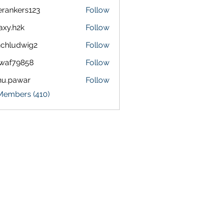
terankers123
Follow
kers123
axy.h2k
Follow
h2k
chludwig2
Follow
dwig2
waf79858
Follow
9858
nu.pawar
Follow
awar
 Members (410)