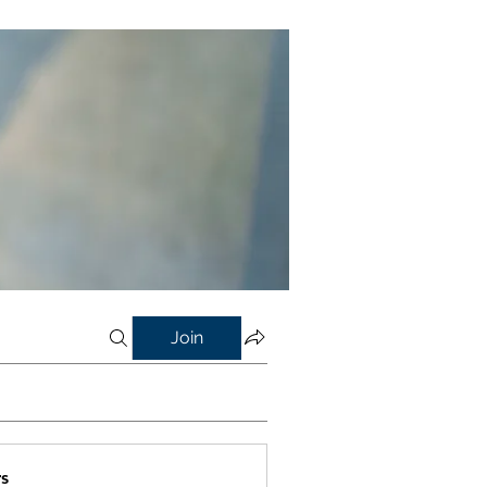
Join
s