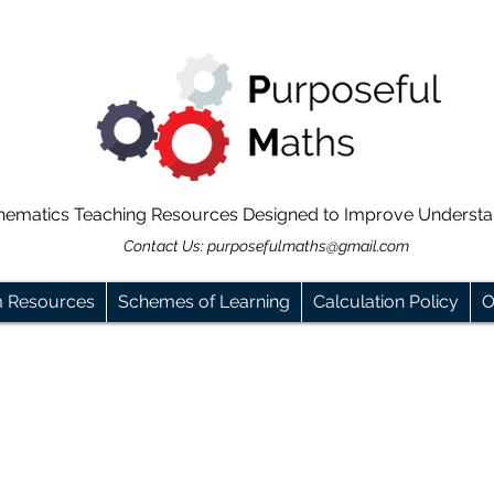
hematics Teaching Resources Designed to Improve Underst
Contact Us:
purposefulmaths@gmail.com
m Resources
Schemes of Learning
Calculation Policy
O