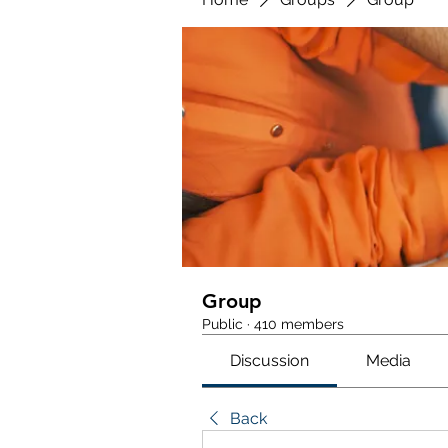
Group
Public
·
410 members
Discussion
Media
Back