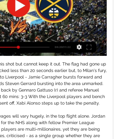
017 campaign.

Sheffield United keeper Dean Henderson has kept nine clean sheets in his 26 Premier League games this season. If he keeps Norwich at bay in this match, he'll be the 11th keeper to reach double figures under the age of 23, and the fourth English keeper to do so after Joe Hart, Scott Carson and Jack Butland. Chelsea wing-back Marcos Alonso has been directly involved in six goals (four goals and two assists) in just 769 minutes of Premier League action this season, averaging a goal involvement every 128 minutes; only Michy Batshuayi (113 minutes) and Tammy Abraham (122) have been involved in a Chelsea goal more frequently.

The ties have been drawn from a hat and some enthralling clashes have come out including an all-English tie between Wayne Rooney and Michael Owen and an all-Spanish clash between Raul and Fernando Torres! Throughout Thursday 4 June, BBC Sport will ask people to vote for their winners in this page while running a live text commentary to share the results from each round and people's memories of the strikers, using #besteurostriker.

Arguably the form team at the moment, Brendan Rodgers is proving all his critics wrong with Leicester pushing for the champions league places with a galvanized team which has a clear style of play consisting of a solid defensive line and an attack which boasts creative talents like Maddison and tielemans. Leading the line, is a proven goal scorer in Jamie Vardy and I fancy him to get on the score sheet. I think this will be a close game as Brighton are a decent side at home but I feel Leicesters quality trumps the fight of the seagulls in this premiership battle. 

We are proposing that all employees earning £50,000 or more per annum will take a temporary pay reduction of 7. FA could lose more than £150 million in revenue if the situation does not stabilise soon. We're also looking into what options are available to us through the government's furlough scheme as a contingency plan while we continue to plan for the return of football, once it is safe to do so.

In my report I was critical of some decision that Everton manager David Moyes had made. When my report had finished, I turned around to find Moyes standing two feet behind me, staring at me with those piercing blue eyes. He had heard the entire thing. The tunnel at Goodison is the tightest in the top flight. There was nowhere for me to escape. Smiles from Moyes and Souness. Conor's post-match interviewMost dramatic end to a gameUruguay v Ghana at the 2010 World Cup.

Preview: Denver Nuggets turn page to 2024 with game 7 hours ago — Who: Denver Nuggets (23-11) vs Charlotte Hornets (7-23). When: 7:00PM MST. Where: The Can. Denver, CO. How to watch/listen: Denver Live. •. An ...

ESTIMATED COST: Free 43. FLORIAN THAUVIN (OM) WHY HE COULD MOVE Newcastle flop Florian Thauvin has reignited his career at Marseille and while the Stade Vélodrome club will be loath to sell the World Cup winner they may have to with Financial Fair Play pressures bearing down on them. Thauvin, whose contract expires in 2021, will likely be sold ahead of free agency the following season.

Coming into Saturday's game with 4 wins from 5 across all competitions behind them, Stockport travel with confidence sky high. Over said fixtures, they've scored an impressive average of 4 goals a game and having looked a potent outfit all season, those taking to the pitch will be confident in giving Fylde plenty to think about

Lacazette had cancelled out Danny Ings' eighth-minute opener for Saints, but James Ward-Prowse looked to have scored the winner at Emirates Stadium. However Lacazette's 96th-minute leveller denied Southampton a first victory since 15 September. Arsenal 2-2 SouthamptonIt was also a good afternoon for Norwich City, who climbed off the foot of the Premier League with a 2-0 victory against Everton at Goodison Park.

But Dortmund struck back almost immediately when Hummels headed home Jadon Sancho's superb corner - the England forward's 14th Bundesliga assist of the campaign. Lucien Favre's side then took the lead through Can's fantastic, curling effort - his first Bundesliga goal since May 2014 - only for Volland to net his second of the game to restore parity shortly before half-time. With his side chasing a win which would have put them level on points with reigning champions Bayern, Sancho then saw a goal ruled out by the video assistant referee for a foul in the build-up.

Nuggets vs Hornets scores & predictions Denver Nuggets - Charlotte Hornets game starts on Jan 2, 2024 at 2:00:00 AM UTC. Follow the game on Sofascore with live scores and statistics.

Odds on goals in this match from Belorussia 1st division is very good and I simply must try with goals here, what is for me very real, but we will see what will happen. So, let's start from Volna, and that is team who is before start of this season played last friendly match in who was 2-2. I can say almost same fact and for their rival, and that is team who is in last two friendly matches, played on similar level and in those duels, it was 1-1 and 1-3. Yes, over is ok for me here and I will try. 

Read the full story Spurs players radge over staff furlough The Daily Mail reports that Tottenham Hotspur chairman Daniel Levy has angered his squad with the treatment of Spurs’ non-playing staff. Players think that Levy has furloughed staff on 80% of wages in order to increase the pressure on them in order to take a pay cut of their own.

GGSport | Live football, sport on TV - Schedules - Streaming NBA. Denver Nuggets - Charlotte Hornets. 18:00 - Jan 01. bg. https://image.24hsport.tv/teams/basketball/2345. Denver Nuggets. vs.

Dynamo Dresden and Greuther Furth will face each other in the upcoming match in the Second Bundesliga. Dynamo Dresden this season have the following results: 7W, 6D and 15L. Meanwhile Greuther Furth have 10W, 8D and 11L. This season both these teams are usually playing attacking football in the league and their matches are often high scoring.

At the beginni