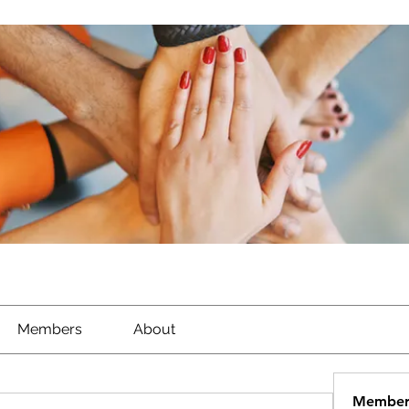
Members
About
Member