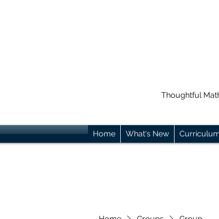
Thoughtful Mat
Home
What's New
Curriculu
Home
Groups
Group