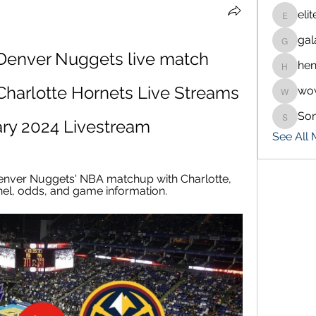
eli
eliteran
gal
galaxy.
 Denver Nuggets live match 
hen
henchlu
harlotte Hornets Live Streams 
wo
wowaf7
So
Sonu.p
ary 2024 Livestream
See All
enver Nuggets' NBA matchup with Charlotte, 
nel, odds, and game information.