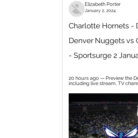
Elizabeth Porter
January 2, 2024
Charlotte Hornets -
Denver Nuggets vs C
- Sportsurge 2 Janu
20 hours ago — Preview the D
including live stream, TV chan