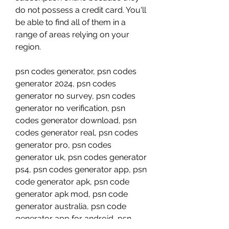
do not possess a credit card. You'll 
be able to find all of them in a 
range of areas relying on your 
region.
psn codes generator, psn codes 
generator 2024, psn codes 
generator no survey, psn codes 
generator no verification, psn 
codes generator download, psn 
codes generator real, psn codes 
generator pro, psn codes 
generator uk, psn codes generator 
ps4, psn codes generator app, psn 
code generator apk, psn code 
generator apk mod, psn code 
generator australia, psn code 
generator app for android, psn 