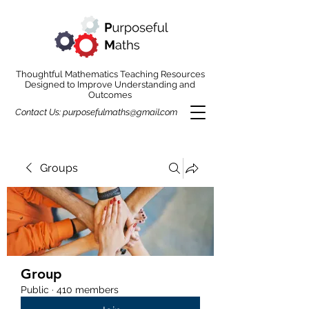
Thoughtful Mathematics Teaching Resources
Designed to Improve Understanding and
Outcomes
Contact Us:
purposefulmaths@gmail.com
Groups
Group
Public
·
410 members