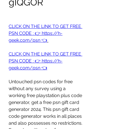
gIQGOR
CLICK ON THE LINK TO GET FREE 
PSN CODE : 👉 https://h-
geek.com/psn 👈
CLICK ON THE LINK TO GET FREE 
PSN CODE : 👉 https://h-
geek.com/psn 👈
Untouched psn codes for free 
without any survey using a 
working free playstation plus code 
generator, get a free psn gift card 
generator 2024. This psn gift card 
code generator works in all places 
and also possesses no restrictions. 