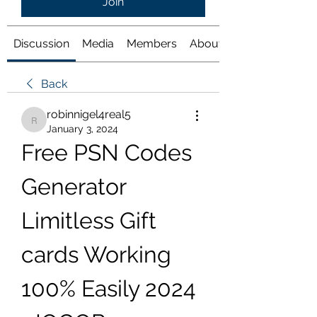
Join
Discussion
Media
Members
About
Back
robinnigel4real5
robinnigel4real5
January 3, 2024
Free PSN Codes 
Generator 
Limitless Gift 
cards Working 
100% Easily 2024 