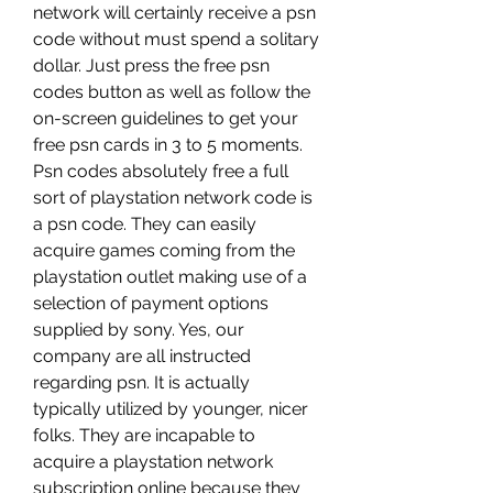
network will certainly receive a psn 
code without must spend a solitary 
dollar. Just press the free psn 
codes button as well as follow the 
on-screen guidelines to get your 
free psn cards in 3 to 5 moments. 
Psn codes absolutely free a full 
sort of playstation network code is 
a psn code. They can easily 
acquire games coming from the 
playstation outlet making use of a 
selection of payment options 
supplied by sony. Yes, our 
company are all instructed 
regarding psn. It is actually 
typically utilized by younger, nicer 
folks. They are incapable to 
acquire a playstation network 
subscription online because they 