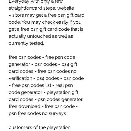
Everyday with only a few 
straightforward steps, website 
visitors may get a free psn gift card 
code. You may check easily if you 
get a free psn gift card code that is 
actually untouched as well as 
currently tested.
free psn codes - free psn code 
generator - psn codes - ps4 gift 
card codes - free psn codes no 
verification - ps4 codes - psn code 
- free psn codes list - real psn 
code generator - playstation gift 
card codes - psn codes generator 
free download - free psn code - 
psn free codes no surveys
customers of the playstation 