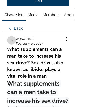
Join
Discussion
Media
Members
About
Back
w3somrat
w3somrat
February 19, 2025
What supplements can a
man take to increase his
sex drive? Sex drive, also
known as libido, plays a
vital role in a man
What supplements 
can a man take to 
increase his sex drive?