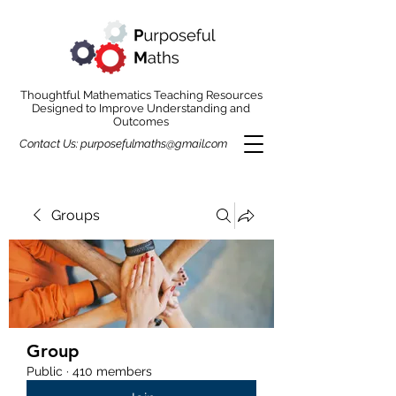
Thoughtful Mathematics Teaching Resources
Designed to Improve Understanding and
Outcomes
Contact Us:
purposefulmaths@gmail.com
Groups
Group
Public
·
410 members