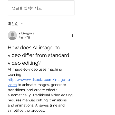
댓글을 입력하세요.
최신순
sibixe9041
1월 18일
How does AI image-to-
video differ from standard 
video editing?
AI image-to-video uses machine 
learning 
https://www.vidspotai.com/image-to-
video
 to animate images, generate 
transitions, and create effects 
automatically. Traditional video editing 
requires manual cutting, transitions, 
and animations. AI saves time and 
simplifies the process.