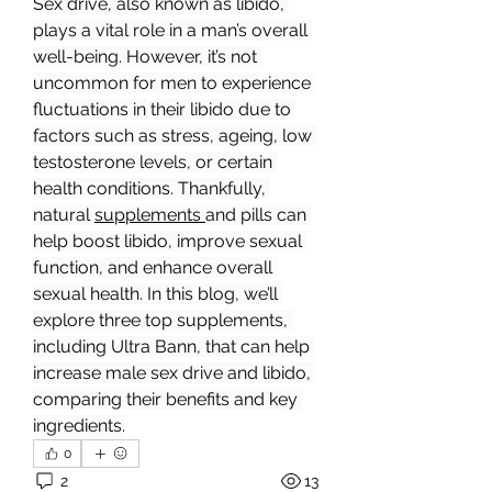
Sex drive, also known as libido, 
plays a vital role in a man’s overall 
well-being. However, it’s not 
uncommon for men to experience 
fluctuations in their libido due to 
factors such as stress, ageing, low 
testosterone levels, or certain 
health conditions. Thankfully, 
natural 
supplements 
and pills can 
help boost libido, improve sexual 
function, and enhance overall 
sexual health. In this blog, we’ll 
explore three top supplements, 
including Ultra Bann, that can help 
increase male sex drive and libido, 
comparing their benefits and key 
ingredients.
0
2
13