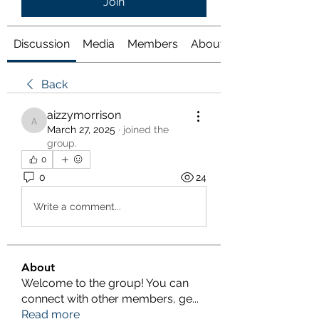
Join
Discussion
Media
Members
About
Back
aizzymorrison
aizzymorrison
March 27, 2025
·
joined the
group.
0
0
24
Write a comment...
About
Welcome to the group! You can
connect with other members, ge
...
Read more