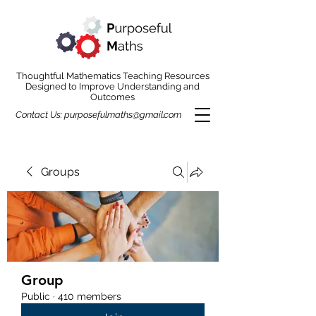
Thoughtful Mathematics Teaching Resources
Designed to Improve Understanding and
Outcomes
Contact Us:
purposefulmaths@gmail.com
Groups
Group
Public
·
410 members