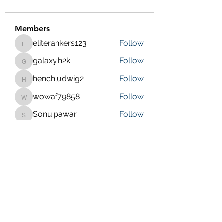
Members
eliterankers123
Follow
eliterankers123
galaxy.h2k
Follow
galaxy.h2k
henchludwig2
Follow
henchludwig2
wowaf79858
Follow
wowaf79858
Sonu.pawar
Follow
Sonu.pawar
See All Members (410)
Purposeful Maths