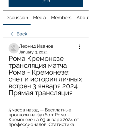
Join
Discussion
Media
Members
About
Back
Леонид Иванов
January 3, 2024
Рома Кремонезе 
трансляция матча 
Рома - Кремонезе: 
счет и история личных 
встреч 3 января 2024 
Прямая трансляция
5 часов назад — Бесплатные 
прогнозы на футбол: Рома - 
Кремонезе на 03 января 2024 от 
профессионалов. Статистика 