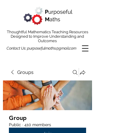
Thoughtful Mathematics Teaching Resources
Designed to Improve Understanding and
Outcomes
Contact Us:
purposefulmaths@gmail.com
Groups
Group
Public
·
410 members