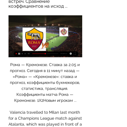
встреч. Сравнение 
коэффициентов на исход ...
Рома — Кремонезе. Ставка за 2.05 и прогноз. Сегодня в 11 минут назад — «Рома» — «Кремонезе»: ставка и прогноз, коэффициенты букмекеров, статистика, трансляция. Коэффициенты матча Рома — Кремонезе. 1X2Новым игрокам ...

Valencia travelled to Milan last month for a Champions League match against Atalanta, which was played in front of a packed San Siro stadium, before restrictions were placed on sports events in Italy -- the worst-hit country in Europe. Despite the strict measures adopted by the club after their Champions League game .

David Moyes has been linked with a shock return to Goodison Park after Everton lost 2-0 at home to Norwich on the weekend, with Bournemouth's Eddie Howe also a rumoured target. However, with the Everton board reportedly divided on what action they should take, it appears Silva will remain at the club for the coming weekend at least.

Рома - Кремонезе: смотреть онлайн-трансляцию матча Смотреть онлайн-трансляцию матча Рома - Кремонезе. Кубок - , на Sports.ru, когда играет Рома - Кремонезе. Трансляция со стадиона "Олимпийский стадион", ...

Posted at 81' Foul by Abdoulaye Doucouré (Watford). SubstitutionPosted at 80' Substitution, Leicester City. James Justin replaces Harvey Barnes. Posted at 78' Foul by Ricardo Pereira (Leicester City). Posted at 78' Isaac Success (Watford) wins a free kick in the defensive half. SubstitutionPosted at 77' Substitution, Watford. Isaac Success replaces Gerard Deulofeu. Posted at 75' James Maddison (Leicester City) wins a free kick in the defensive half.

Rob Green: Jordan Henderson (3)De Bruyne gets an honourable mention because he is a brilliant talent but, as a professional, what you don't see from the outside is the people who make the dressing room tick, and keep the team driving forward. Henderson has done that with a team that didn't stop until they won the league. Media playback is not supported on this device Liverpool's Jordan Henderson on how manager Jurgen Klopp celebrated with his players It has been a long road for him and he has had to win a lot of people over - even now he still gets that flak occasionally where people question his merits.

Кремонезе смотреть онлайн трансляцию 03.01.2024 через 7 часов — Бесплатная прямая онлайн трансляция матча между Рома и Кремонезе в Италия. Кубок. в сезоне 2023-2024, которая состоится 03.01.2024.

Posted at 64' Foul by Aaron Cresswell (West Ham United). Posted at 64' VAR Decision: No Penalty West Ham United. Posted at 63' Attempt missed. Sébastien Haller (West Ham United) header from the centre of the box misses to the right. Posted at 62' Hand ball by Danny Ings (Southampton). Posted at 61' Corner, West Ham United.

Рома - Кремонезе прямая трансляция 03.01.2024 смотреть Cегодня 03 Января 2024 На нашем сайте Вы можете посмотреть в прямом эфире матч Рома - Кремонезе который пройдёт в рамках турнира Кубок Италии - Италия, ...

City have conceded the first goal in three of their last four home league games, as many as they had in their previous 51 at Etihad Stadium. Chelsea's last four Premier League defeats have been against last season's top six, including all three so far this season. City's Kevin de Bruyne has been involved in more home goals than any other player in the Premier League this season (nine - three goals, six assists).

Champions League winners and looking set to run away with the Premier League title after 16 wins from 17 matches, you could already make a very valid argument that Liverpool are currently the world's best team. On Saturday, The Reds will have the chance to claim said tag in an official capacity and will be itching to do exactly that, having never won the competition before.

I only see here one even and though match where one goal can decide the winner. Both teams are going to have a tough fight to avoid relegation and I expect to get into the match with precautions for sure. They are both in mixed form so cannot be trusted. This is a very important match for both of them as this is a direct match between two rivals to avoid relegation so due to that I don't think that we are going to see some interesting match for sure. I think both teams and coaches will settle in for a draw here today.

Tomas Rogic (Celtic) right footed shot from the centre of the box is saved in the centre of the goal. BookingPosted at 67' Callum McGregor (Celtic) is shown the yellow card for a bad foul. Posted at 67' Stephen O'Donnell (Kilmarnock) wins a free kick in the defensive half. Posted at 67' Foul by Callum McGregor (Celtic). SubstitutionPosted at 65' Substitution, Kilmarnock. Greg Kiltie replaces Eamonn Brophy.

And you know what? The Warm-Up was right. Frank Lampard and his Bright-Eyed Youngsters went to Valencia looking for a win to take control of an intriguingly tight group. What they got was a 2-2 draw that could have been 5-5, and not just in the usual "oh, there were a few chances" way. We're talking air shots, missed penalties, inexplicable collapses.

Posted at 54' Attempt saved. Michail Antonio (West Ham United) right footed shot from outside the box is saved in the bottom right corner. Assisted by Mark Noble with a through ball. Posted at 54' Attempt blocked. Teemu Pukki (Norwich City) right footed shot from outside the box is blocked. Assisted by Marco Stiepermann. Posted at 53' Attempt missed. Michail Antonio (West Ham United) header from very close range is too high.

Leicester remain eight points behind leaders Liverpool, who have 37, but two points ahead of Chelsea and three in front of champions Manchester City, who meet later on Saturday. Arsenal have dropped further off the top-four pace after a poor result against Southampton, with boos ringing around the Emirates stadium despite Lacazette's 96th-minute goal -- his second equaliser of the game.

Extremely even teams here, Shirak and Lori are separated on the table by only one point after 17 matches played so far in the Armenian league. We can predict a very tight match here. Shirak is behind and will be wanting to win to climb up in the table on top of Lori.

I think there is a situation here where football has to look at itself and say, ‘Do I really, just because the government is offering its teat, have to nuzzle on that?’. Tottenham chairman Daniel Levy said his move aimed to protect the club but said he hoped that talks between players, managers and the Premier League would reach a decision.

The food banks are set to be vital to workers who have lost their wages due to widespread closures of many businesses due to the outbreak. This follows reports in Spanish newspaper AS that Cristiano Ronaldo and his agent Jorge Mendes are set to donate money for medical equipment to hospitals in Porto.

 Last season this game did have 4 goals scored in it with both teams getting on the scoring sheet as it ended in a fair 2-2 draw, this while the guests played two games on the road lately drawing 2-2 away at Hapoel Ramat Gan and also a 2-2 draw in normal time last week in the cup away from home at Sakhnin but they lost after extra-time with 3-2 in the end, still they are not shy of attacking on the road, even played at the league leaders from Maccabi scoring 3 goals and losing the game 4-3 in the end.

While unable to get her own name on the scoresheet at Kingsmeadow, blazing over from a one-on-one in the second minute, Kerr was satisfied with the impact she made on her first outing and cannot wait to see what the future holds for her in the Women's Super League. I knew nobody coming here so I feel like the new kid at school," said Kerr.

When taking all factors into account, Barrow and Dover Athletic should play out a closely-fought contest here. Will be interesting to see how this one goes, with a good chance of a draw. I therefore think that it’s going to be a very even match with a 1-1 score draw at the end of the match have not lost to Dover Athletic in games played away from home for the previous 2 league matches. Are unbeaten in their last 7 away league matches. Are without a win away from home in their last 2 league matches. The previous league contest featuring these clubs was National League match day 50 on 13/04/2019 when it ended Barrow 2-3 Dover Athletic. The referee was Simon Mather

Рома – Кремонезе: прогноз на матч 4 января 2023 года 2 часа назад — Как смотреть онлайн Рома– Кремонезе 4.01.2024? Прямую трансляцию этой игры предлагает трансляция Olimpbet. Информация о матче: Дата, 4.01 ...

Prior to the game, it had been hinted that Pogba would be fit to play. United did lift their game once Lingard was substituted, with his replacement Andreas Pereira almost making an instant impact as he hit the side netting. There were also chances for Fred and substitute Mason Greenwood, but without the injured Scott McTominay, and the ongoing problems with Pogba, United looked short on creativity in midfield and need to find solutions quickly should they want to maintain a top-four challenge.

Slimani fired in the opener for the visitors after 15 minutes to notch up his sixth league goal of the season. Bordeaux drew level through Pablo, who rose the highest to head in from a corner and level the score before halftime. The hosts completed their comeback thanks to a moment of madness from Slimani, who raised his arm while in the wall to block a free kick, resulting in a Bordeaux penalty and his second yellow card of the afternoon.

Benfica's home record in the Europa League is nothing to be sniffed at. 22 games unbeaten since the rebranding of the competition more than a decade ago, it could take a special team to beat the Eagles on their own patch. Or maybe it simply takes a poor Benfica side to lose the record. Underperforming in Europe this season, we think they could be susceptible to a Shakhtar side that has won 11 of their 15 away games in the Europa League. Back the visitors to win or draw at the Estadio Da Luz. 

the Turrialba fc team and the Puma Generalena fc team, go head to head in Costa Rica Premier League. The Turri