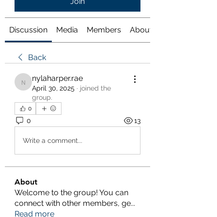
Join
Discussion
Media
Members
About
Back
nylaharper.rae
nylaharper.rae
April 30, 2025
·
joined the
group.
0
0
13
Write a comment...
About
Welcome to the group! You can
connect with other members, ge
...
Read more