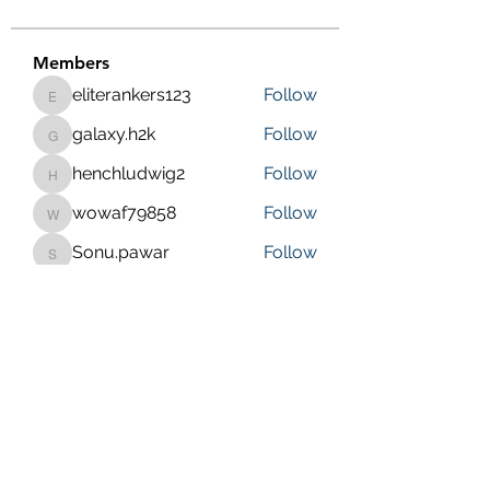
Members
eliterankers123
Follow
eliterankers123
galaxy.h2k
Follow
galaxy.h2k
henchludwig2
Follow
henchludwig2
wowaf79858
Follow
wowaf79858
Sonu.pawar
Follow
Sonu.pawar
See All Members (410)
Purposeful Maths