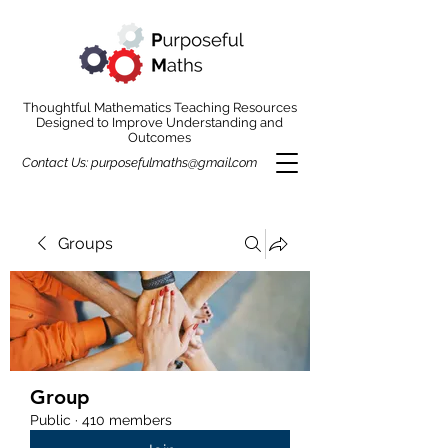
Thoughtful Mathematics Teaching Resources
Designed to Improve Understanding and
Outcomes
Contact Us:
purposefulmaths@gmail.com
Groups
Group
Public
·
410 members