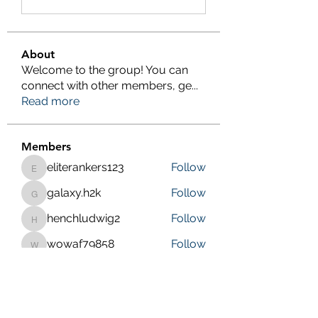
About
Welcome to the group! You can
connect with other members, ge
...
Read more
Members
eliterankers123
Follow
eliterankers123
galaxy.h2k
Follow
galaxy.h2k
henchludwig2
Follow
henchludwig2
wowaf79858
Follow
wowaf79858
Sonu.pawar
Follow
Sonu.pawar
See All Members (410)