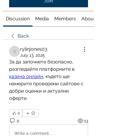
Join
Discussion
Media
Members
About
Back
rylinjones03
rylinjones03
July 13, 2025
За да започнете безопасно, 
разгледайте платформите в 
казина онлайн
, където ще 
намерите проверени сайтове с 
добри оценки и актуални 
оферти.
0
0
13
Write a comment...