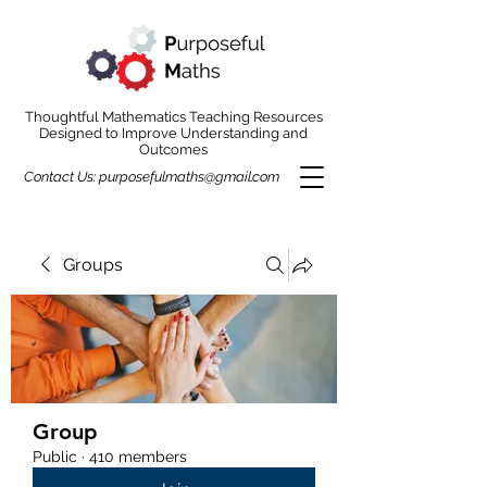
Thoughtful Mathematics Teaching Resources
Designed to Improve Understanding and
Outcomes
Contact Us:
purposefulmaths@gmail.com
Groups
Group
Public
·
410 members