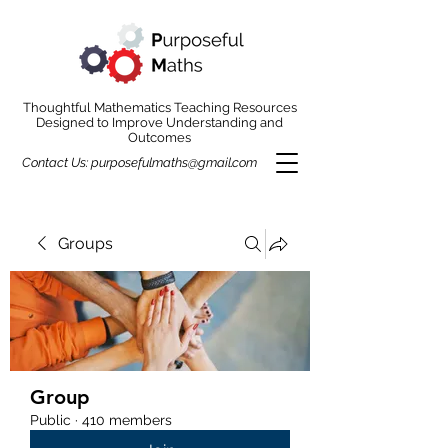
Thoughtful Mathematics Teaching Resources
Designed to Improve Understanding and
Outcomes
Contact Us:
purposefulmaths@gmail.com
Groups
Group
Public
·
410 members