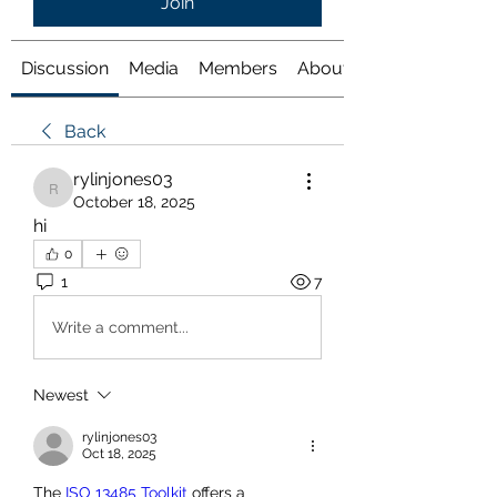
Join
Discussion
Media
Members
About
Back
rylinjones03
rylinjones03
October 18, 2025
hi
0
1
7
Write a comment...
Newest
rylinjones03
Oct 18, 2025
The 
ISO 13485 Toolkit
 offers a 