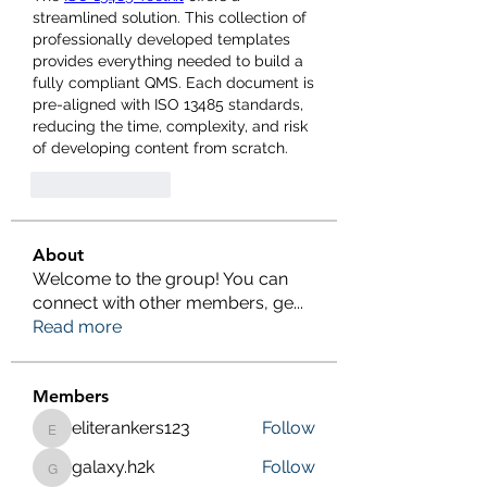
streamlined solution. This collection of 
professionally developed templates 
provides everything needed to build a 
fully compliant QMS. Each document is 
pre-aligned with ISO 13485 standards, 
reducing the time, complexity, and risk 
of developing content from scratch.
Like
Reply
About
Welcome to the group! You can
connect with other members, ge
...
Read more
Members
eliterankers123
Follow
eliterankers123
galaxy.h2k
Follow
galaxy.h2k