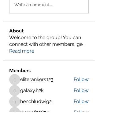
Write a comment...
About
Welcome to the group! You can
connect with other members, ge
...
Read more
Members
eliterankers123
Follow
eliterankers123
galaxy.h2k
Follow
galaxy.h2k
henchludwig2
Follow
henchludwig2
wowaf79858
Follow
wowaf79858
Sonu.pawar
Follow
Sonu.pawar
See All Members (410)