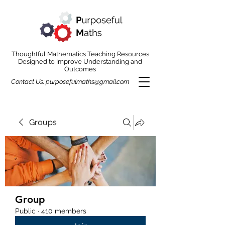
Thoughtful Mathematics Teaching Resources
Designed to Improve Understanding and
Outcomes
Contact Us:
purposefulmaths@gmail.com
Groups
Group
Public
·
410 members