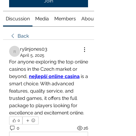
Join
Discussion
Media
Members
About
Back
rylinjones03
rylinjones03
April 5, 2025
For anyone exploring the top online 
casinos in the Czech market or 
beyond, 
nejlepší online casina
 is a 
smart choice. With advanced 
features, quality service, and 
trusted games, it offers the full 
package to players looking for 
excellence and excitement online.
0
0
26