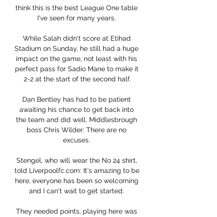
think this is the best League One table 
I've seen for many years. 

While Salah didn't score at Etihad 
Stadium on Sunday, he still had a huge 
impact on the game, not least with his 
perfect pass for Sadio Mane to make it 
2-2 at the start of the second half.

Dan Bentley has had to be patient 
awaiting his chance to get back into 
the team and did well. Middlesbrough 
boss Chris Wilder: There are no 
excuses. 

Stengel, who will wear the No 24 shirt, 
told Liverpoolfc.com: It's amazing to be 
here, everyone has been so welcoming 
and I can't wait to get started. 

They needed points, playing here was 