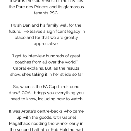
towards the south-west of the city lies 
the Parc des Princes and its glamorous 
tenants PSG. 

I wish Dan and his family well for the 
future.  He leaves a significant legacy in 
place and for that we are greatly 
appreciative. 

“I got to interview hundreds of great 
coaches from all over the world,” 
Cabral explains. But, as the results 
show, she’s taking it in her stride so far.

So, when is the FA Cup third-round 
draw? GOAL brings you everything you 
need to know, including how to watch.

It was Arteta's centre-backs who came 
up with the goods, with Gabriel 
Magalhaes nodding the winner early in 
the second half after Rob Holding had 