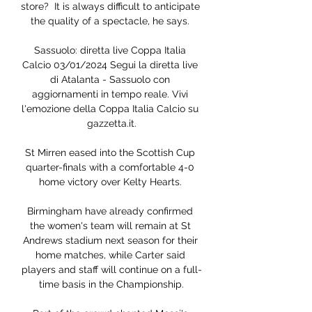
store?  It is always difficult to anticipate 
the quality of a spectacle, he says. 

Sassuolo: diretta live Coppa Italia 
Calcio 03/01/2024 Segui la diretta live 
di Atalanta - Sassuolo con 
aggiornamenti in tempo reale. Vivi 
l'emozione della Coppa Italia Calcio su 
gazzetta.it.

St Mirren eased into the Scottish Cup 
quarter-finals with a comfortable 4-0 
home victory over Kelty Hearts. 

Birmingham have already confirmed 
the women's team will remain at St 
Andrews stadium next season for their 
home matches, while Carter said 
players and staff will continue on a full-
time basis in the Championship.
