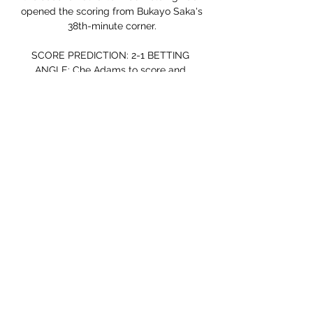
opened the scoring from Bukayo Saka's 
38th-minute corner.

SCORE PREDICTION: 2-1 BETTING 
ANGLE: Che Adams to score and 
Southampton to win (16/5 with Sky Bet)  
Watford vs Chelsea, Wednesday 
7.30pmThere should not be too many 
problems on the horizon in this one. 

What he produced could yet be the 
catalyst for the European champions to 
get their season back on track, as 
Lukaku first headed Chelsea in front 10 
minutes after his introduction, before 
winning a stoppage-time penalty to 
seal the points in a 3-1 come-from-
behind victory.

Serie A, Sassuolo-Atalanta in streaming 
gratis 10 apr 2022 — La partita 