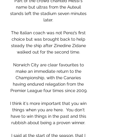
Part of the crowd chanted Messi's 
name but ultras from the Auteuil 
stands left the stadium seven minutes 
later. 

The Italian coach was not Perez’s first 
choice but was brought back to help 
steady the ship after Zinedine Zidane 
walked out for the second time. 

Norwich City are clear favourites to 
make an immediate return to the 
Championship, with the Canaries 
having endured relegation from the 
Premier League four times since 2009.

I think it's more important that you win 
things when you are here.  You don't 
have to win things in the past and this 
rubbish about being a proven winner. 

I said at the start of the season, that I 