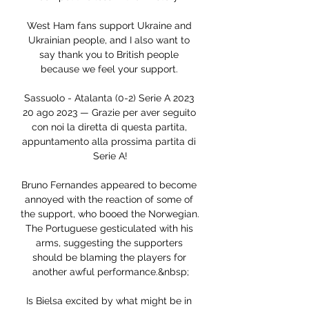
West Ham fans support Ukraine and 
Ukrainian people, and I also want to 
say thank you to British people 
because we feel your support. 

Sassuolo - Atalanta (0-2) Serie A 2023 
20 ago 2023 — Grazie per aver seguito 
con noi la diretta di questa partita, 
appuntamento alla prossima partita di 
Serie A!

Bruno Fernandes appeared to become 
annoyed with the reaction of some of 
the support, who booed the Norwegian. 
The Portuguese gesticulated with his 
arms, suggesting the supporters 
should be blaming the players for 
another awful performance.&nbsp;

Is Bielsa excited by what might be in 