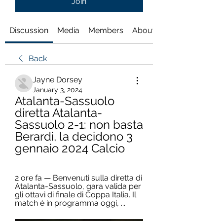
Join
Discussion
Media
Members
About
Back
Jayne Dorsey
January 3, 2024
Atalanta-Sassuolo 
diretta Atalanta-
Sassuolo 2-1: non basta 
Berardi, la decidono 3 
gennaio 2024 Calcio
2 ore fa — Benvenuti sulla diretta di 
Atalanta-Sassuolo, gara valida per 
gli ottavi di finale di Coppa Italia. Il 
match è in programma oggi, ...