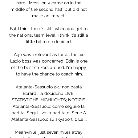
hard.  Messi only came on in the 
middle of the second half, but did not 
make an impact. 

But I think there's still, when you get to 
the national team level, I think it's still a 
little bit to be decided. 

Age was irrelevant as far as the ex-
Lazio boss was concerned: Edin is one 
of the best strikers around. I'm happy 
to have the chance to coach him.

Atalanta-Sassuolo 2-1: non basta 
Berardi, la decidono LIVE; 
STATISTICHE; HIGHLIGHTS; NOTIZIE. 
Atalanta–Sassuolo: come seguire la 
partita. Segui live la partita di Serie A 
Atalanta-Sassuolo su skysport.it. Le ...

Meanwhile, just seven miles away 