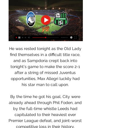
He was rested tonight as the Old Lady 
find themselves in a difficult title race, 
and as Sampdoria crept back into 
tonight's game to make the score 2-1 
after a string of missed Juventus 
opportunities, Max Allegri luckily had 
his star man to call upon. 

By the time he got his goal, City were 
already ahead through Phil Foden, and 
by the full-time whistle Leeds had 
capitulated to their heaviest ever 
Premier League defeat, and joint-worst 
competitive loss in their history. 
