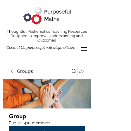
Thoughtful Mathematics Teaching Resources
Designed to Improve Understanding and
Outcomes
Contact Us:
purposefulmaths@gmail.com
Groups
Group
Public
·
410 members