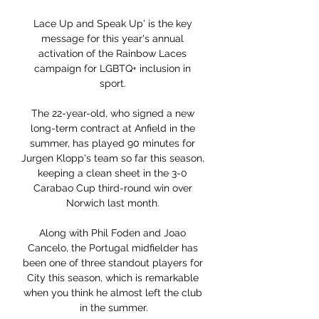
Lace Up and Speak Up' is the key 
message for this year's annual 
activation of the Rainbow Laces 
campaign for LGBTQ+ inclusion in 
sport. 

The 22-year-old, who signed a new 
long-term contract at Anfield in the 
summer, has played 90 minutes for 
Jurgen Klopp's team so far this season, 
keeping a clean sheet in the 3-0 
Carabao Cup third-round win over 
Norwich last month. 

Along with Phil Foden and Joao 
Cancelo, the Portugal midfielder has 
been one of three standout players for 
City this season, which is remarkable 
when you think he almost left the club 
in the summer.
