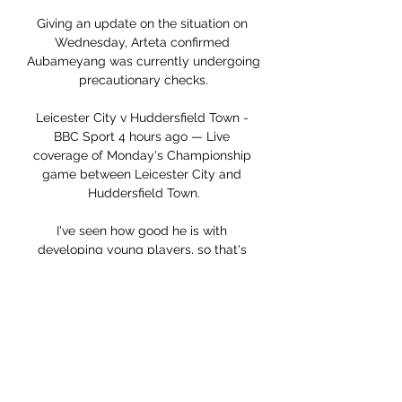
Giving an update on the situation on 
Wednesday, Arteta confirmed 
Aubameyang was currently undergoing 
precautionary checks.

Leicester City v Huddersfield Town - 
BBC Sport 4 hours ago — Live 
coverage of Monday's Championship 
game between Leicester City and 
Huddersfield Town.

I've seen how good he is with 
developing young players, so that's 
one of the reasons I'm really excited to 
work with him. 

Live stream: Leicester vs Huddersfield 1 
January 2024 Livest 2 hours ago — 8 
Jan 2018 — Stream Type LIVE. Seek to 
live, currently behind liveLIVE. 
Remaining Leicester City vs 