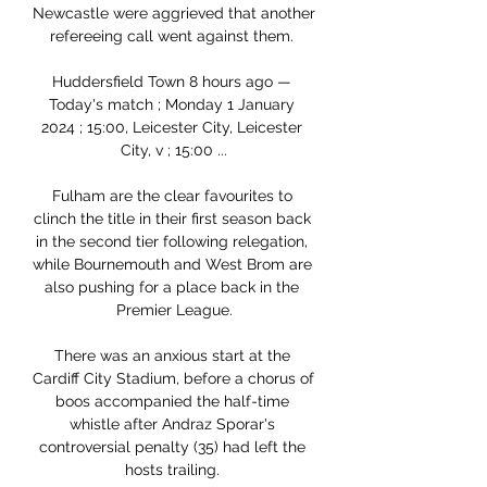
Newcastle were aggrieved that another 
refereeing call went against them. 

Huddersfield Town 8 hours ago — 
Today's match ; Monday 1 January 
2024 ; 15:00, Leicester City, Leicester 
City, v ; 15:00 ...

Fulham are the clear favourites to 
clinch the title in their first season back 
in the second tier following relegation, 
while Bournemouth and West Brom are 
also pushing for a place back in the 
Premier League.

There was an anxious start at the 
Cardiff City Stadium, before a chorus of 
boos accompanied the half-time 
whistle after Andraz Sporar's 
controversial penalty (35) had left the 
hosts trailing. 
