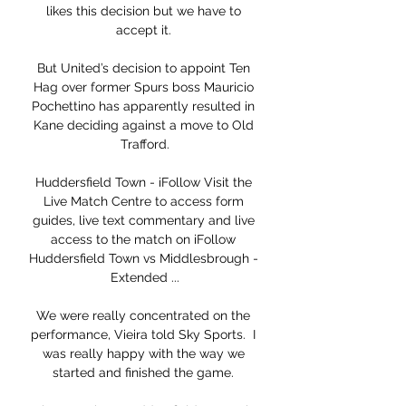
likes this decision but we have to 
accept it. 

But United’s decision to appoint Ten 
Hag over former Spurs boss Mauricio 
Pochettino has apparently resulted in 
Kane deciding against a move to Old 
Trafford.

Huddersfield Town - iFollow Visit the 
Live Match Centre to access form 
guides, live text commentary and live 
access to the match on iFollow 
Huddersfield Town vs Middlesbrough - 
Extended ...

We were really concentrated on the 
performance, Vieira told Sky Sports.  I 
was really happy with the way we 
started and finished the game. 
