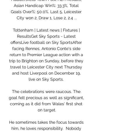
Asian Handicap Win%: 33.3%, Total 
Goals Over%: 50.0%. Last 5, Leicester 
City won 2, Draw 1, Lose 2, 2.4 ...

Tottenham | Latest news | Fixtures | 
ResultsGet Sky Sports - Latest 
offersLive football on Sky SportsAfter 
facing Rennes, Antonio Conte's side 
return to Premier League action with a 
trip to Brighton on Sunday, before they 
travel to Leicester City next Thursday 
and host Liverpool on December 19, 
live on Sky Sports. 

The celebrations were raucous. The 
goal felt precious as well as significant, 
coming as it did from Wales' first shot 
on target.

He sometimes takes the focus towards 
him, he loves responsibility.  Nobody 