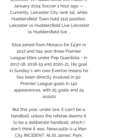
January 2024 Soccer 1 hour ago — 
Currently, Leicester City rank 1st, while 
Huddersfield Town hold 21st position. 
Leicester vs Huddersfield Live Leicester 
vs Huddersfield live ...

Silva joined from Monaco for £43m in 
2017 and has won three Premier 
League titles under Pep Guardiola - in 
2017-18, 2018-19 and 2020-21. His goal 
in Sunday's win over Everton means he 
has been directly involved in 50 
Premier League goals in 142 
appearances, with 25 goals and 25 
assists

But this year, under law, it can't be a 
handball, unless the referee deems it 
to be a deliberate handball, which I 
don't think it was. Newcastle 0-4 Man 
City INCIDENT: At St James' Park, 