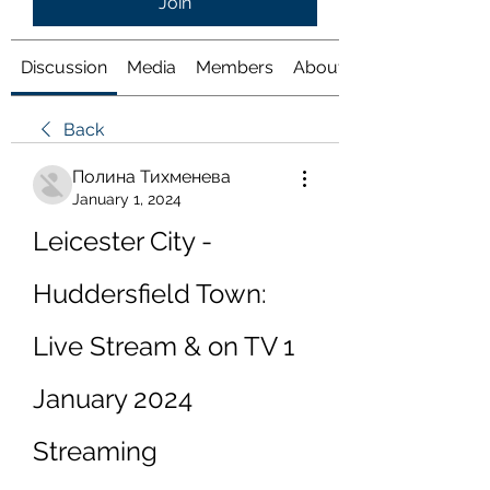
Join
Discussion
Media
Members
About
Back
Полина Тихменева
January 1, 2024
Leicester City - 
Huddersfield Town: 
Live Stream & on TV 1 
January 2024 
Streaming