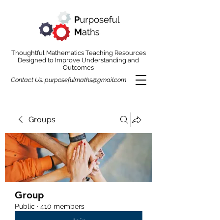
Thoughtful Mathematics Teaching Resources
Designed to Improve Understanding and
Outcomes
Contact Us:
purposefulmaths@gmail.com
Groups
Group
Public
·
410 members