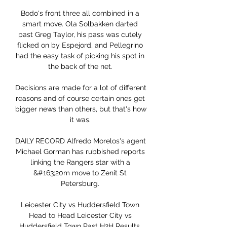
Bodo's front three all combined in a 
smart move. Ola Solbakken darted 
past Greg Taylor, his pass was cutely 
flicked on by Espejord, and Pellegrino 
had the easy task of picking his spot in 
the back of the net. 

Decisions are made for a lot of different 
reasons and of course certain ones get 
bigger news than others, but that's how 
it was. 

DAILY RECORD Alfredo Morelos's agent 
Michael Gorman has rubbished reports 
linking the Rangers star with a 
&#163;20m move to Zenit St 
Petersburg. 

Leicester City vs Huddersfield Town 
Head to Head Leicester City vs 
Huddersfield Town Past H2H Results, 