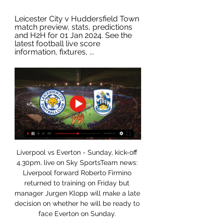
Leicester City v Huddersfield Town 
match preview, stats, predictions 
and H2H for 01 Jan 2024. See the 
latest football live score 
information, fixtures, ...
Liverpool vs Everton - Sunday, kick-off 
4.30pm, live on Sky SportsTeam news: 
Liverpool forward Roberto Firmino 
returned to training on Friday but 
manager Jurgen Klopp will make a late 
decision on whether he will be ready to 
face Everton on Sunday. 
