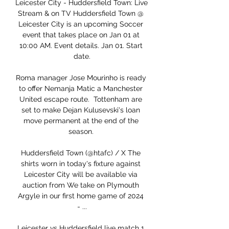
Leicester City - Huddersfield Town: Live 
Stream & on TV Huddersfield Town @ 
Leicester City is an upcoming Soccer 
event that takes place on Jan 01 at 
10:00 AM. Event details. Jan 01. Start 
date.

Roma manager Jose Mourinho is ready 
to offer Nemanja Matic a Manchester 
United escape route.  Tottenham are 
set to make Dejan Kulusevski's loan 
move permanent at the end of the 
season. 

Huddersfield Town (@htafc) / X The 
shirts worn in today's fixture against 
Leicester City will be available via 
auction from We take on Plymouth 
Argyle in our first home game of 2024 
- ...

Leicester vs Huddersfield live match 1 