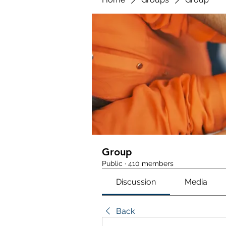
Group
Public
·
410 members
Discussion
Media
Back