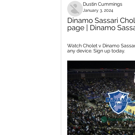
Dustin Cummings
January 3, 2024
Dinamo Sassari Chol
page | Dinamo Sassar
Watch Cholet v Dinamo Sassari
any device. Sign up today.