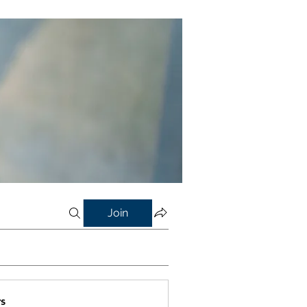
Join
s