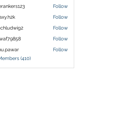
terankers123
Follow
kers123
axy.h2k
Follow
h2k
chludwig2
Follow
dwig2
waf79858
Follow
9858
nu.pawar
Follow
awar
 Members (410)