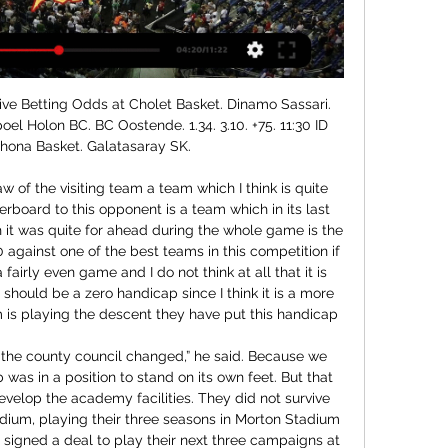
esliga · Premier League · La Liga · Darts-WM · HBL · Wintersport · Alle Wettbewerbe CL. Playoff-Qualifikation, 1. Spiel.

Home page | Dinamo Sassari Official website Play In BCL: la Dinamo affronta Cholet. La Dinamo affronta il primo atto del Play-In di BCL affrontando in trasferta Cholet, secondo classificato del girone C.

The players will remain at their homes until the 14-day period expires. Four Arsenal staff, who were sitting close to Mr Marinakis during the match will also remain at home until the 14 days are complete. The Premier League said it had no alternative but to postpone the game and complete a proper risk assessment.

Dinamo Sassari Diretta alle 19:30 su Dazn e Dinamo Tv con la Live Reaction Reyer Venezia PalaSerradimigni ⏰ 19:30 Dazn e Live Reaction su DinamoTv · #dinamosassari ...

They have now dropped 17 points from winning positions this season, more than other side in the top flight, and remain only one point above the relegation zone while his old club are 11th. I think every point is important in this league. I thought we created one or two good chances but I thought it was even between the two sides," Moyes said.

Johnstone). Posted at 62' Attempt saved. Scott Arfield (Rangers) right footed shot from outside the box is saved in the bottom left corner. Posted at 59' Ryan Kent (Rangers) wins a free kick in the defensive half. Posted at 59' Foul by Anthony Ralston (St. Johnstone). Posted at 57' Corner, Rangers. Conceded by Anthony Ralston.

Cholet Basket vs Dinamo Sassari Pallacanestro diretta tra 7 ore — Guarda la trasmissione in diretta online della partita Cholet Basket vs Dinamo Sassari Pallacanestro 3 gennaio 2024 19:00 gratis su ...

They have seven wins, five losses and three clean sheets in their last 15 matches. They have scored in 12 of the 15 matches and scored two or more in nine of them. Eight of their last 15 matches have yielded over 2. They have seven wins and six losses at home in the last 15 matches while they have scored two goals or more in five of their last eight home matches.

Cholet – Dinamo Sassari. LiveStream, Live Übertragung Online Live Stream Übertragung schauen Cholet - Dinamo Sassari (03.01.24). Live Stream Basketball îíëàéí. - Live.

L´Unione Sarda Sassari, sit-in dei lavoratori davanti a Pittarello: «Ci rifiutiamo di fare La Dinamo a Cholet per i play-in di Champions. Coach Bucchi: «Vogliamo ...

Apostar a Cholet - Dinamo Sassari con RETAbet Navarra Apuesta al Cholet - Dinamo Sassari y al resto de Basketball Champions League con RETAbet Navarra : tenemos las mejores cuotas de apuestas de BALONCESTO.

Scommesse Basket | Tutte le quote aggiornate live 1.83. 166,5. 1.83. 1.13. 5.00. Chicago. @. Philadelphia 76ers. Domani / 00:10. 5.00. 1.18. Cholet FRA. Dinamo Sassari ITA. Domani / 19:00. -5,5. 1.85. +5,5.

Quote scommesse CHAMPIONS LEAGUE - Basket Gruppo A: MHP Riesen Ludwigsburg, Lenovo Tenerife, Prometej, Dinamo Sassari; diretta. Il percorso della formazione bolognese è particolarmente brillante: la ...

Partizan is team who is surely in this moment better than Spartak Subotica and they will show that today. So, Partizan is team who is in this moment don't have any chance to attack title, because Red Star Belgrade is first with much more points than city rivals. So, logical, Partizan want at least one trophy, and that is of course, Cup of Serbia. In last official match against this rival, Partizan is at home played very good and beat them even 4-0. We will see what will happen this time, but over is ok for me and I will try. 

Dinamo Sassari mot Reyer Venezia Head to Head ... Streaming. matchLive. Kamp Live. Oversikt Chat Odds H2H · BasketballLive Score Cholet. Dinamo Sassari. 6 dager · 2023/12/30. LBA. Dinamo Sassari. Reyer ...

What is right for Norwich, or clubs further down the pyramid who are going to struggle to survive this crisis, is not necessarily right for the so-called bigger clubs. Despite this, many clubs are doing great things in their local communities right now and they should be applauded for that. On top of that, we have seen the Premier League promise to advance £125m to the English Football League and National League and give £20m towards the NHS.

Ryan said on Instagram on Friday: "In light of the devastation caused by the bushfires back home, I'm donating 500 Australian dollars for every registered save by all Premier League goalkeepers across every Premier League fixture for this weekend. I've chosen to donate to the Wires wildlife rescue emergency fund.

Dinamo Sassari - King Szczecin: dove vedere partita in diretta 20 dic 2023 — Dinamo Sassari - King Szczecin: dove vedere partita in diretta tv e in streaming Il destino della compagine sarda è tutto nelle mani dei ...

Their most recent victory made it seven league wins on the bounce for Leicester, including their record-equalling 9-0 demolition of Southampton in October. Away from home they have failed to win three of their seven games, but it’s important to remember that these failures came against Chelsea, Man Utd and Liverpool. Leicester have won all four of their away days against teams outside the current top six.

Everton, whose abject performance in a humiliating 5-2 derby drubbing at Liverpool in midweek led to Silva's dismissal on Thursday, extended their lead four minutes after the interval. Calvert-Lewin took advantage of sloppy defensive play in the area and slotted expertly past goalkeeper Kepa Arrizabalaga.

Report Sardegna 24 Basket: la Dinamo si rituffa in Europa, mercoledì sfida Cholet · 2 Gennaio Diretta social per Gaza, evento online il 6 dicembre dalle 21 · 5 Dicembre 2023 ...

Manchester United have received permission to install 1,500 barrier seats - standing with rails - at Old Trafford as a trial measure. United will install the new section in the north-east quadrant for the 2020-21 season after Trafford council approval. If the trial proves successful, the club will look to install barrier seats in other areas of the stadium. United have struggled to deal with the problem of persi