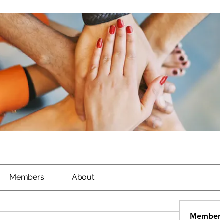
Members
About
Member