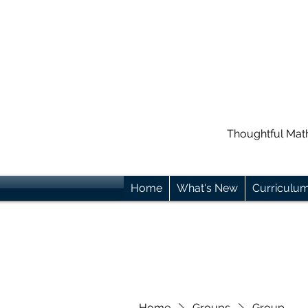
Thoughtful Mat
Home
What's New
Curriculu
Home
Groups
Group