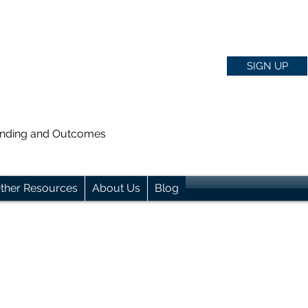
SIGN UP
anding and Outcomes
ther Resources
About Us
Blog