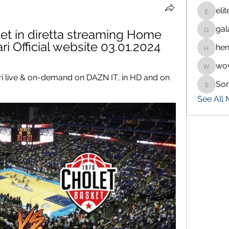
eli
eliteran
gal
et in diretta streaming Home 
galaxy.
i Official website 03.01.2024
hen
henchlu
wo
wowaf7
 live & on-demand on DAZN IT, in HD and on 
So
Sonu.p
See All