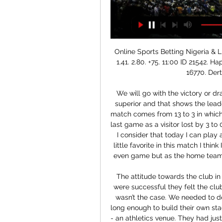
Online Sports Betting Nigeria & Live Betting Odds at Cholet Basket. Dinamo Sassari. 1.41. 2.80. +75. 11:00 ID 21542. Hapoel Holon BC. BC Oostende. 1.34. 3.10. +75. 11:30 ID 16770. Derthona Basket. Galatasaray SK.

We will go with the victory or draw of the visiting team a team which I think is quite superior and that shows the leaderboard to this opponent is a team which in its last match comes from 13 to 3 in which it was quite for ahead during the whole game is the last game as a visitor lost by 3 to 0 against one of the best teams in this competition if I consider that today I can play a fairly even game and I do not think at all that it is little favorite in this match I think I should be a zero handicap since I think it is a more even game but as the home team is playing the descent they have put this handicap

The attitude towards the club in the county council changed,” he said. Because we were successful they felt the club was in a position to stand on its own feet. But that wasn’t the case. We needed to develop the academy facilities. They did not survive long enough to build their own stadium, playing their three seasons in Morton Stadium - an athletics venue. They had just signed a deal to play their next three campaigns at Dalymount Park.

But with 13 minutes left Henderson had to dive bravely at the feet of Mario Vrancic to keep out a Ben Godfrey header and then blocked the rebound. The on-loan Manchester United goalkeeper also reinforced his England credentials by keeping out a Jamal Lewis effort as the Blades made it 10 points from a possible 12 to go sixth in the Premier League above Manchester United and Tottenham, who play on Sunday.

Paulo Dybala (Juventus) left footed shot from outside the box is high and wide to the left. Assisted by Rodrigo Bentancur. Posted at 78' Attempt saved. Cristiano Ronaldo (Juventus) right footed shot from the centre of the box is saved in the bottom left corner. Posted at 75' Attempt missed. Blaise Matuidi (Juventus) left footed shot from outside the box is too high following a set piece situation. SubstitutionPosted at 75' Substitution, Sassuolo.

"Darüşşafaka" bez Timmas zaudē Čempionu līgas 4 ore fa — Watch on. 0:00 10.01. 0-0. Cholet Basket (Francija) – Dinamo Sassari (Itālija), 03.01 ...

Fc koln is a very good form in the last 5 matches and their form is even far much at home. Whereas Wolfsburg has lost 3 games in their last 5 matches. The have have also 3 games in their last 5 away matches. They are also not scoring goals when they are playing away from from home. This will be a hard match for Wolfsburg. I see koln winning on drawing at worst. This is a big game for both teams as they look to start the second half of the season very well. I see a very open game.

Live Cholet - Banco di Sardegna Sassari - 03/01/2024 20 dic 2023 — Cholet - Banco di Sardegna Sassari Riassunto della partita. Basketball Champions League / Play-in. La Meilleraie / 03.01.2024.

The visitors head here aiming to follow up a 1-0 victory when these two sides clashed in the league back in October. However, Birmingham haven't completed a league double over Blackburn since the 1950-51 season. They are going to need a turnaround to change that, as the Blues have lost three on the spin ahead of this trip.

Herediano will against Perez Zeledon in match Costa Rica Premier Division. My prediction this match could be the win for Herediano with margin score is 2 goals. Herediano have good result on last 3 match in league due to Herediano have won for the all match. Meanwhile, Perez Zeledon have also good result on last 3 match in league due to Perez Zeledon have won in 1 match, 1 match is draw and 1 match is lose. Nevertheless, I think that Herediano can beat Perez Zeledon due to Perez Zeledon always lose on last 5 away match. Surely Herediano have more chance to win on this match.

Cholet Basket gegen Dinamo Sassari Spiel-Infos Online Spiele · Heute Live · Bund