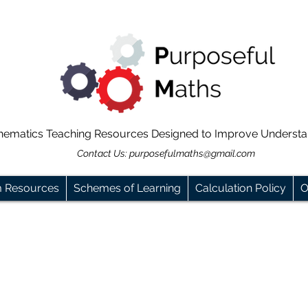
hematics Teaching Resources Designed to Improve Underst
Contact Us:
purposefulmaths@gmail.com
m Resources
Schemes of Learning
Calculation Policy
O