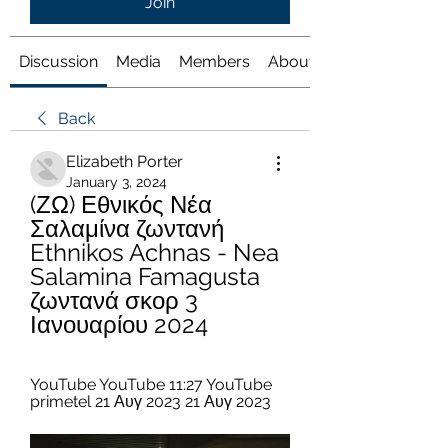
Join
Discussion
Media
Members
About
Back
Elizabeth Porter
January 3, 2024
(ΖΩ) Εθνικός Νέα 
Σαλαμίνα ζωντανή 
Ethnikos Achnas - Nea 
Salamina Famagusta 
ζωντανά σκορ 3 
Ιανουαρίου 2024
YouTube YouTube 11:27 YouTube 
primetel 21 Αυγ 2023 21 Αυγ 2023