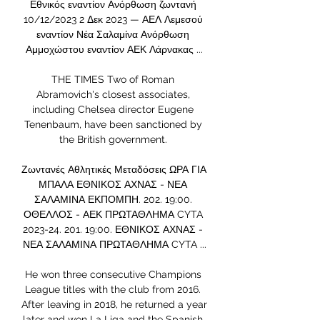
Εθνικός εναντίον Ανόρθωση ζωντανή 
10/12/2023 2 Δεκ 2023 — ΑΕΛ Λεμεσού 
εναντίον Νέα Σαλαμίνα Ανόρθωση 
Αμμοχώστου εναντίον ΑΕΚ Λάρνακας ...

THE TIMES Two of Roman 
Abramovich's closest associates, 
including Chelsea director Eugene 
Tenenbaum, have been sanctioned by 
the British government. 

Ζωντανές Αθλητικές Μεταδόσεις ΩΡΑ ΓΙΑ 
ΜΠΑΛΑ ΕΘΝΙΚΟΣ ΑΧΝΑΣ - ΝΕΑ 
ΣΑΛΑΜΙΝΑ ΕΚΠΟΜΠΗ. 202. 19:00. 
ΟΘΕΛΛΟΣ - ΑΕΚ ΠΡΩΤΑΘΛΗΜΑ CYTA 
2023-24. 201. 19:00. ΕΘΝΙΚΟΣ ΑΧΝΑΣ - 
ΝΕΑ ΣΑΛΑΜΙΝΑ ΠΡΩΤΑΘΛΗΜΑ CYTA ...

He won three consecutive Champions 
League titles with the club from 2016. 
After leaving in 2018, he returned a year 
later and won La Liga and the Spanish 