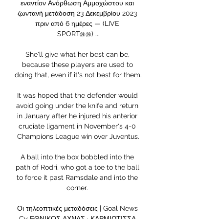
εναντίον Ανόρθωση Αμμοχώστου και 
ζωντανή μετάδοση 23 Δεκεμβρίου 2023 
πριν από 6 ημέρες — (LIVE 
SPORT@@) ...

She'll give what her best can be, 
because these players are used to 
doing that, even if it's not best for them. 

It was hoped that the defender would 
avoid going under the knife and return 
in January after he injured his anterior 
cruciate ligament in November's 4-0 
Champions League win over Juventus.

A ball into the box bobbled into the 
path of Rodri, who got a toe to the ball 
to force it past Ramsdale and into the 
corner. 

Οι τηλεοπτικές μεταδόσεις | Goal News 
Cy ΕΘΝΙΚΟΣ ΑΧΝΑΣ · ΚΑΡΜΙΩΤΙΣΣΑ 