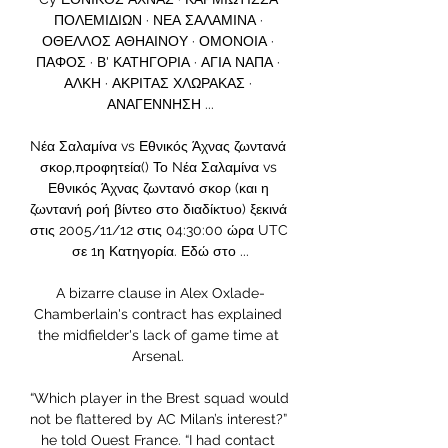
ΠΟΛΕΜΙΔΙΩΝ · ΝΕΑ ΣΑΛΑΜΙΝΑ · 
ΟΘΕΛΛΟΣ ΑΘΗΑΙΝΟΥ · ΟΜΟΝΟΙΑ · 
ΠΑΦΟΣ · Β' ΚΑΤΗΓΟΡΙΑ · ΑΓΙΑ ΝΑΠΑ · 
ΑΛΚΗ · ΑΚΡΙΤΑΣ ΧΛΩΡΑΚΑΣ · 
ΑΝΑΓΕΝΝΗΣΗ ...

Nέα Σαλαμίνα vs Εθνικός Άχνας ζωντανά 
σκορ,προφητεία() Το Nέα Σαλαμίνα vs 
Εθνικός Άχνας ζωντανό σκορ (και η 
ζωντανή ροή βίντεο στο διαδίκτυο) ξεκινά 
στις 2005/11/12 στις 04:30:00 ώρα UTC 
σε 1η Κατηγορία. Εδώ στο ...

A bizarre clause in Alex Oxlade-
Chamberlain's contract has explained 
the midfielder's lack of game time at 
Arsenal. 

“Which player in the Brest squad would 
not be flattered by AC Milan’s interest?” 
he told Ouest France. “I had contact 