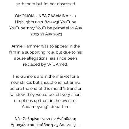
with them but I’m not obsessed.

OMONOIA - ΝΕΑ ΣΑΛΑΜΙΝΑ 4-0 
Highlights (21/08/2023) YouTube 
YouTube 11:27 YouTube primetel 21 Αυγ 
2023 21 Αυγ 2023

Armie Hammer was to appear in the 
film in a supporting role, but due to his 
abuse allegations has since been 
replaced by Will Arnett. 

The Gunners are in the market for a 
new striker, but should one not arrive 
before the end of this month’s transfer 
window, they would be left very short 
of options up front in the event of 
Aubameyang’s departure.

Νέα Σαλαμίνα εναντίον Ανόρθωση 
Αμμοχώστου μετάδοση 23 Δεκ 2023 — 