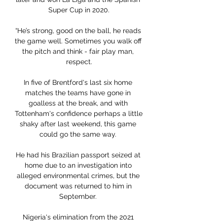
Super Cup in 2020.

“He’s strong, good on the ball, he reads 
the game well. Sometimes you walk off 
the pitch and think - fair play man, 
respect.

In five of Brentford's last six home 
matches the teams have gone in 
goalless at the break, and with 
Tottenham's confidence perhaps a little 
shaky after last weekend, this game 
could go the same way. 

He had his Brazilian passport seized at 
home due to an investigation into 
alleged environmental crimes, but the 
document was returned to him in 
September. 

Nigeria's elimination from the 2021 