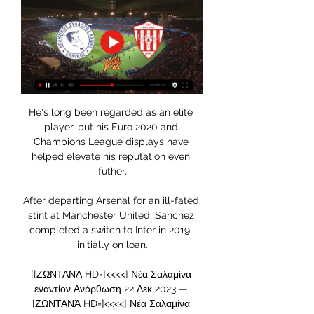
He's long been regarded as an elite 
player, but his Euro 2020 and 
Champions League displays have 
helped elevate his reputation even 
futher.

After departing Arsenal for an ill-fated 
stint at Manchester United, Sanchez 
completed a switch to Inter in 2019, 
initially on loan.

[[ΖΩΝΤΑΝΆ HD=]<<<<] Νέα Σαλαμίνα 
εναντίον Ανόρθωση 22 Δεκ 2023 — 
[ΖΩΝΤΑΝΆ HD=]<<<<] Νέα Σαλαμίνα 