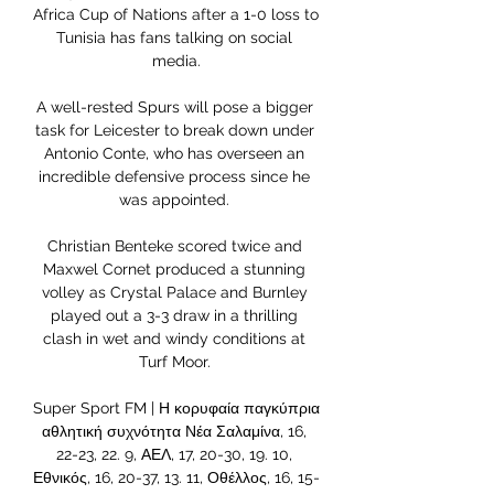
Africa Cup of Nations after a 1-0 loss to 
Tunisia has fans talking on social 
media.

A well-rested Spurs will pose a bigger 
task for Leicester to break down under 
Antonio Conte, who has overseen an 
incredible defensive process since he 
was appointed. 

Christian Benteke scored twice and 
Maxwel Cornet produced a stunning 
volley as Crystal Palace and Burnley 
played out a 3-3 draw in a thrilling 
clash in wet and windy conditions at 
Turf Moor. 

Super Sport FM | Η κορυφαία παγκύπρια 
αθλητική συχνότητα Νέα Σαλαμίνα, 16, 
22-23, 22. 9, ΑΕΛ, 17, 20-30, 19. 10, 
Εθνικός, 16, 20-37, 13. 11, Οθέλλος, 16, 15-