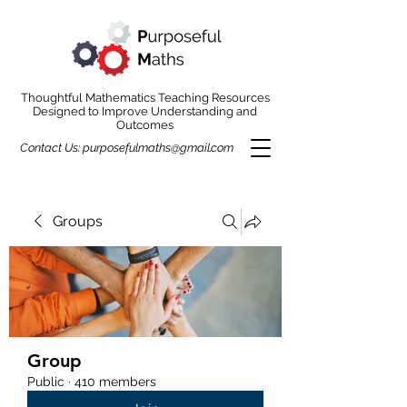
Thoughtful Mathematics Teaching Resources
Designed to Improve Understanding and
Outcomes
Contact Us:
purposefulmaths@gmail.com
Groups
Group
Public
·
410 members