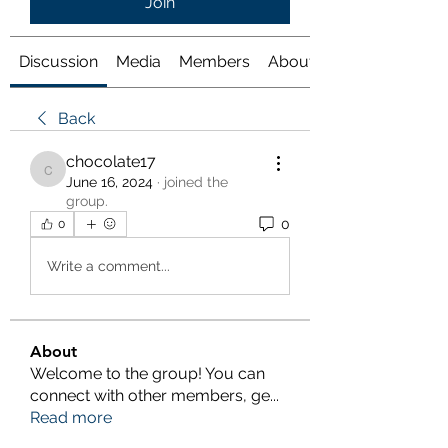
Join
Discussion
Media
Members
About
Back
chocolate17
chocolate17
June 16, 2024
·
joined the
group.
0
0
Write a comment...
About
Welcome to the group! You can
connect with other members, ge
...
Read more