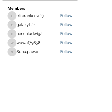
Members
eliterankers123
Follow
eliterankers123
galaxy.h2k
Follow
galaxy.h2k
henchludwig2
Follow
henchludwig2
wowaf79858
Follow
wowaf79858
Sonu.pawar
Follow
Sonu.pawar
See All Members (410)
Purposeful Maths