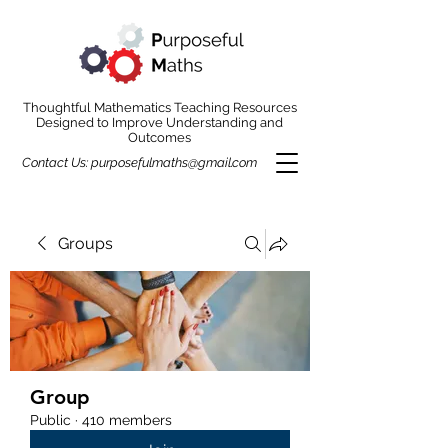
Thoughtful Mathematics Teaching Resources
Designed to Improve Understanding and
Outcomes
Contact Us:
purposefulmaths@gmail.com
Groups
Group
Public
·
410 members