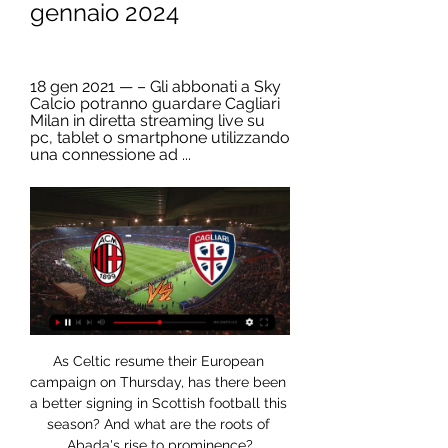
gennaio 2024
18 gen 2021 — – Gli abbonati a Sky 
Calcio potranno guardare Cagliari 
Milan in diretta streaming live su 
pc, tablet o smartphone utilizzando 
una connessione ad ...
As Celtic resume their European 
campaign on Thursday, has there been 
a better signing in Scottish football this 
season? And what are the roots of 
Abada's rise to prominence?
