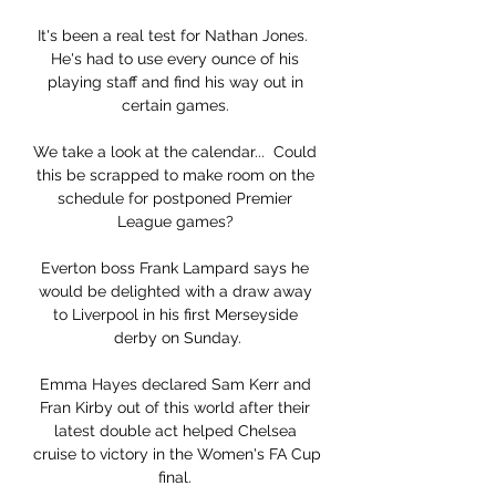
It's been a real test for Nathan Jones.  
He's had to use every ounce of his 
playing staff and find his way out in 
certain games. 

We take a look at the calendar...  Could 
this be scrapped to make room on the 
schedule for postponed Premier 
League games? 

Everton boss Frank Lampard says he 
would be delighted with a draw away 
to Liverpool in his first Merseyside 
derby on Sunday.

Emma Hayes declared Sam Kerr and 
Fran Kirby out of this world after their 
latest double act helped Chelsea 
cruise to victory in the Women's FA Cup 
final. 
