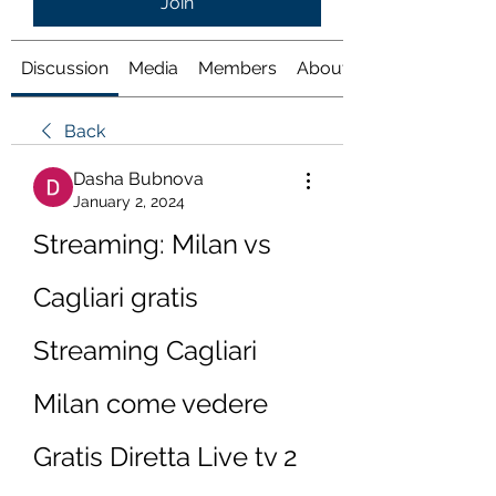
Join
Discussion
Media
Members
About
Back
Dasha Bubnova
January 2, 2024
Streaming: Milan vs 
Cagliari gratis 
Streaming Cagliari 
Milan come vedere 
Gratis Diretta Live tv 2 