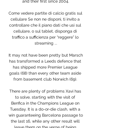
and their first since 2004.

Come vedere partite di calcio gratis sul 
cellulare Se non ne disponi, ti invito a 
controllare che il piano dati che usi sul 
cellulare, o sul tablet, disponga di 
traffico a sufficienza per “reggere” lo 
streaming ...

It may not have been pretty but Marsch 
has transformed a Leeds defence that 
has shipped more Premier League 
goals (68) than every other team aside 
from basement club Norwich (69). 

There are plenty of problems Xavi has 
to solve, starting with the visit of 
Benfica in the Champions League on 
Tuesday. It is a do-or-die clash, with a 
win guaranteeing Barcelona passage to 
the last 16, while any other result will 
leave them on the verge of being 