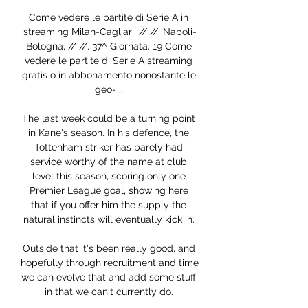
Come vedere le partite di Serie A in 
streaming Milan-Cagliari, // //. Napoli-
Bologna, // //. 37^ Giornata. 19 Come 
vedere le partite di Serie A streaming 
gratis o in abbonamento nonostante le 
geo- ...

The last week could be a turning point 
in Kane's season. In his defence, the 
Tottenham striker has barely had 
service worthy of the name at club 
level this season, scoring only one 
Premier League goal, showing here 
that if you offer him the supply the 
natural instincts will eventually kick in. 

Outside that it's been really good, and 
hopefully through recruitment and time 
we can evolve that and add some stuff 
in that we can't currently do. 
