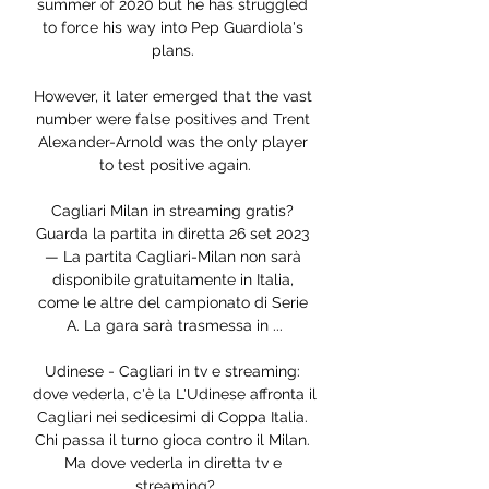
summer of 2020 but he has struggled 
to force his way into Pep Guardiola's 
plans. 

However, it later emerged that the vast 
number were false positives and Trent 
Alexander-Arnold was the only player 
to test positive again.

Cagliari Milan in streaming gratis? 
Guarda la partita in diretta 26 set 2023 
— La partita Cagliari-Milan non sarà 
disponibile gratuitamente in Italia, 
come le altre del campionato di Serie 
A. La gara sarà trasmessa in ...

Udinese - Cagliari in tv e streaming: 
dove vederla, c'è la L'Udinese affronta il 
Cagliari nei sedicesimi di Coppa Italia. 
Chi passa il turno gioca contro il Milan. 
Ma dove vederla in diretta tv e 
streaming?
