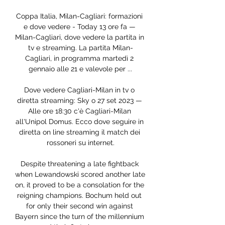
Coppa Italia, Milan-Cagliari: formazioni 
e dove vedere - Today 13 ore fa — 
Milan-Cagliari, dove vedere la partita in 
tv e streaming. La partita Milan-
Cagliari, in programma martedì 2 
gennaio alle 21 e valevole per ...

Dove vedere Cagliari-Milan in tv o 
diretta streaming: Sky o 27 set 2023 — 
Alle ore 18:30 c'è Cagliari-Milan 
all'Unipol Domus. Ecco dove seguire in 
diretta on line streaming il match dei 
rossoneri su internet.

Despite threatening a late fightback 
when Lewandowski scored another late 
on, it proved to be a consolation for the 
reigning champions. Bochum held out 
for only their second win against 
Bayern since the turn of the millennium 