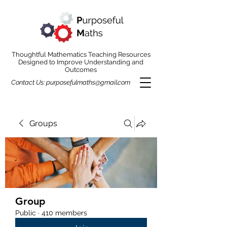
Thoughtful Mathematics Teaching Resources
Designed to Improve Understanding and
Outcomes
Contact Us:
purposefulmaths@gmail.com
Groups
Group
Public
·
410 members