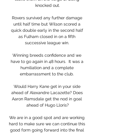
knocked out.

Rovers survived any further damage 
until half time but Wilson scored a 
quick double early in the second half 
as Fulham closed in on a fifth 
successive league win. 

Winning breeds confidence and we 
have to go again in 48 hours.  It was a 
humiliation and a complete 
embarrassment to the club. 

Would Harry Kane get in your side 
ahead of Alexandre Lacazette? Does 
Aaron Ramsdale get the nod in goal 
ahead of Hugo Lloris?

We are in a good spot and are working 
hard to make sure we can continue this 
good form going forward into the final 