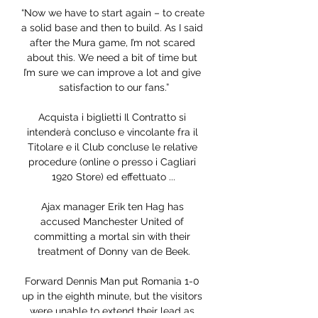
“Now we have to start again – to create 
a solid base and then to build. As I said 
after the Mura game, I’m not scared 
about this. We need a bit of time but 
I’m sure we can improve a lot and give 
satisfaction to our fans.”

Acquista i biglietti Il Contratto si 
intenderà concluso e vincolante fra il 
Titolare e il Club concluse le relative 
procedure (online o presso i Cagliari 
1920 Store) ed effettuato ...

Ajax manager Erik ten Hag has 
accused Manchester United of 
committing a mortal sin with their 
treatment of Donny van de Beek.

Forward Dennis Man put Romania 1-0 
up in the eighth minute, but the visitors 
were unable to extend their lead as 