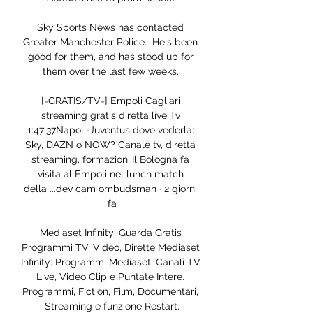
Sky Sports News has contacted 
Greater Manchester Police.  He's been 
good for them, and has stood up for 
them over the last few weeks. 

[=GRATIS/TV=] Empoli Cagliari 
streaming gratis diretta live Tv 
1:47:37Napoli-Juventus dove vederla: 
Sky, DAZN o NOW? Canale tv, diretta 
streaming, formazioni.Il Bologna fa 
visita al Empoli nel lunch match 
della ...dev cam ombudsman · 2 giorni 
fa

Mediaset Infinity: Guarda Gratis 
Programmi TV, Video, Dirette Mediaset 
Infinity: Programmi Mediaset, Canali TV 
Live, Video Clip e Puntate Intere. 
Programmi, Fiction, Film, Documentari, 
Streaming e funzione Restart.
