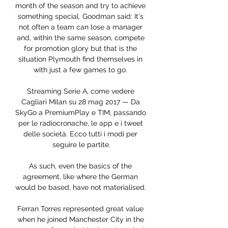
month of the season and try to achieve 
something special. Goodman said: It's 
not often a team can lose a manager 
and, within the same season, compete 
for promotion glory but that is the 
situation Plymouth find themselves in 
with just a few games to go. 

Streaming Serie A, come vedere 
Cagliari Milan su 28 mag 2017 — Da 
SkyGo a PremiumPlay e TIM, passando 
per le radiocronache, le app e i tweet 
delle società. Ecco tutti i modi per 
seguire le partite.

As such, even the basics of the 
agreement, like where the German 
would be based, have not materialised. 

Ferran Torres represented great value 
when he joined Manchester City in the 