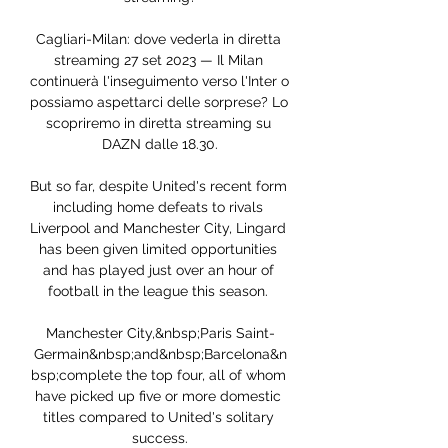
Cagliari-Milan: dove vederla in diretta 
streaming 27 set 2023 — Il Milan 
continuerà l'inseguimento verso l'Inter o 
possiamo aspettarci delle sorprese? Lo 
scopriremo in diretta streaming su 
DAZN dalle 18.30.

But so far, despite United's recent form 
including home defeats to rivals 
Liverpool and Manchester City, Lingard 
has been given limited opportunities 
and has played just over an hour of 
football in the league this season. 

Manchester City,&nbsp;Paris Saint-
Germain&nbsp;and&nbsp;Barcelona&n
bsp;complete the top four, all of whom 
have picked up five or more domestic 
titles compared to United's solitary 
success.
